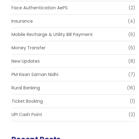
Face Authentication AePS
(2)
Insurance
(4)
Mobile Recharge & Utility Bill Payment
(6)
Money Transfer
(6)
New Updates
(8)
PM Kisan Saman Nidhi
(7)
Rural Banking
(16)
Ticket Booking
(1)
UPI Cash Point
(2)