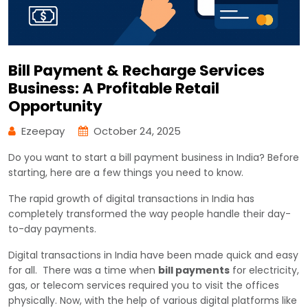
Bill Payment & Recharge Services
Business: A Profitable Retail
Opportunity
Ezeepay
October 24, 2025
Do you want to start a bill payment business in India? Before
starting, here are a few things you need to know.
The rapid growth of digital transactions in India has
completely transformed the way people handle their day-
to-day payments.
Digital transactions in India have been made quick and easy
for all. There was a time when
bill payments
for electricity,
gas, or telecom services required you to visit the offices
physically. Now, with the help of various digital platforms like