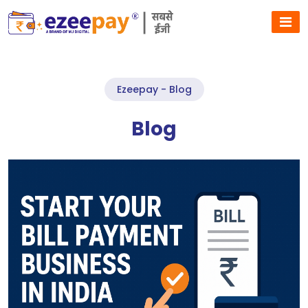
Ezeepay - Blog
Blog