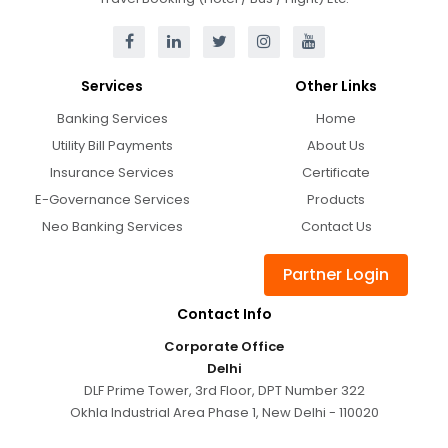
Services
Other Links
Banking Services
Home
Utility Bill Payments
About Us
Insurance Services
Certificate
E-Governance Services
Products
Neo Banking Services
Contact Us
Partner Login
Contact Info
Corporate Office
Delhi
DLF Prime Tower, 3rd Floor, DPT Number 322
Okhla Industrial Area Phase 1, New Delhi - 110020