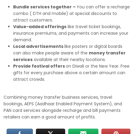
Bundle services together –
You can offer a recharge
combo ( DTH and mobile) at special discounts to
attract customers.
Value-added offerings
like travel ticket bookings,
insurance premiums, and payments can increase your
demand.
Local advertisements
like posters or digital boards
can also make people aware of the
money transfer
services
available at their nearby locations.
Provide festival offers
on Diwali or the New Year. Free
gifts for every purchase above a certain amount can
attract crowds.
Combining money transfer business services, travel
bookings, AEPS (Aadhaar Enabled Payment System), and
PAN card services alongside recharge and bill payments
retailers can earn a good amount of profits.