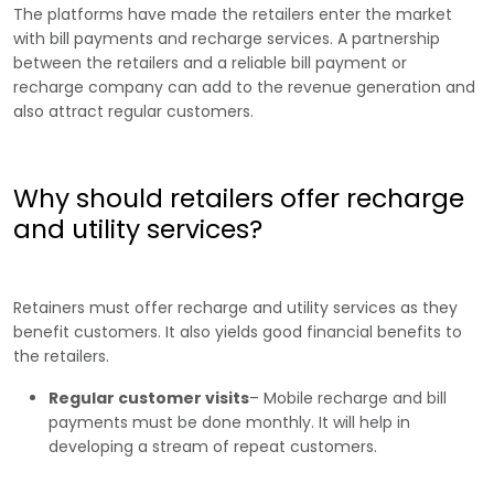
The platforms have made the retailers enter the market
with bill payments and recharge services. A partnership
between the retailers and a reliable bill payment or
recharge company can add to the revenue generation and
also attract regular customers.
Why should retailers offer recharge
and utility services?
Retainers must offer recharge and utility services as they
benefit customers. It also yields good financial benefits to
the retailers.
Regular customer visits
– Mobile recharge and bill
payments must be done monthly. It will help in
developing a stream of repeat customers.