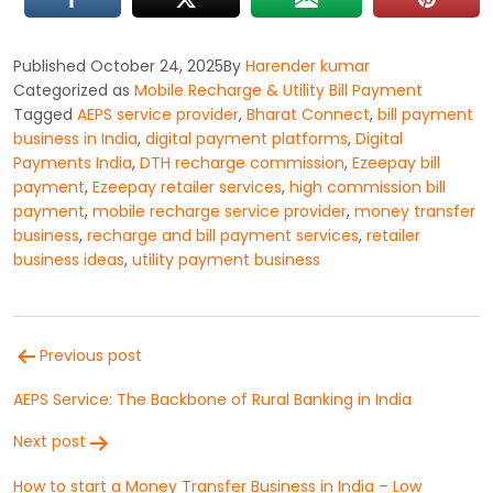
Published
October 24, 2025
By
Harender kumar
Categorized as
Mobile Recharge & Utility Bill Payment
Tagged
AEPS service provider
,
Bharat Connect
,
bill payment
business in India
,
digital payment platforms
,
Digital
Payments India
,
DTH recharge commission
,
Ezeepay bill
payment
,
Ezeepay retailer services
,
high commission bill
payment
,
mobile recharge service provider
,
money transfer
business
,
recharge and bill payment services
,
retailer
business ideas
,
utility payment business
Post
Previous post
navigation
AEPS Service: The Backbone of Rural Banking in India
Next post
How to start a Money Transfer Business in India – Low