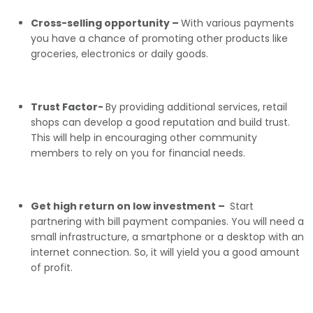
Cross-selling opportunity –
With various payments
you have a chance of promoting other products like
groceries, electronics or daily goods.
Trust Factor-
By providing additional services, retail
shops can develop a good reputation and build trust.
This will help in encouraging other community
members to rely on you for financial needs.
Get high return on low investment –
Start
partnering with bill payment companies. You will need a
small infrastructure, a smartphone or a desktop with an
internet connection. So, it will yield you a good amount
of profit.