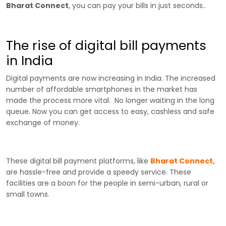
Bharat Connect
, you can pay your bills in just seconds..
The rise of digital bill payments
in India
Digital payments are now increasing in India. The increased
number of affordable smartphones in the market has
made the process more vital. No longer waiting in the long
queue. Now you can get access to easy, cashless and safe
exchange of money.
These digital bill payment platforms, like
Bharat Connect,
are hassle-free and provide a speedy service. These
facilities are a boon for the people in semi-urban, rural or
small towns.