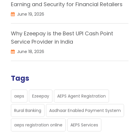
Earning and Security for Financial Retailers
June 19, 2026
Why Ezeepay is the Best UPI Cash Point
Service Provider in India
June 18, 2026
Tags
aeps
Ezeepay
AEPS Agent Registration
Rural Banking
Aadhaar Enabled Payment System
aeps registration online
AEPS Services