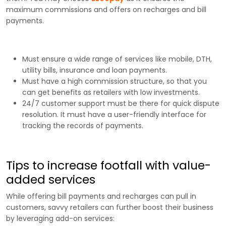
maximum commissions and offers on recharges and bill
payments.
Must ensure a wide range of services like mobile, DTH,
utility bills, insurance and loan payments.
Must have a high commission structure, so that you
can get benefits as retailers with low investments.
24/7 customer support must be there for quick dispute
resolution. It must have a user-friendly interface for
tracking the records of payments.
Tips to increase footfall with value-
added services
While offering bill payments and recharges can pull in
customers, savvy retailers can further boost their business
by leveraging add-on services: