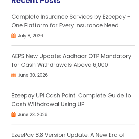
Recent Posts
Complete Insurance Services by Ezeepay –
One Platform for Every Insurance Need
July 8, 2026
AEPS New Update: Aadhaar OTP Mandatory
for Cash Withdrawals Above ₹5,000
June 30, 2026
Ezeepay UPI Cash Point: Complete Guide to
Cash Withdrawal Using UPI
June 23, 2026
EzeePay 8.8 Version Update: A New Era of