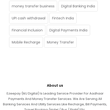
money transfer business
Digital Banking India
UPI cash withdrawal
Fintech India
Financial Inclusion
Digital Payments India
Mobile Recharge
Money Transfer
About us
Ezeepay (MJ Digital) Is Leading Service Provider For Aadhaar
Payments And Money Transfer Services. We Are Serving All
Banking Services And Utility Services Like Recharge, Bill Payments,
Travel Booking (Hotel / Bus / Flight) Etc.