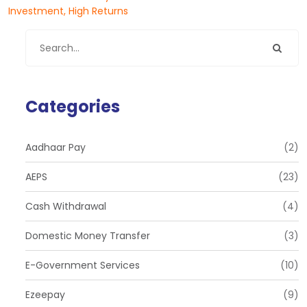
Investment, High Returns
Categories
Aadhaar Pay
(2)
AEPS
(23)
Cash Withdrawal
(4)
Domestic Money Transfer
(3)
E-Government Services
(10)
Ezeepay
(9)