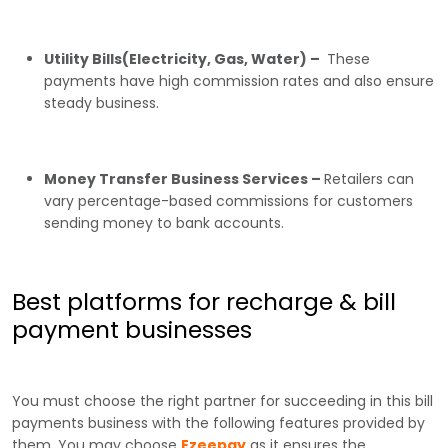
Utility Bills(Electricity, Gas, Water) –
These
payments have high commission rates and also ensure
steady business.
Money Transfer Business Services –
Retailers can
vary percentage-based commissions for customers
sending money to bank accounts.
Best platforms for recharge & bill
payment businesses
You must choose the right partner for succeeding in this bill
payments business with the following features provided by
them. You may choose
Ezeepay
as it ensures the