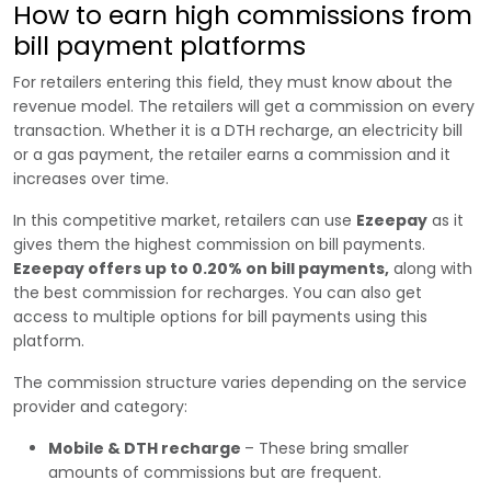
How to earn high commissions from
bill payment platforms
For retailers entering this field, they must know about the
revenue model. The retailers will get a commission on every
transaction. Whether it is a DTH recharge, an electricity bill
or a gas payment, the retailer earns a commission and it
increases over time.
In this competitive market, retailers can use
Ezeepay
as it
gives them the highest commission on bill payments.
Ezeepay offers up to 0.20% on bill payments,
along with
the best commission for recharges. You can also get
access to multiple options for bill payments using this
platform.
The commission structure varies depending on the service
provider and category:
Mobile & DTH recharge
– These bring smaller
amounts of commissions but are frequent.