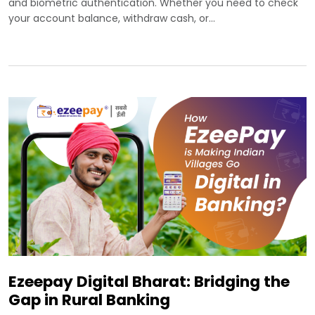
and biometric authentication. Whether you need to check
your account balance, withdraw cash, or…
Ezeepay Digital Bharat: Bridging the
Gap in Rural Banking