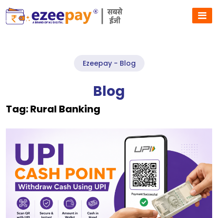
Ezeepay - Blog
Blog
Tag:
Rural Banking