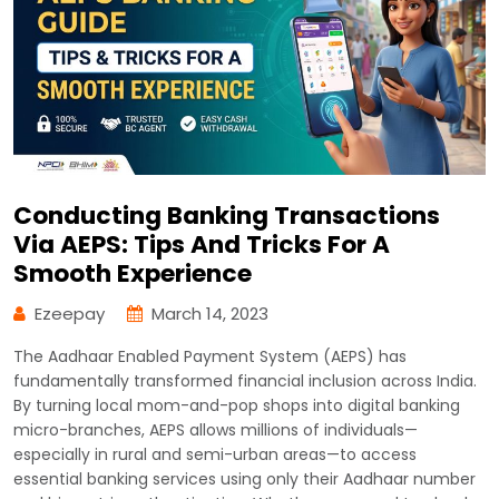
Conducting Banking Transactions
Via AEPS: Tips And Tricks For A
Smooth Experience
Ezeepay
March 14, 2023
The Aadhaar Enabled Payment System (AEPS) has
fundamentally transformed financial inclusion across India.
By turning local mom-and-pop shops into digital banking
micro-branches, AEPS allows millions of individuals—
especially in rural and semi-urban areas—to access
essential banking services using only their Aadhaar number