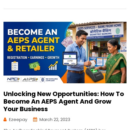
Unlocking New Opportunities: How To
Become An AEPS Agent And Grow
Your Business
Ezeepay
March 22, 2023