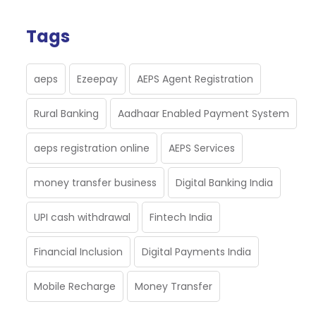
Tags
aeps
Ezeepay
AEPS Agent Registration
Rural Banking
Aadhaar Enabled Payment System
aeps registration online
AEPS Services
money transfer business
Digital Banking India
UPI cash withdrawal
Fintech India
Financial Inclusion
Digital Payments India
Mobile Recharge
Money Transfer