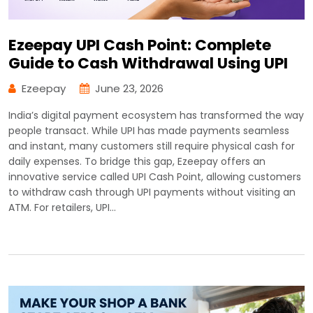
Ezeepay UPI Cash Point: Complete
Guide to Cash Withdrawal Using UPI
Ezeepay
June 23, 2026
India’s digital payment ecosystem has transformed the way
people transact. While UPI has made payments seamless
and instant, many customers still require physical cash for
daily expenses. To bridge this gap, Ezeepay offers an
innovative service called UPI Cash Point, allowing customers
to withdraw cash through UPI payments without visiting an
ATM. For retailers, UPI…