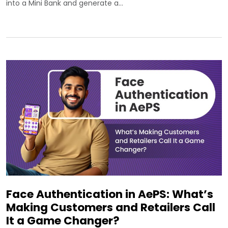
into a Mini Bank and generate a…
Face Authentication in AePS: What’s
Making Customers and Retailers Call
It a Game Changer?