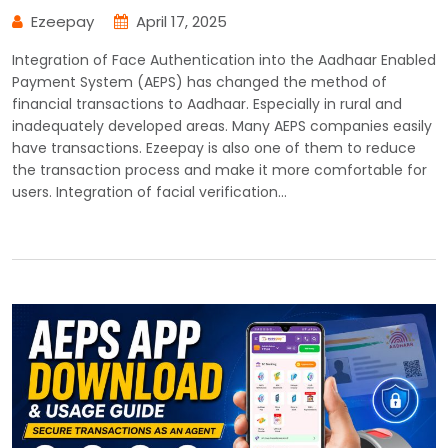
Ezeepay
April 17, 2025
Integration of Face Authentication into the Aadhaar Enabled
Payment System (AEPS) has changed the method of
financial transactions to Aadhaar. Especially in rural and
inadequately developed areas. Many AEPS companies easily
have transactions. Ezeepay is also one of them to reduce
the transaction process and make it more comfortable for
users. Integration of facial verification…