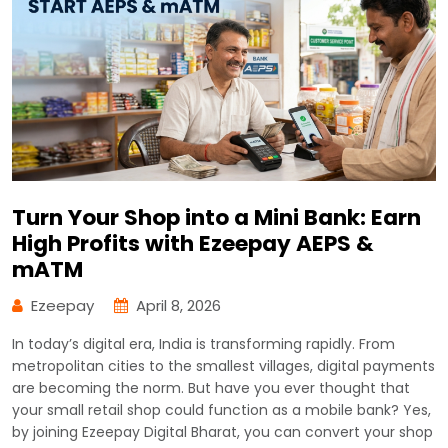
Turn Your Shop into a Mini Bank: Earn
High Profits with Ezeepay AEPS &
mATM
Ezeepay
April 8, 2026
In today’s digital era, India is transforming rapidly. From
metropolitan cities to the smallest villages, digital payments
are becoming the norm. But have you ever thought that
your small retail shop could function as a mobile bank? Yes,
by joining Ezeepay Digital Bharat, you can convert your shop