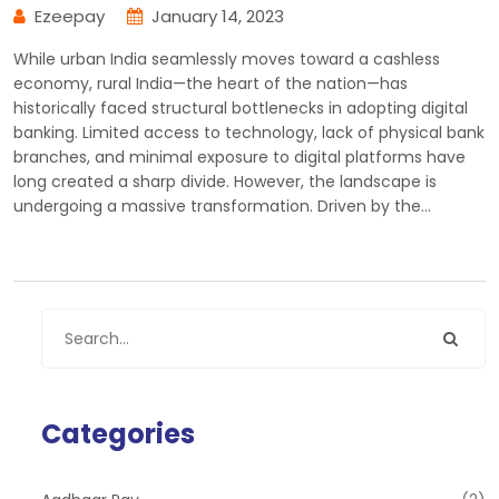
Ezeepay
January 14, 2023
While urban India seamlessly moves toward a cashless
economy, rural India—the heart of the nation—has
historically faced structural bottlenecks in adopting digital
banking. Limited access to technology, lack of physical bank
branches, and minimal exposure to digital platforms have
long created a sharp divide. However, the landscape is
undergoing a massive transformation. Driven by the…
Categories