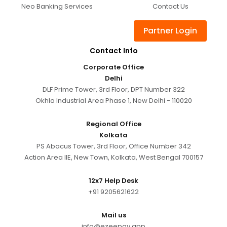
Neo Banking Services
Contact Us
Partner Login
Contact Info
Corporate Office
Delhi
DLF Prime Tower, 3rd Floor, DPT Number 322
Okhla Industrial Area Phase 1, New Delhi - 110020
Regional Office
Kolkata
PS Abacus Tower, 3rd Floor, Office Number 342
Action Area IIE, New Town, Kolkata, West Bengal 700157
12x7 Help Desk
+91 9205621622
Mail us
info@ezeepay.app