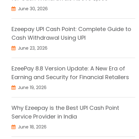
June 30, 2026
Ezeepay UPI Cash Point: Complete Guide to
Cash Withdrawal Using UPI
June 23, 2026
EzeePay 8.8 Version Update: A New Era of
Earning and Security for Financial Retailers
June 19, 2026
Why Ezeepay is the Best UPI Cash Point
Service Provider in India
June 18, 2026