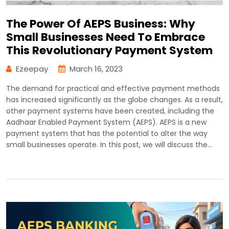
The Power Of AEPS Business: Why
Small Businesses Need To Embrace
This Revolutionary Payment System
Ezeepay
March 16, 2023
The demand for practical and effective payment methods
has increased significantly as the globe changes. As a result,
other payment systems have been created, including the
Aadhaar Enabled Payment System (AEPS). AEPS is a new
payment system that has the potential to alter the way
small businesses operate. In this post, we will discuss the…