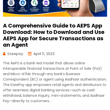
A Comprehensive Guide to AEPS App
Download: How to Download and Use
AEPS App for Secure Transactions as
an Agent
Ezeepay
April 11, 2023
The AePS is a bank-led model that allows online
interoperable financial transactions at Point of Sale (PoS)
and Micro-ATMs through any bank’s Business
Correspondent (BC) or agent using Aadhaar authentication.
The EzeePay app empowers retail agents and distributors to
offer seamless digital banking services—such as cash
withdrawal, balance inquiry, mini-statements, and Aadhaar
Pay—directly to customers…