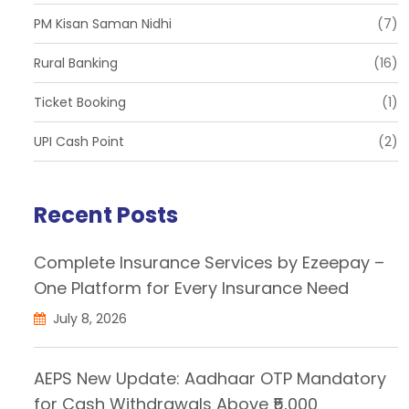
PM Kisan Saman Nidhi
(7)
Rural Banking
(16)
Ticket Booking
(1)
UPI Cash Point
(2)
Recent Posts
Complete Insurance Services by Ezeepay –
One Platform for Every Insurance Need
July 8, 2026
AEPS New Update: Aadhaar OTP Mandatory
for Cash Withdrawals Above ₹5,000