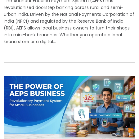
The Aadhaar Enabled Payment System (AEPS) has
revolutionized doorstep banking across rural and semi-
urban India. Driven by the National Payments Corporation of
India (NPCI) and regulated by the Reserve Bank of India
(RBI), AEPS allows local business owners to turn their shops
into mini-bank branches. Whether you operate a local
kirana store or a digital…