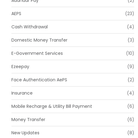
Aadhaar Pay
(2)
AEPS
(23)
Cash Withdrawal
(4)
Domestic Money Transfer
(3)
E-Government Services
(10)
Ezeepay
(9)
Face Authentication AePS
(2)
Insurance
(4)
Mobile Recharge & Utility Bill Payment
(6)
Money Transfer
(6)
New Updates
(8)