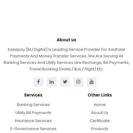
About us
Ezeepay (MJ Digital) Is Leading Service Provider For Aadhaar
Payments And Money Transfer Services. We Are Serving All
Banking Services And Utility Services Like Recharge, Bill Payments,
Travel Booking (Hotel / Bus / Flight) Etc.
Services
Other Links
Banking Services
Home
Utility Bill Payments
About Us
Insurance Services
Certificate
E-Governance Services
Products