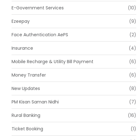
E-Government Services
(10)
Ezeepay
(9)
Face Authentication AePS
(2)
Insurance
(4)
Mobile Recharge & Utility Bill Payment
(6)
Money Transfer
(6)
New Updates
(8)
PM Kisan Saman Nidhi
(7)
Rural Banking
(16)
Ticket Booking
(1)