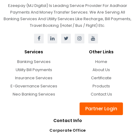
Ezeepay (MJ Digital) Is Leading Service Provider For Aadhaar
Payments And Money Transfer Services. We Are Serving All
Banking Services And Utility Services Like Recharge, Bill Payments,
Travel Booking (Hotel / Bus / Flight) Etc.
Services
Other Links
Banking Services
Home
Utility Bill Payments
About Us
Insurance Services
Certificate
E-Governance Services
Products
Neo Banking Services
Contact Us
Partner Login
Contact Info
Corporate Office