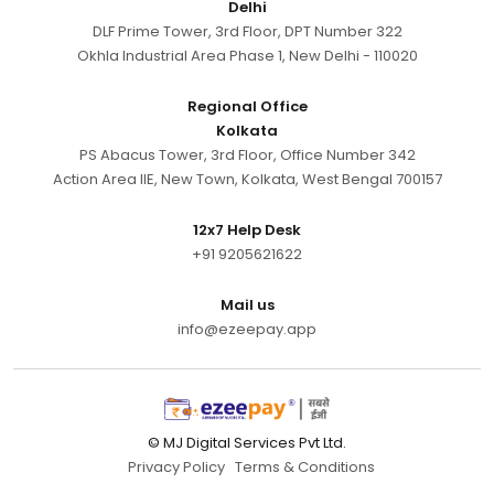
Delhi
DLF Prime Tower, 3rd Floor, DPT Number 322
Okhla Industrial Area Phase 1, New Delhi - 110020
Regional Office
Kolkata
PS Abacus Tower, 3rd Floor, Office Number 342
Action Area IIE, New Town, Kolkata, West Bengal 700157
12x7 Help Desk
+91 9205621622
Mail us
info@ezeepay.app
© MJ Digital Services Pvt Ltd.
Privacy Policy
Terms & Conditions