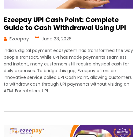
Ezeepay UPI Cash Point: Complete
Guide to Cash Withdrawal Using UPI
Ezeepay
June 23, 2026
India’s digital payment ecosystem has transformed the way
people transact. While UPI has made payments seamless
and instant, many customers still require physical cash for
daily expenses. To bridge this gap, Ezeepay offers an
innovative service called UPI Cash Point, allowing customers
to withdraw cash through UPI payments without visiting an
ATM. For retailers, UPI…