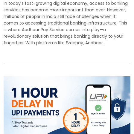
In today’s fast-growing digital economy, access to banking
services has become more important than ever. However,
millions of people in India still face challenges when it
comes to accessing traditional banking infrastructure. This
is where Aadhaar Pay Service comes into play—a
revolutionary solution that brings banking directly to your
fingertips. With platforms like Ezeepay, Aadhaar…