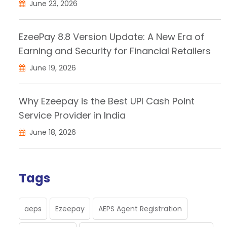
June 23, 2026
EzeePay 8.8 Version Update: A New Era of
Earning and Security for Financial Retailers
June 19, 2026
Why Ezeepay is the Best UPI Cash Point
Service Provider in India
June 18, 2026
Tags
aeps
Ezeepay
AEPS Agent Registration