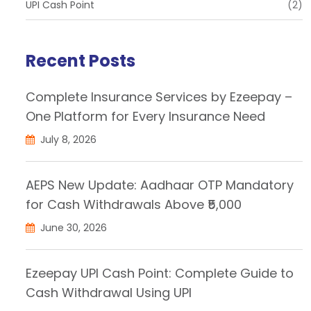
UPI Cash Point
(2)
Recent Posts
Complete Insurance Services by Ezeepay –
One Platform for Every Insurance Need
July 8, 2026
AEPS New Update: Aadhaar OTP Mandatory
for Cash Withdrawals Above ₹5,000
June 30, 2026
Ezeepay UPI Cash Point: Complete Guide to
Cash Withdrawal Using UPI