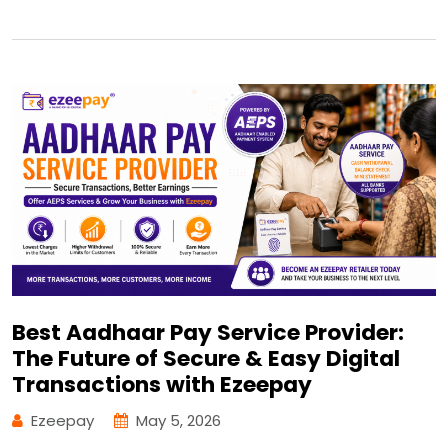
Best Aadhaar Pay Service Provider:
The Future of Secure & Easy Digital
Transactions with Ezeepay
Ezeepay
May 5, 2026