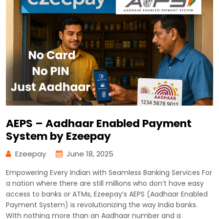
AEPS – Aadhaar Enabled Payment
System by Ezeepay
Ezeepay
June 18, 2025
Empowering Every Indian with Seamless Banking Services For
a nation where there are still millions who don’t have easy
access to banks or ATMs, Ezeepay’s AEPS (Aadhaar Enabled
Payment System) is revolutionizing the way India banks.
With nothing more than an Aadhaar number and a