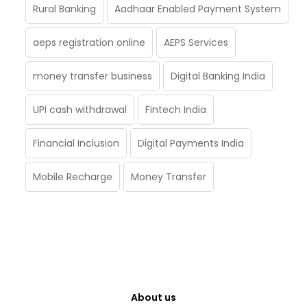
Rural Banking
Aadhaar Enabled Payment System
aeps registration online
AEPS Services
money transfer business
Digital Banking India
UPI cash withdrawal
Fintech India
Financial Inclusion
Digital Payments India
Mobile Recharge
Money Transfer
About us