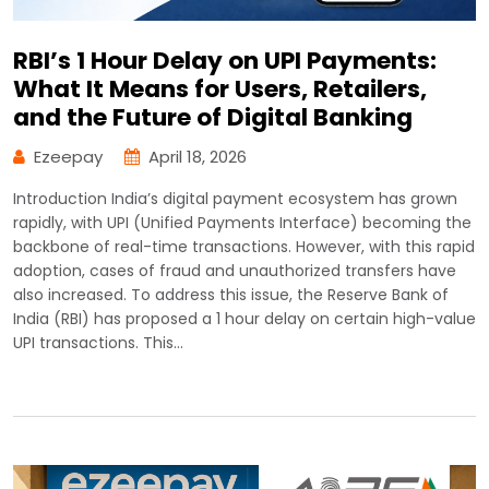
RBI’s 1 Hour Delay on UPI Payments:
What It Means for Users, Retailers,
and the Future of Digital Banking
Ezeepay
April 18, 2026
Introduction India’s digital payment ecosystem has grown
rapidly, with UPI (Unified Payments Interface) becoming the
backbone of real-time transactions. However, with this rapid
adoption, cases of fraud and unauthorized transfers have
also increased. To address this issue, the Reserve Bank of
India (RBI) has proposed a 1 hour delay on certain high-value
UPI transactions. This…