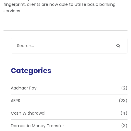
fingerprint, clients are now able to utilize basic banking
services…
Categories
Aadhaar Pay
(2)
AEPS
(23)
Cash Withdrawal
(4)
Domestic Money Transfer
(3)