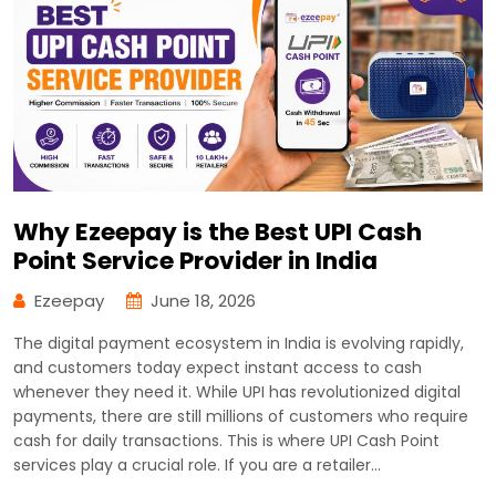
Why Ezeepay is the Best UPI Cash
Point Service Provider in India
Ezeepay
June 18, 2026
The digital payment ecosystem in India is evolving rapidly,
and customers today expect instant access to cash
whenever they need it. While UPI has revolutionized digital
payments, there are still millions of customers who require
cash for daily transactions. This is where UPI Cash Point
services play a crucial role. If you are a retailer…