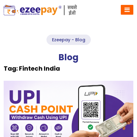
Ezeepay - Blog
Blog
Tag:
Fintech India