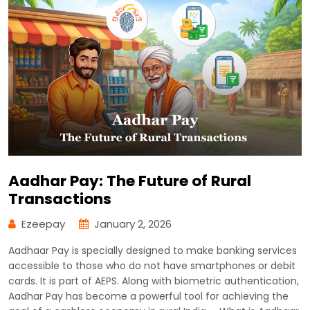
Aadhar Pay: The Future of Rural
Transactions
Ezeepay
January 2, 2026
Aadhaar Pay is specially designed to make banking services
accessible to those who do not have smartphones or debit
cards. It is part of AEPS. Along with biometric authentication,
Aadhar Pay has become a powerful tool for achieving the