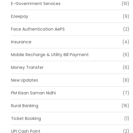
E-Government Services
(10)
Ezeepay
(9)
Face Authentication AePS
(2)
Insurance
(4)
Mobile Recharge & Utility Bill Payment
(6)
Money Transfer
(6)
New Updates
(8)
PM Kisan Saman Nidhi
(7)
Rural Banking
(16)
Ticket Booking
(1)
UPI Cash Point
(2)