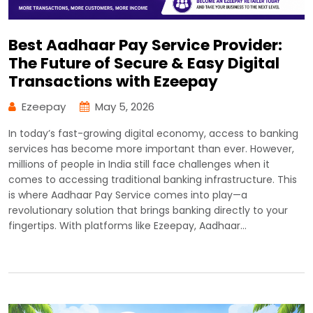
Best Aadhaar Pay Service Provider:
The Future of Secure & Easy Digital
Transactions with Ezeepay
Ezeepay
May 5, 2026
In today’s fast-growing digital economy, access to banking
services has become more important than ever. However,
millions of people in India still face challenges when it
comes to accessing traditional banking infrastructure. This
is where Aadhaar Pay Service comes into play—a
revolutionary solution that brings banking directly to your
fingertips. With platforms like Ezeepay, Aadhaar…