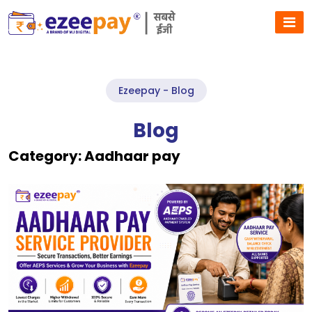
Ezeepay - Blog
Blog
Category:
Aadhaar pay