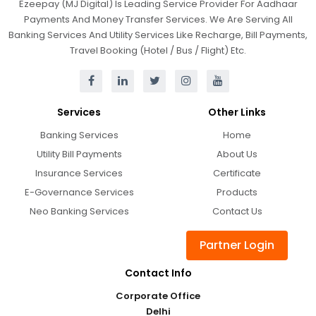
Ezeepay (MJ Digital) Is Leading Service Provider For Aadhaar
Payments And Money Transfer Services. We Are Serving All
Banking Services And Utility Services Like Recharge, Bill Payments,
Travel Booking (Hotel / Bus / Flight) Etc.
Services
Other Links
Banking Services
Home
Utility Bill Payments
About Us
Insurance Services
Certificate
E-Governance Services
Products
Neo Banking Services
Contact Us
Partner Login
Contact Info
Corporate Office
Delhi