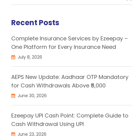
Recent Posts
Complete Insurance Services by Ezeepay –
One Platform for Every Insurance Need
July 8, 2026
AEPS New Update: Aadhaar OTP Mandatory
for Cash Withdrawals Above ₹5,000
June 30, 2026
Ezeepay UPI Cash Point: Complete Guide to
Cash Withdrawal Using UPI
June 23, 2026