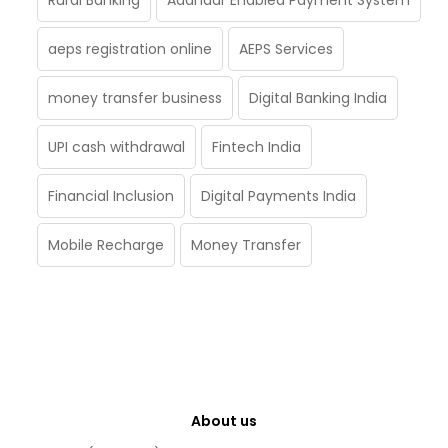
Rural Banking
Aadhaar Enabled Payment System
aeps registration online
AEPS Services
money transfer business
Digital Banking India
UPI cash withdrawal
Fintech India
Financial Inclusion
Digital Payments India
Mobile Recharge
Money Transfer
About us