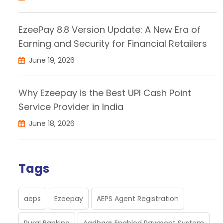
EzeePay 8.8 Version Update: A New Era of
Earning and Security for Financial Retailers
June 19, 2026
Why Ezeepay is the Best UPI Cash Point
Service Provider in India
June 18, 2026
Tags
aeps
Ezeepay
AEPS Agent Registration