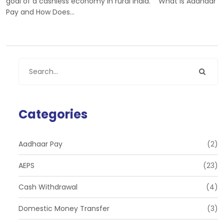
goal of a cashless economy in rural India. What is Aadhaar
Pay and How Does…
Categories
Aadhaar Pay
(2)
AEPS
(23)
Cash Withdrawal
(4)
Domestic Money Transfer
(3)