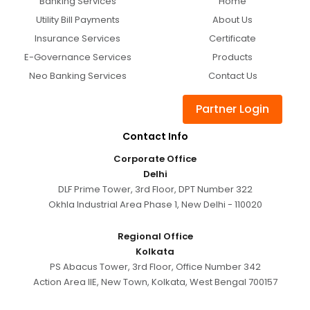
Banking Services
Home
Utility Bill Payments
About Us
Insurance Services
Certificate
E-Governance Services
Products
Neo Banking Services
Contact Us
Partner Login
Contact Info
Corporate Office
Delhi
DLF Prime Tower, 3rd Floor, DPT Number 322
Okhla Industrial Area Phase 1, New Delhi - 110020
Regional Office
Kolkata
PS Abacus Tower, 3rd Floor, Office Number 342
Action Area IIE, New Town, Kolkata, West Bengal 700157