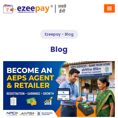
Ezeepay - Blog
Blog