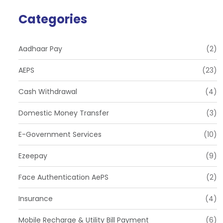
Categories
Aadhaar Pay
(2)
AEPS
(23)
Cash Withdrawal
(4)
Domestic Money Transfer
(3)
E-Government Services
(10)
Ezeepay
(9)
Face Authentication AePS
(2)
Insurance
(4)
Mobile Recharge & Utility Bill Payment
(6)