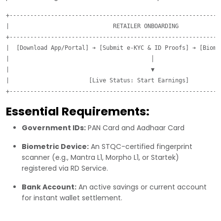
+--------------------------------------------------------------
|                              RETAILER ONBOARDING             
+--------------------------------------------------------------
|  [Download App/Portal] ➔ [Submit e-KYC & ID Proofs] ➔ [Biomet
|                                         │                    
|                                         ▼                    
|                       [Live Status: Start Earnings]          
Essential Requirements:
Government IDs:
PAN Card and Aadhaar Card
Biometric Device:
An STQC-certified fingerprint
scanner (e.g., Mantra L1, Morpho L1, or Startek)
registered via RD Service.
Bank Account:
An active savings or current account
for instant wallet settlement.