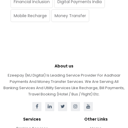
Financial Inclusion
Digital Payments India
Mobile Recharge
Money Transfer
About us
Ezeepay (MJ Digital) Is Leading Service Provider For Aadhaar
Payments And Money Transfer Services. We Are Serving All
Banking Services And Utility Services Like Recharge, Bill Payments,
Travel Booking (Hotel / Bus / Flight) Etc.
Services
Other Links