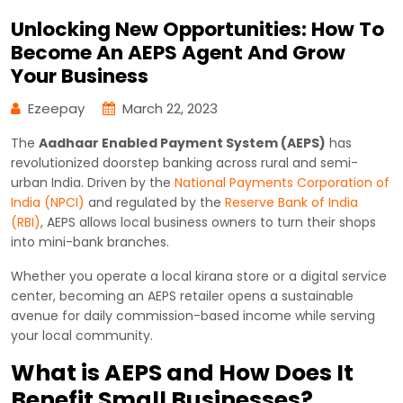
Unlocking New Opportunities: How To
Become An AEPS Agent And Grow
Your Business
Ezeepay
March 22, 2023
The
Aadhaar Enabled Payment System (AEPS)
has
revolutionized doorstep banking across rural and semi-
urban India. Driven by the
National Payments Corporation of
India (NPCI)
and regulated by the
Reserve Bank of India
(RBI)
, AEPS allows local business owners to turn their shops
into mini-bank branches.
Whether you operate a local kirana store or a digital service
center, becoming an AEPS retailer opens a sustainable
avenue for daily commission-based income while serving
your local community.
What is AEPS and How Does It
Benefit Small Businesses?