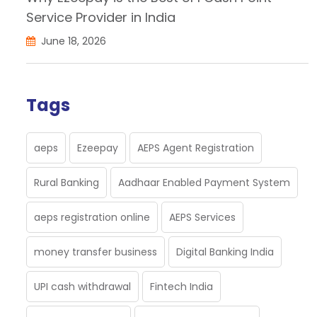
Service Provider in India
June 18, 2026
Tags
aeps
Ezeepay
AEPS Agent Registration
Rural Banking
Aadhaar Enabled Payment System
aeps registration online
AEPS Services
money transfer business
Digital Banking India
UPI cash withdrawal
Fintech India