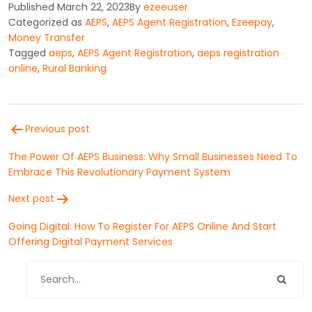
Published
March 22, 2023
By
ezeeuser
Categorized as
AEPS
,
AEPS Agent Registration
,
Ezeepay
,
Money Transfer
Tagged
aeps
,
AEPS Agent Registration
,
aeps registration
online
,
Rural Banking
Post
Previous post
navigation
The Power Of AEPS Business: Why Small Businesses Need To
Embrace This Revolutionary Payment System
Next post
Going Digital: How To Register For AEPS Online And Start
Offering Digital Payment Services