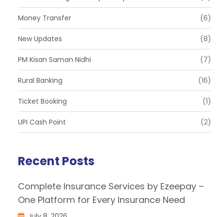
Money Transfer
(6)
New Updates
(8)
PM Kisan Saman Nidhi
(7)
Rural Banking
(16)
Ticket Booking
(1)
UPI Cash Point
(2)
Recent Posts
Complete Insurance Services by Ezeepay –
One Platform for Every Insurance Need
July 8, 2026