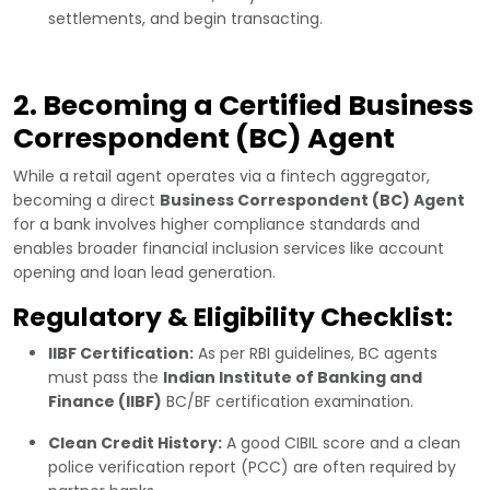
settlements, and begin transacting.
2. Becoming a Certified Business
Correspondent (BC) Agent
While a retail agent operates via a fintech aggregator,
becoming a direct
Business Correspondent (BC) Agent
for a bank involves higher compliance standards and
enables broader financial inclusion services like account
opening and loan lead generation.
Regulatory & Eligibility Checklist:
IIBF Certification:
As per RBI guidelines, BC agents
must pass the
Indian Institute of Banking and
Finance (IIBF)
BC/BF certification examination.
Clean Credit History:
A good CIBIL score and a clean
police verification report (PCC) are often required by