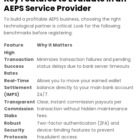
AEPS Service Provider
To build a profitable AEPS business, choosing the right
technological partner is critical. Look for the following
benchmarks before registering:
Feature
Why It Matters
High
Transaction
Minimizes transaction failures and pending
Success
status delays due to bank server timeouts.
Rates
Real-Time
Allows you to move your earned wallet
Settlement
balance directly to your main bank account
(IMPS)
24/7.
Transparent
Clear, instant commission payouts per
Commission
transaction without hidden maintenance
Slabs
fees.
Robust
Two-factor authentication (2FA) and
Security
device-binding features to prevent
Protocols
fraudulent access.