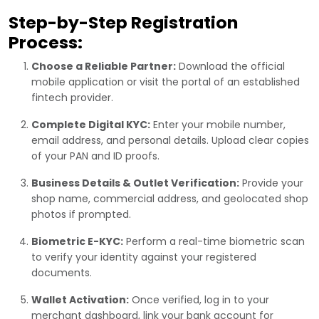
Step-by-Step Registration
Process:
Choose a Reliable Partner:
Download the official
mobile application or visit the portal of an established
fintech provider.
Complete Digital KYC:
Enter your mobile number,
email address, and personal details. Upload clear copies
of your PAN and ID proofs.
Business Details & Outlet Verification:
Provide your
shop name, commercial address, and geolocated shop
photos if prompted.
Biometric E-KYC:
Perform a real-time biometric scan
to verify your identity against your registered
documents.
Wallet Activation:
Once verified, log in to your
merchant dashboard, link your bank account for