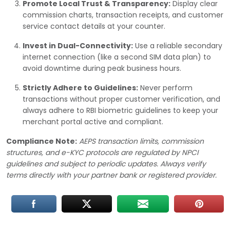
Promote Local Trust & Transparency:
Display clear
commission charts, transaction receipts, and customer
service contact details at your counter.
Invest in Dual-Connectivity:
Use a reliable secondary
internet connection (like a second SIM data plan) to
avoid downtime during peak business hours.
Strictly Adhere to Guidelines:
Never perform
transactions without proper customer verification, and
always adhere to RBI biometric guidelines to keep your
merchant portal active and compliant.
Compliance Note:
AEPS transaction limits, commission
structures, and e-KYC protocols are regulated by NPCI
guidelines and subject to periodic updates. Always verify
terms directly with your partner bank or registered provider.