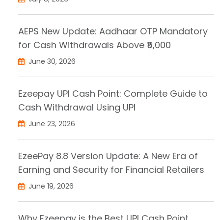
AEPS New Update: Aadhaar OTP Mandatory
for Cash Withdrawals Above ₹5,000
June 30, 2026
Ezeepay UPI Cash Point: Complete Guide to
Cash Withdrawal Using UPI
June 23, 2026
EzeePay 8.8 Version Update: A New Era of
Earning and Security for Financial Retailers
June 19, 2026
Why Ezeepay is the Best UPI Cash Point