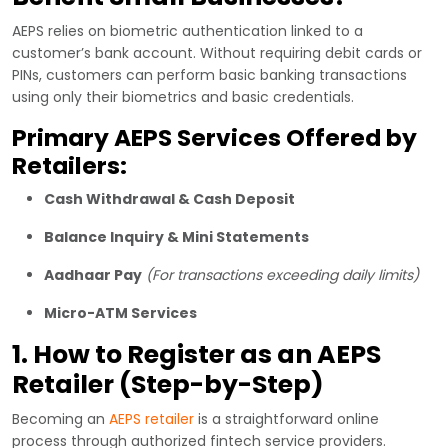
AEPS relies on biometric authentication linked to a
customer’s bank account. Without requiring debit cards or
PINs, customers can perform basic banking transactions
using only their biometrics and basic credentials.
Primary AEPS Services Offered by
Retailers:
Cash Withdrawal & Cash Deposit
Balance Inquiry & Mini Statements
Aadhaar Pay
(For transactions exceeding daily limits)
Micro-ATM Services
1. How to Register as an AEPS
Retailer (Step-by-Step)
Becoming an
AEPS retailer
is a straightforward online
process through authorized fintech service providers.