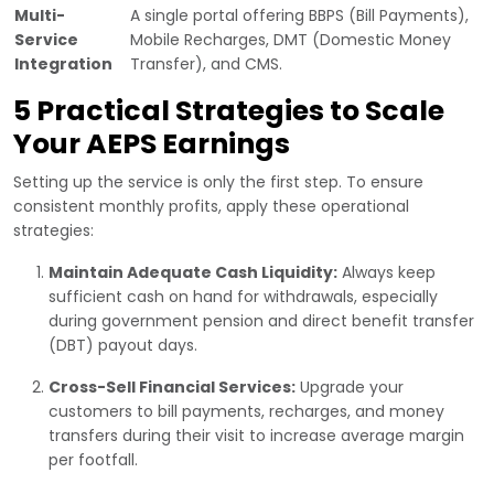
Multi-
A single portal offering BBPS (Bill Payments),
Service
Mobile Recharges, DMT (Domestic Money
Integration
Transfer), and CMS.
5 Practical Strategies to Scale
Your AEPS Earnings
Setting up the service is only the first step. To ensure
consistent monthly profits, apply these operational
strategies:
Maintain Adequate Cash Liquidity:
Always keep
sufficient cash on hand for withdrawals, especially
during government pension and direct benefit transfer
(DBT) payout days.
Cross-Sell Financial Services:
Upgrade your
customers to bill payments, recharges, and money
transfers during their visit to increase average margin
per footfall.