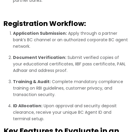
partner banks.
Registration Workflow:
Application Submission:
Apply through a partner
bank’s BC channel or an authorized corporate BC agent
network.
Document Verification:
Submit verified copies of
your educational certificates, IIBF pass certificate, PAN,
Adhaar and address proof.
Training & Audit:
Complete mandatory compliance
training on RBI guidelines, customer privacy, and
transaction security.
ID Allocation:
Upon approval and security deposit
clearance, receive your unique BC Agent ID and
terminal setup.
Key Features to Evaluate in an