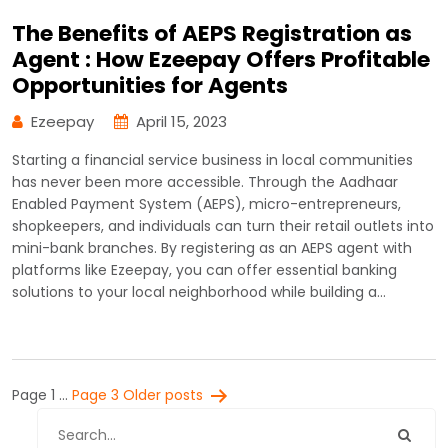
The Benefits of AEPS Registration as
Agent : How Ezeepay Offers Profitable
Opportunities for Agents
Ezeepay
April 15, 2023
Starting a financial service business in local communities
has never been more accessible. Through the Aadhaar
Enabled Payment System (AEPS), micro-entrepreneurs,
shopkeepers, and individuals can turn their retail outlets into
mini-bank branches. By registering as an AEPS agent with
platforms like Ezeepay, you can offer essential banking
solutions to your local neighborhood while building a…
Posts
Page 1
…
Page 3
Older
posts
pagination