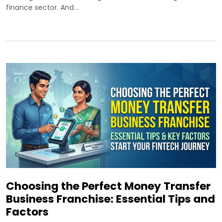
finance sector. And…
Choosing the Perfect Money Transfer
Business Franchise: Essential Tips and
Factors