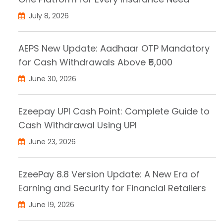
July 8, 2026
AEPS New Update: Aadhaar OTP Mandatory
for Cash Withdrawals Above ₹5,000
June 30, 2026
Ezeepay UPI Cash Point: Complete Guide to
Cash Withdrawal Using UPI
June 23, 2026
EzeePay 8.8 Version Update: A New Era of
Earning and Security for Financial Retailers
June 19, 2026