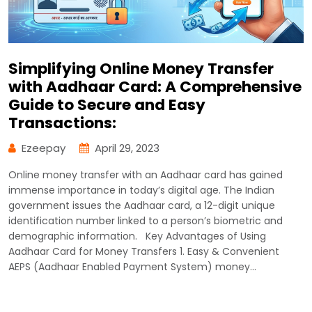
Simplifying Online Money Transfer
with Aadhaar Card: A Comprehensive
Guide to Secure and Easy
Transactions:
Ezeepay
April 29, 2023
Online money transfer with an Aadhaar card has gained
immense importance in today’s digital age. The Indian
government issues the Aadhaar card, a 12-digit unique
identification number linked to a person’s biometric and
demographic information. Key Advantages of Using
Aadhaar Card for Money Transfers 1. Easy & Convenient
AEPS (Aadhaar Enabled Payment System) money…