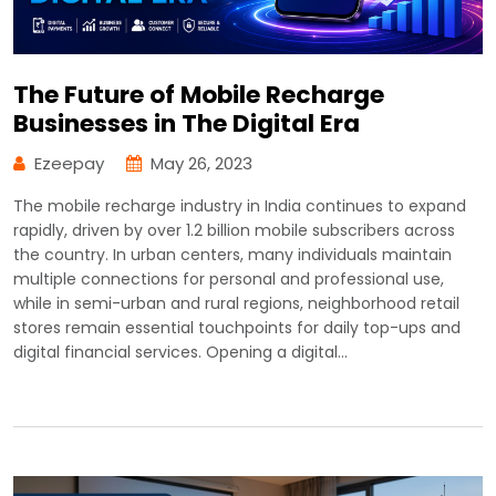
The Future of Mobile Recharge
Businesses in The Digital Era
Ezeepay
May 26, 2023
The mobile recharge industry in India continues to expand
rapidly, driven by over 1.2 billion mobile subscribers across
the country. In urban centers, many individuals maintain
multiple connections for personal and professional use,
while in semi-urban and rural regions, neighborhood retail
stores remain essential touchpoints for daily top-ups and
digital financial services. Opening a digital…