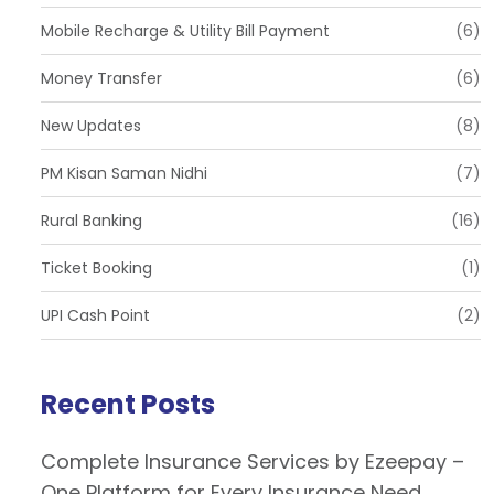
Mobile Recharge & Utility Bill Payment
(6)
Money Transfer
(6)
New Updates
(8)
PM Kisan Saman Nidhi
(7)
Rural Banking
(16)
Ticket Booking
(1)
UPI Cash Point
(2)
Recent Posts
Complete Insurance Services by Ezeepay –
One Platform for Every Insurance Need