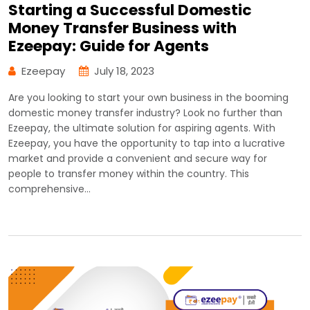
Starting a Successful Domestic
Money Transfer Business with
Ezeepay: Guide for Agents
Ezeepay
July 18, 2023
Are you looking to start your own business in the booming
domestic money transfer industry? Look no further than
Ezeepay, the ultimate solution for aspiring agents. With
Ezeepay, you have the opportunity to tap into a lucrative
market and provide a convenient and secure way for
people to transfer money within the country. This
comprehensive…