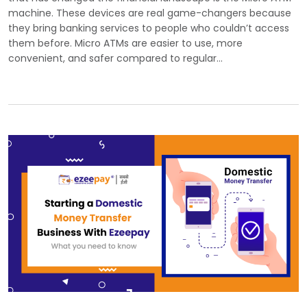
machine. These devices are real game-changers because
they bring banking services to people who couldn’t access
them before. Micro ATMs are easier to use, more
convenient, and safer compared to regular…