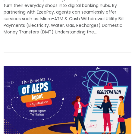
turn their everyday shops into digital banking hubs. By
partnering with EzeePay, agents can seamlessly offer
services such as: Micro-ATM & Cash Withdrawal Utility Bill
Payments (Electricity, Water, Gas, Recharges) Domestic
Money Transfers (DMT) Understanding the…