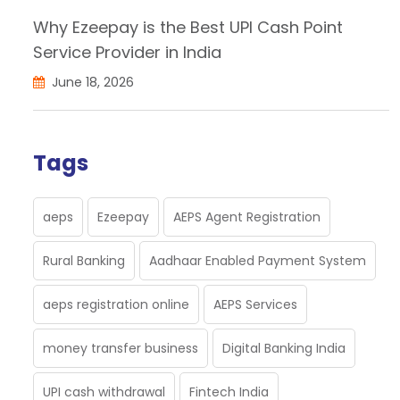
Why Ezeepay is the Best UPI Cash Point
Service Provider in India
June 18, 2026
Tags
aeps
Ezeepay
AEPS Agent Registration
Rural Banking
Aadhaar Enabled Payment System
aeps registration online
AEPS Services
money transfer business
Digital Banking India
UPI cash withdrawal
Fintech India