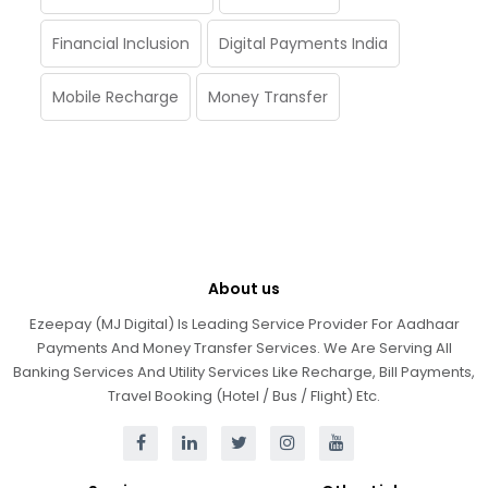
Financial Inclusion
Digital Payments India
Mobile Recharge
Money Transfer
About us
Ezeepay (MJ Digital) Is Leading Service Provider For Aadhaar
Payments And Money Transfer Services. We Are Serving All
Banking Services And Utility Services Like Recharge, Bill Payments,
Travel Booking (Hotel / Bus / Flight) Etc.