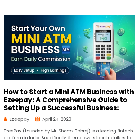
How to Start a Mini ATM Business with
Ezeepay: A Comprehensive Guide to
Setting Up a Successful Business:
Ezeepay
April 24, 2023
EzeePay (founded by Mr. Shams Tabrej) is a leading fintech
platform in India. Specifically, it empowers local retailers to