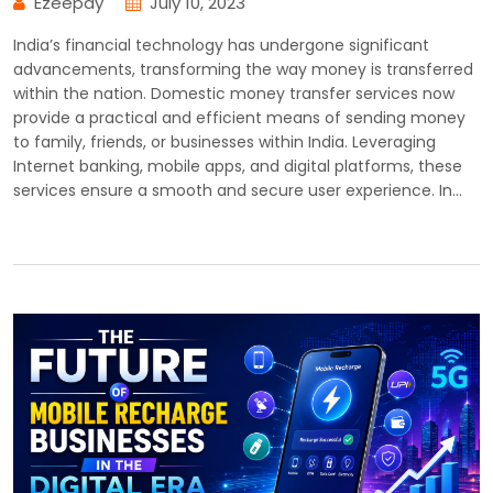
Ezeepay
July 10, 2023
India’s financial technology has undergone significant
advancements, transforming the way money is transferred
within the nation. Domestic money transfer services now
provide a practical and efficient means of sending money
to family, friends, or businesses within India. Leveraging
Internet banking, mobile apps, and digital platforms, these
services ensure a smooth and secure user experience. In…