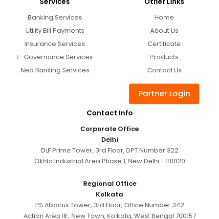
Services
Other Links
Banking Services
Home
Utility Bill Payments
About Us
Insurance Services
Certificate
E-Governance Services
Products
Neo Banking Services
Contact Us
Partner Login
Contact Info
Corporate Office
Delhi
DLF Prime Tower, 3rd Floor, DPT Number 322
Okhla Industrial Area Phase 1, New Delhi - 110020
Regional Office
Kolkata
PS Abacus Tower, 3rd Floor, Office Number 342
Action Area IIE, New Town, Kolkata, West Bengal 700157