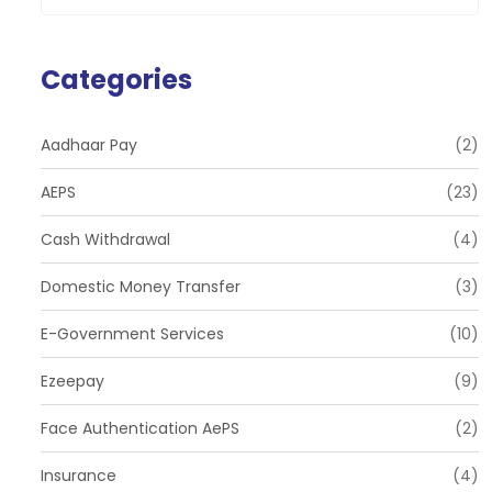
Categories
Aadhaar Pay
(2)
AEPS
(23)
Cash Withdrawal
(4)
Domestic Money Transfer
(3)
E-Government Services
(10)
Ezeepay
(9)
Face Authentication AePS
(2)
Insurance
(4)