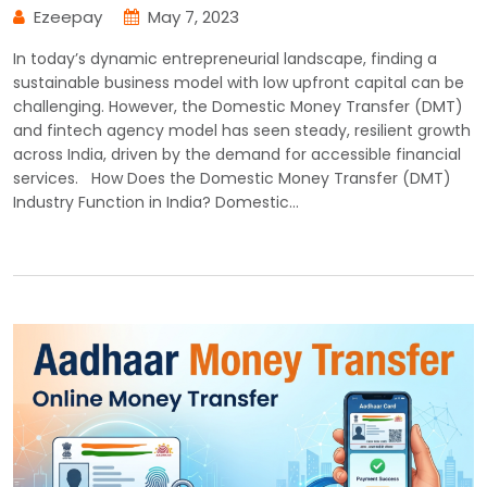
Ezeepay
May 7, 2023
In today’s dynamic entrepreneurial landscape, finding a
sustainable business model with low upfront capital can be
challenging. However, the Domestic Money Transfer (DMT)
and fintech agency model has seen steady, resilient growth
across India, driven by the demand for accessible financial
services. How Does the Domestic Money Transfer (DMT)
Industry Function in India? Domestic…