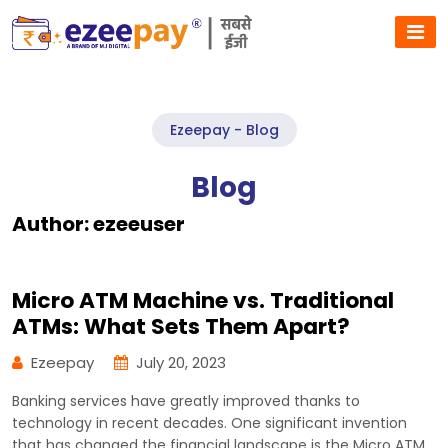
Ezeepay - Blog
Blog
Author:
ezeeuser
Micro ATM Machine vs. Traditional
ATMs: What Sets Them Apart?
Ezeepay
July 20, 2023
Banking services have greatly improved thanks to
technology in recent decades. One significant invention
that has changed the financial landscape is the Micro ATM