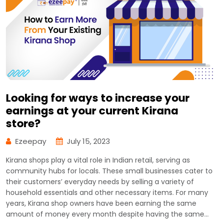
Looking for ways to increase your
earnings at your current Kirana
store?
Ezeepay
July 15, 2023
Kirana shops play a vital role in Indian retail, serving as
community hubs for locals. These small businesses cater to
their customers’ everyday needs by selling a variety of
household essentials and other necessary items. For many
years, Kirana shop owners have been earning the same
amount of money every month despite having the same…