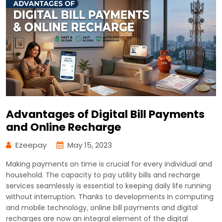
Advantages of Digital Bill Payments
and Online Recharge
Ezeepay
May 15, 2023
Making payments on time is crucial for every individual and
household. The capacity to pay utility bills and recharge
services seamlessly is essential to keeping daily life running
without interruption. Thanks to developments in computing
and mobile technology, online bill payments and digital
recharges are now an integral element of the digital