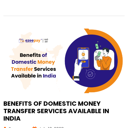
BENEFITS OF DOMESTIC MONEY
TRANSFER SERVICES AVAILABLE IN
INDIA