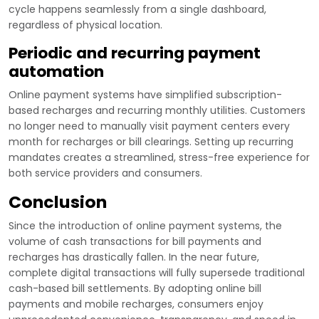
cycle happens seamlessly from a single dashboard,
regardless of physical location.
Periodic and recurring payment
automation
Online payment systems have simplified subscription-
based recharges and recurring monthly utilities. Customers
no longer need to manually visit payment centers every
month for recharges or bill clearings. Setting up recurring
mandates creates a streamlined, stress-free experience for
both service providers and consumers.
Conclusion
Since the introduction of online payment systems, the
volume of cash transactions for bill payments and
recharges has drastically fallen. In the near future,
complete digital transactions will fully supersede traditional
cash-based bill settlements. By adopting online bill
payments and mobile recharges, consumers enjoy