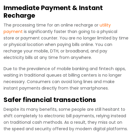
Immediate Payment & Instant
Recharge
The processing time for an online recharge or
utility
payment
is significantly faster than going to a physical
store or payment counter. You are no longer limited by time
or physical location when paying bills online. You can
recharge your mobile, DTH, or broadband, and pay
electricity bills at any time from anywhere.
Due to the prevalence of mobile banking and fintech apps,
waiting in traditional queues at billing centers is no longer
necessary. Consumers can avoid long lines and make
instant payments directly from their smartphones.
Safer financial transactions
Despite its many benefits, some people are still hesitant to
shift completely to electronic bill payments, relying instead
on traditional cash methods. As a result, they miss out on
the speed and security offered by modern digital platforms.