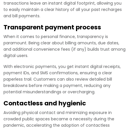
transactions leave an instant digital footprint, allowing you
to easily maintain a clear history of all your past recharges
and bill payments.
Transparent payment process
When it comes to personal finance, transparency is
paramount. Being clear about billing amounts, due dates,
and additional convenience fees (if any) builds trust among
digital users.
With electronic payments, you get instant digital receipts,
payment IDs, and SMS confirmations, ensuring a clear
paperless trail. Customers can also review detailed bill
breakdowns before making a payment, reducing any
potential misunderstandings or overcharging.
Contactless and hygienic
Avoiding physical contact and minimizing exposure in
crowded public spaces became a necessity during the
pandemic, accelerating the adoption of contactless