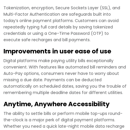
Tokenization, encryption, Secure Sockets Layer (SSL), and
Multi-Factor Authentication are safeguards built into
today’s online payment platforms. Customers can avoid
repeatedly typing full card details by saving tokenized
credentials or using a One-Time Password (OTP) to
execute safe recharges and bill payments.
Improvements in user ease of use
Digital platforms make paying utility bills exceptionally
convenient. With features like automated bill reminders and
Auto-Pay options, consumers never have to worry about
missing a due date. Payments can be deducted
automatically on scheduled dates, saving you the trouble of
remembering multiple deadline dates for different utilities.
Anytime, Anywhere Accessibility
The ability to settle bills or perform mobile top-ups round-
the-clock is a major perk of digital payment platforms.
Whether you need a quick late-night mobile data recharge