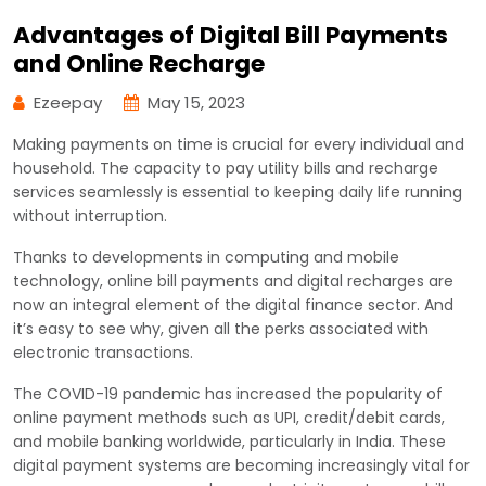
Advantages of Digital Bill Payments
and Online Recharge
Ezeepay
May 15, 2023
Making payments on time is crucial for every individual and
household. The capacity to pay utility bills and recharge
services seamlessly is essential to keeping daily life running
without interruption.
Thanks to developments in computing and mobile
technology, online bill payments and digital recharges are
now an integral element of the digital finance sector. And
it’s easy to see why, given all the perks associated with
electronic transactions.
The COVID-19 pandemic has increased the popularity of
online payment methods such as UPI, credit/debit cards,
and mobile banking worldwide, particularly in India. These
digital payment systems are becoming increasingly vital for