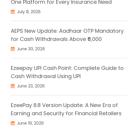
One Platform for Every Insurance Need
July 8, 2026
AEPS New Update: Aadhaar OTP Mandatory
for Cash Withdrawals Above ₹5,000
June 30, 2026
Ezeepay UPI Cash Point: Complete Guide to
Cash Withdrawal Using UPI
June 23, 2026
EzeePay 8.8 Version Update: A New Era of
Earning and Security for Financial Retailers
June 19, 2026