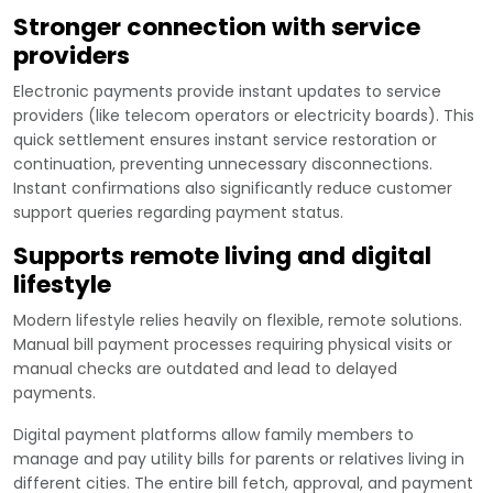
Stronger connection with service
providers
Electronic payments provide instant updates to service
providers (like telecom operators or electricity boards). This
quick settlement ensures instant service restoration or
continuation, preventing unnecessary disconnections.
Instant confirmations also significantly reduce customer
support queries regarding payment status.
Supports remote living and digital
lifestyle
Modern lifestyle relies heavily on flexible, remote solutions.
Manual bill payment processes requiring physical visits or
manual checks are outdated and lead to delayed
payments.
Digital payment platforms allow family members to
manage and pay utility bills for parents or relatives living in
different cities. The entire bill fetch, approval, and payment