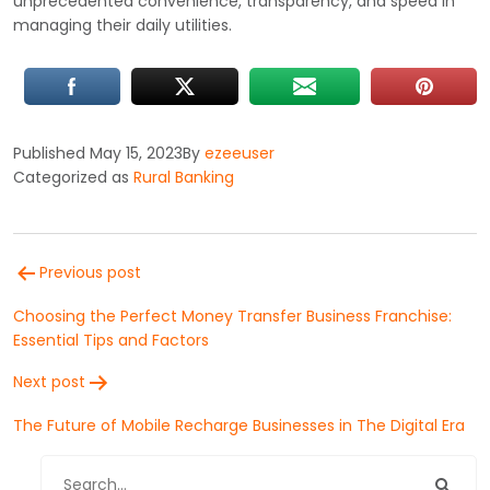
unprecedented convenience, transparency, and speed in
managing their daily utilities.
Published
May 15, 2023
By
ezeeuser
Categorized as
Rural Banking
Post
Previous post
navigation
Choosing the Perfect Money Transfer Business Franchise:
Essential Tips and Factors
Next post
The Future of Mobile Recharge Businesses in The Digital Era