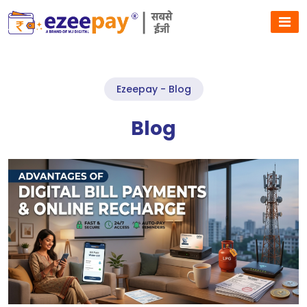
Ezeepay - Blog
Blog