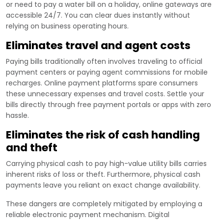
or need to pay a water bill on a holiday, online gateways are
accessible 24/7. You can clear dues instantly without
relying on business operating hours.
Eliminates travel and agent costs
Paying bills traditionally often involves traveling to official
payment centers or paying agent commissions for mobile
recharges. Online payment platforms spare consumers
these unnecessary expenses and travel costs. Settle your
bills directly through free payment portals or apps with zero
hassle.
Eliminates the risk of cash handling
and theft
Carrying physical cash to pay high-value utility bills carries
inherent risks of loss or theft. Furthermore, physical cash
payments leave you reliant on exact change availability.
These dangers are completely mitigated by employing a
reliable electronic payment mechanism. Digital