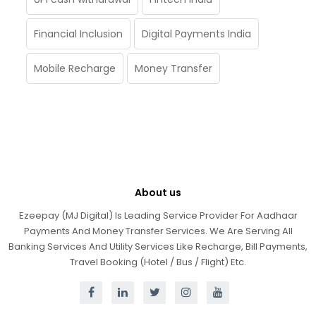
Financial Inclusion
Digital Payments India
Mobile Recharge
Money Transfer
About us
Ezeepay (MJ Digital) Is Leading Service Provider For Aadhaar
Payments And Money Transfer Services. We Are Serving All
Banking Services And Utility Services Like Recharge, Bill Payments,
Travel Booking (Hotel / Bus / Flight) Etc.