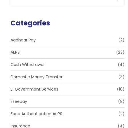
Categories
Aadhaar Pay
(2)
AEPS
(23)
Cash Withdrawal
(4)
Domestic Money Transfer
(3)
E-Government Services
(10)
Ezeepay
(9)
Face Authentication AePS
(2)
Insurance
(4)