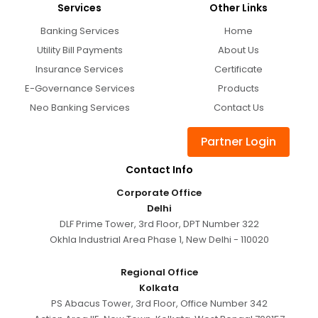
Services
Other Links
Banking Services
Home
Utility Bill Payments
About Us
Insurance Services
Certificate
E-Governance Services
Products
Neo Banking Services
Contact Us
Partner Login
Contact Info
Corporate Office
Delhi
DLF Prime Tower, 3rd Floor, DPT Number 322
Okhla Industrial Area Phase 1, New Delhi - 110020
Regional Office
Kolkata
PS Abacus Tower, 3rd Floor, Office Number 342