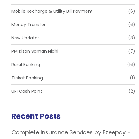
Mobile Recharge & Utility Bill Payment
(6)
Money Transfer
(6)
New Updates
(8)
PM Kisan Saman Nidhi
(7)
Rural Banking
(16)
Ticket Booking
(1)
UPI Cash Point
(2)
Recent Posts
Complete Insurance Services by Ezeepay –