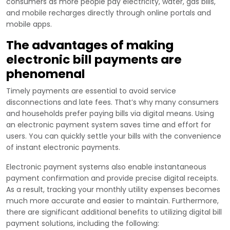
consumers as more people pay electricity, water, gas bills,
and mobile recharges directly through online portals and
mobile apps.
The advantages of making
electronic bill payments are
phenomenal
Timely payments are essential to avoid service
disconnections and late fees. That’s why many consumers
and households prefer paying bills via digital means. Using
an electronic payment system saves time and effort for
users. You can quickly settle your bills with the convenience
of instant electronic payments.
Electronic payment systems also enable instantaneous
payment confirmation and provide precise digital receipts.
As a result, tracking your monthly utility expenses becomes
much more accurate and easier to maintain. Furthermore,
there are significant additional benefits to utilizing digital bill
payment solutions, including the following: