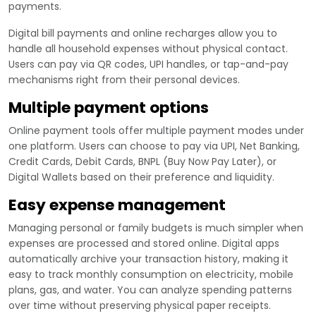
payments.
Digital bill payments and online recharges allow you to
handle all household expenses without physical contact.
Users can pay via QR codes, UPI handles, or tap-and-pay
mechanisms right from their personal devices.
Multiple payment options
Online payment tools offer multiple payment modes under
one platform. Users can choose to pay via UPI, Net Banking,
Credit Cards, Debit Cards, BNPL (Buy Now Pay Later), or
Digital Wallets based on their preference and liquidity.
Easy expense management
Managing personal or family budgets is much simpler when
expenses are processed and stored online. Digital apps
automatically archive your transaction history, making it
easy to track monthly consumption on electricity, mobile
plans, gas, and water. You can analyze spending patterns
over time without preserving physical paper receipts.