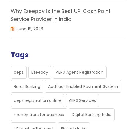
Why Ezeepay is the Best UPI Cash Point
Service Provider in India
June 18, 2026
Tags
aeps
Ezeepay
AEPS Agent Registration
Rural Banking
Aadhaar Enabled Payment System
aeps registration online
AEPS Services
money transfer business
Digital Banking India
UPI cash withdrawal
Fintech India