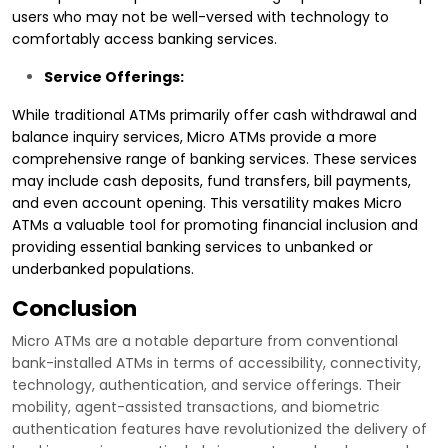
users who may not be well-versed with technology to
comfortably access banking services.
Service Offerings:
While traditional ATMs primarily offer cash withdrawal and
balance inquiry services, Micro ATMs provide a more
comprehensive range of banking services. These services
may include cash deposits, fund transfers, bill payments,
and even account opening. This versatility makes Micro
ATMs a valuable tool for promoting financial inclusion and
providing essential banking services to unbanked or
underbanked populations.
Conclusion
Micro ATMs are a notable departure from conventional
bank-installed ATMs in terms of accessibility, connectivity,
technology, authentication, and service offerings. Their
mobility, agent-assisted transactions, and biometric
authentication features have revolutionized the delivery of