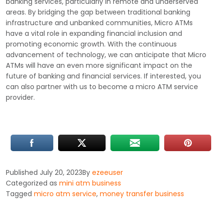
banking services, particularly in remote and underserved
areas. By bridging the gap between traditional banking
infrastructure and unbanked communities, Micro ATMs
have a vital role in expanding financial inclusion and
promoting economic growth. With the continuous
advancement of technology, we can anticipate that Micro
ATMs will have an even more significant impact on the
future of banking and financial services. If interested, you
can also partner with us to become a micro ATM service
provider.
Published
July 20, 2023
By
ezeeuser
Categorized as
mini atm business
Tagged
micro atm service
,
money transfer business