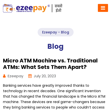
Ezeepay - Blog
Blog
Micro ATM Machine vs. Traditional
ATMs: What Sets Them Apart?
Ezeepay
July 20, 2023
Banking services have greatly improved thanks to
technology in recent decades. One significant invention
that has changed the financial landscape is the Micro ATM
machine. These devices are real game-changers because
they bring banking services to people who couldn’t access