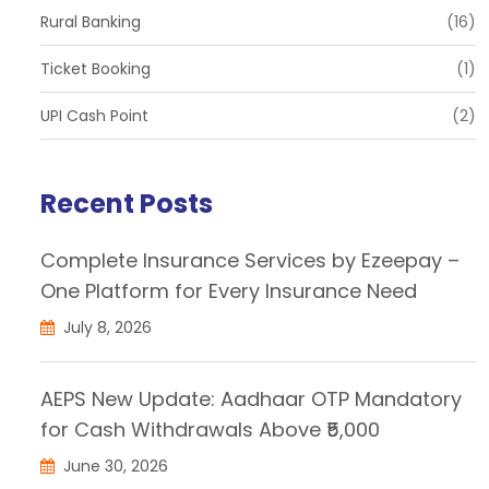
Rural Banking
(16)
Ticket Booking
(1)
UPI Cash Point
(2)
Recent Posts
Complete Insurance Services by Ezeepay –
One Platform for Every Insurance Need
July 8, 2026
AEPS New Update: Aadhaar OTP Mandatory
for Cash Withdrawals Above ₹5,000
June 30, 2026