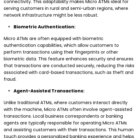
connectivity. This adaptability makes Micro ATMs ideal for
serving customers in rural and semi-urban regions, where
network infrastructure might be less robust.
Biometric Authentication:
Micro ATMs are often equipped with biometric
authentication capabilities, which allow customers to
perform transactions using their fingerprints or other
biometric data. This feature enhances security and ensures
that transactions are conducted securely, reducing the risks
associated with card-based transactions, such as theft and
fraud.
Agent-Assisted Transactions:
Unlike traditional ATMs, where customers interact directly
with the machine, Micro ATMs often involve agent-assisted
transactions. Local business correspondents or banking
agents are typically responsible for operating Micro ATMs
and assisting customers with their transactions. This human
touch provides a personalized banking experience and helps