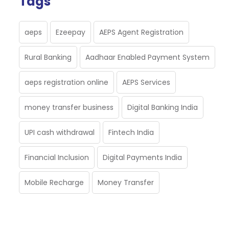
Tags
aeps
Ezeepay
AEPS Agent Registration
Rural Banking
Aadhaar Enabled Payment System
aeps registration online
AEPS Services
money transfer business
Digital Banking India
UPI cash withdrawal
Fintech India
Financial Inclusion
Digital Payments India
Mobile Recharge
Money Transfer