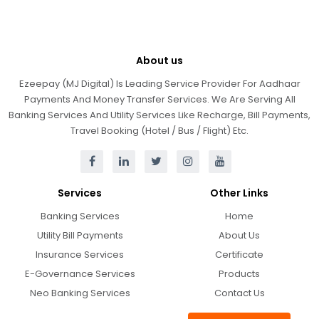
About us
Ezeepay (MJ Digital) Is Leading Service Provider For Aadhaar
Payments And Money Transfer Services. We Are Serving All
Banking Services And Utility Services Like Recharge, Bill Payments,
Travel Booking (Hotel / Bus / Flight) Etc.
Services
Other Links
Banking Services
Home
Utility Bill Payments
About Us
Insurance Services
Certificate
E-Governance Services
Products
Neo Banking Services
Contact Us