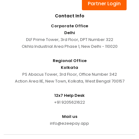
Partner Login
Contact Info
Corporate Office
Delhi
DLF Prime Tower, 3rd Floor, DPT Number 322
Okhla Industrial Area Phase 1, New Delhi - 110020
Regional Office
Kolkata
PS Abacus Tower, 3rd Floor, Office Number 342
Action Area IIE, New Town, Kolkata, West Bengal 700157
12x7 Help Desk
+91 9205621622
Mail us
info@ezeepay.app