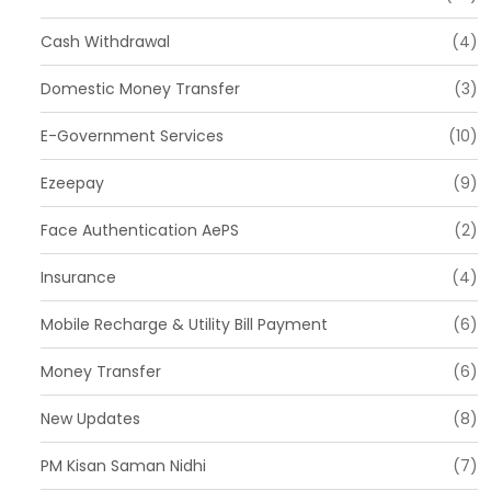
Cash Withdrawal
(4)
Domestic Money Transfer
(3)
E-Government Services
(10)
Ezeepay
(9)
Face Authentication AePS
(2)
Insurance
(4)
Mobile Recharge & Utility Bill Payment
(6)
Money Transfer
(6)
New Updates
(8)
PM Kisan Saman Nidhi
(7)