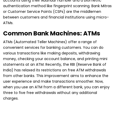
accounts using their Aadhaar number and a biometric
authentication method like fingerprint scanning. Bank Mitras
or Customer Service Points (CSPs) are the middlemen
between customers and financial institutions using micro-
ATMs.
Common Bank Machines: ATMs
ATMs (Automated Teller Machines) offer a range of
convenient services for banking customers. You can do
various transactions like making deposits, withdrawing
money, checking your account balance, and printing mini
statements at an ATM. Recently, the RBI (Reserve Bank of
India) has relaxed its restrictions on free ATM withdrawals
from other banks. This improvement aims to enhance the
user experience and make transactions smoother. Now,
when you use an ATM from a different bank, you can enjoy
three to five free withdrawals without any additional
charges.