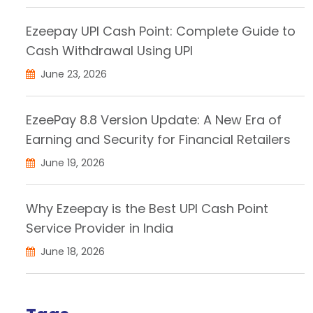
Ezeepay UPI Cash Point: Complete Guide to
Cash Withdrawal Using UPI
June 23, 2026
EzeePay 8.8 Version Update: A New Era of
Earning and Security for Financial Retailers
June 19, 2026
Why Ezeepay is the Best UPI Cash Point
Service Provider in India
June 18, 2026