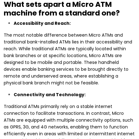
What sets apart a Micro ATM
machine from a standard one?
Accessibility and Reach:
The most notable difference between Micro ATMs and
traditional bank-installed ATMs lies in their accessibility and
reach. While traditional ATMs are typically located within
bank branches or at specific locations, Micro ATMs are
designed to be mobile and portable. These handheld
devices enable banking services to be brought directly to
remote and underserved areas, where establishing a
physical bank branch might not be feasible.
Connectivity and Technology:
Traditional ATMs primarily rely on a stable internet
connection to facilitate transactions. In contrast, Micro
ATMs are equipped with multiple connectivity options, such
as GPRS, 3G, and 4G networks, enabling them to function
efficiently even in areas with limited or intermittent internet