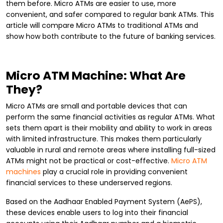
them before. Micro ATMs are easier to use, more
convenient, and safer compared to regular bank ATMs. This
article will compare Micro ATMs to traditional ATMs and
show how both contribute to the future of banking services.
Micro ATM Machine: What Are
They?
Micro ATMs are small and portable devices that can
perform the same financial activities as regular ATMs. What
sets them apart is their mobility and ability to work in areas
with limited infrastructure. This makes them particularly
valuable in rural and remote areas where installing full-sized
ATMs might not be practical or cost-effective.
Micro ATM
machines
play a crucial role in providing convenient
financial services to these underserved regions.
Based on the Aadhaar Enabled Payment System (AePS),
these devices enable users to log into their financial