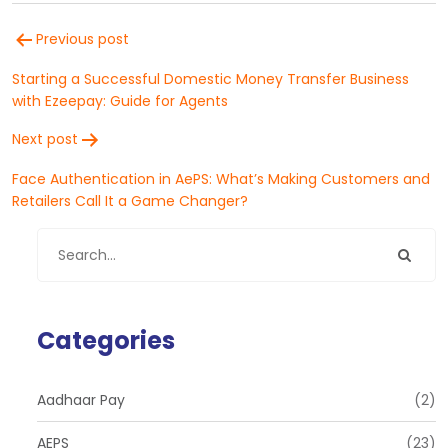
Post
Previous post
navigation
Starting a Successful Domestic Money Transfer Business
with Ezeepay: Guide for Agents
Next post
Face Authentication in AePS: What’s Making Customers and
Retailers Call It a Game Changer?
Categories
Aadhaar Pay
(2)
AEPS
(23)