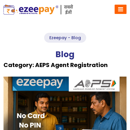
Ezeepay - Blog
Blog
Category:
AEPS Agent Registration