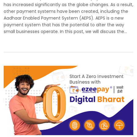
has increased significantly as the globe changes. As a result,
other payment systems have been created, including the
Aadhaar Enabled Payment System (AEPS). AEPS is a new
payment system that has the potential to alter the way
small businesses operate. In this post, we will discuss the…