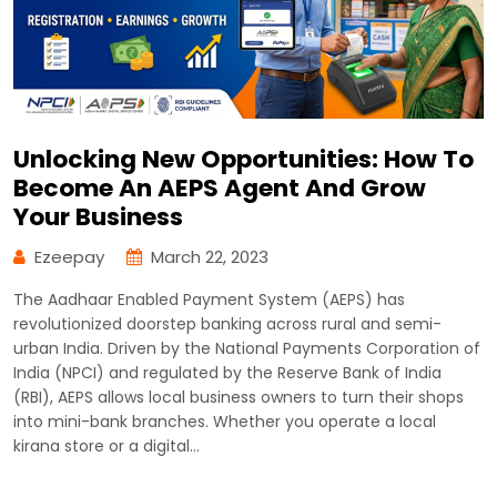
Unlocking New Opportunities: How To
Become An AEPS Agent And Grow
Your Business
Ezeepay
March 22, 2023
The Aadhaar Enabled Payment System (AEPS) has
revolutionized doorstep banking across rural and semi-
urban India. Driven by the National Payments Corporation of
India (NPCI) and regulated by the Reserve Bank of India
(RBI), AEPS allows local business owners to turn their shops
into mini-bank branches. Whether you operate a local
kirana store or a digital…