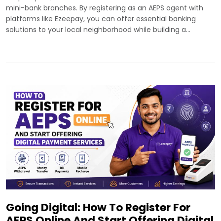
mini-bank branches. By registering as an AEPS agent with
platforms like Ezeepay, you can offer essential banking
solutions to your local neighborhood while building a…
Going Digital: How To Register For
AEPS Online And Start Offering Digital