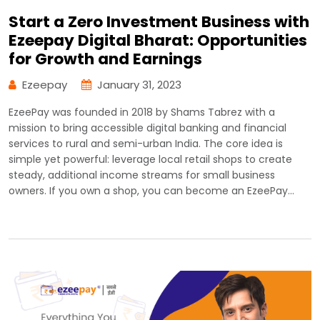
Start a Zero Investment Business with
Ezeepay Digital Bharat: Opportunities
for Growth and Earnings
Ezeepay
January 31, 2023
EzeePay was founded in 2018 by Shams Tabrez with a
mission to bring accessible digital banking and financial
services to rural and semi-urban India. The core idea is
simple yet powerful: leverage local retail shops to create
steady, additional income streams for small business
owners. If you own a shop, you can become an EzeePay…