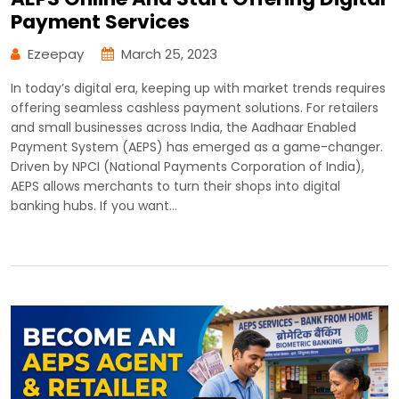
Payment Services
Ezeepay
March 25, 2023
In today’s digital era, keeping up with market trends requires
offering seamless cashless payment solutions. For retailers
and small businesses across India, the Aadhaar Enabled
Payment System (AEPS) has emerged as a game-changer.
Driven by NPCI (National Payments Corporation of India),
AEPS allows merchants to turn their shops into digital
banking hubs. If you want…