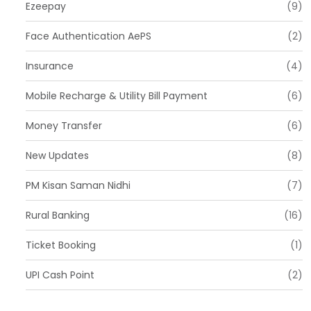
Ezeepay
(9)
Face Authentication AePS
(2)
Insurance
(4)
Mobile Recharge & Utility Bill Payment
(6)
Money Transfer
(6)
New Updates
(8)
PM Kisan Saman Nidhi
(7)
Rural Banking
(16)
Ticket Booking
(1)
UPI Cash Point
(2)