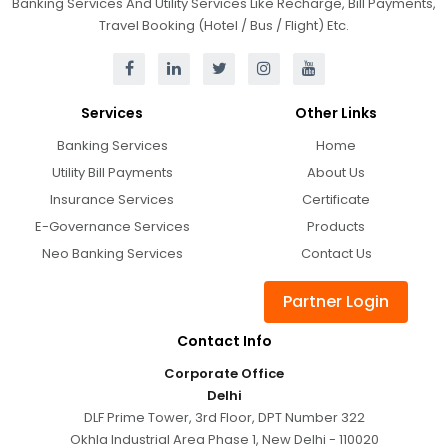
Banking Services And Utility Services Like Recharge, Bill Payments,
Travel Booking (Hotel / Bus / Flight) Etc.
Services
Other Links
Banking Services
Home
Utility Bill Payments
About Us
Insurance Services
Certificate
E-Governance Services
Products
Neo Banking Services
Contact Us
Partner Login
Contact Info
Corporate Office
Delhi
DLF Prime Tower, 3rd Floor, DPT Number 322
Okhla Industrial Area Phase 1, New Delhi - 110020