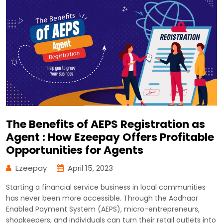
The Benefits of AEPS Registration as
Agent : How Ezeepay Offers Profitable
Opportunities for Agents
Ezeepay
April 15, 2023
Starting a financial service business in local communities
has never been more accessible. Through the Aadhaar
Enabled Payment System (AEPS), micro-entrepreneurs,
shopkeepers, and individuals can turn their retail outlets into