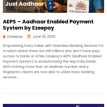
AEPS – Aadhaar Enabled Payment
System by Ezeepay
Ezeepay
June 18, 2025
Empowering Every Indian with Seamless Banking Services For
a nation where there are still millions who don’t have easy
access to banks or ATMs, Ezeepay’s AEPS (Aadhaar Enabled
Payment System) is revolutionizing the way India banks.
With nothing more than an Aadhaar number and a
fingerprint, clients are now able to utilize basic banking
services…