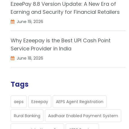
EzeePay 8.8 Version Update: A New Era of
Earning and Security for Financial Retailers
June 19, 2026
Why Ezeepay is the Best UPI Cash Point
Service Provider in India
June 18, 2026
Tags
aeps
Ezeepay
AEPS Agent Registration
Rural Banking
Aadhaar Enabled Payment System