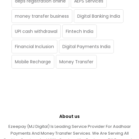
aeps registration online
AEPS Services
money transfer business
Digital Banking India
UPI cash withdrawal
Fintech India
Financial Inclusion
Digital Payments India
Mobile Recharge
Money Transfer
About us
Ezeepay (MJ Digital) Is Leading Service Provider For Aadhaar
Payments And Money Transfer Services. We Are Serving All