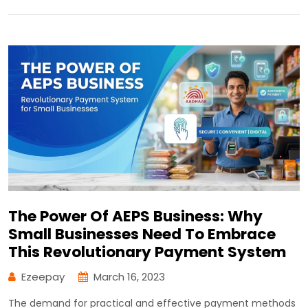
The Power Of AEPS Business: Why
Small Businesses Need To Embrace
This Revolutionary Payment System
Ezeepay
March 16, 2023
The demand for practical and effective payment methods