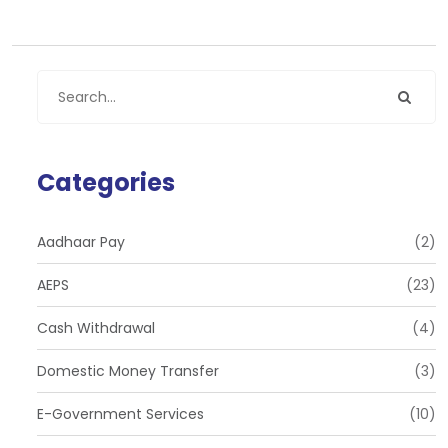
Categories
Aadhaar Pay
(2)
AEPS
(23)
Cash Withdrawal
(4)
Domestic Money Transfer
(3)
E-Government Services
(10)