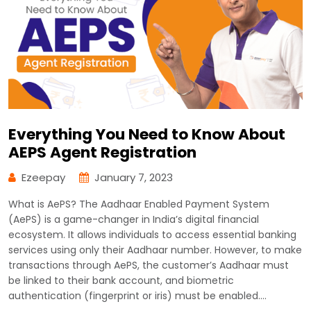
Everything You Need to Know About
AEPS Agent Registration
Ezeepay
January 7, 2023
What is AePS? The Aadhaar Enabled Payment System
(AePS) is a game-changer in India’s digital financial
ecosystem. It allows individuals to access essential banking
services using only their Aadhaar number. However, to make
transactions through AePS, the customer’s Aadhaar must
be linked to their bank account, and biometric
authentication (fingerprint or iris) must be enabled.…