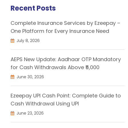
Recent Posts
Complete Insurance Services by Ezeepay –
One Platform for Every Insurance Need
July 8, 2026
AEPS New Update: Aadhaar OTP Mandatory
for Cash Withdrawals Above ₹5,000
June 30, 2026
Ezeepay UPI Cash Point: Complete Guide to
Cash Withdrawal Using UPI
June 23, 2026