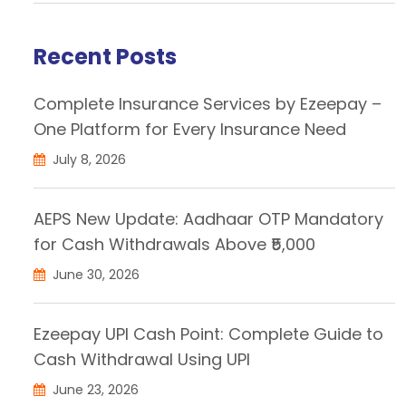
Recent Posts
Complete Insurance Services by Ezeepay –
One Platform for Every Insurance Need
July 8, 2026
AEPS New Update: Aadhaar OTP Mandatory
for Cash Withdrawals Above ₹5,000
June 30, 2026
Ezeepay UPI Cash Point: Complete Guide to
Cash Withdrawal Using UPI
June 23, 2026