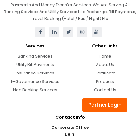
Payments And Money Transfer Services. We Are Serving All
Banking Services And Utility Services Like Recharge, Bill Payments,
Travel Booking (Hotel / Bus / Flight) Etc.
Services
Other Links
Banking Services
Home
Utility Bill Payments
About Us
Insurance Services
Certificate
E-Governance Services
Products
Neo Banking Services
Contact Us
Partner Login
Contact Info
Corporate Office
Delhi