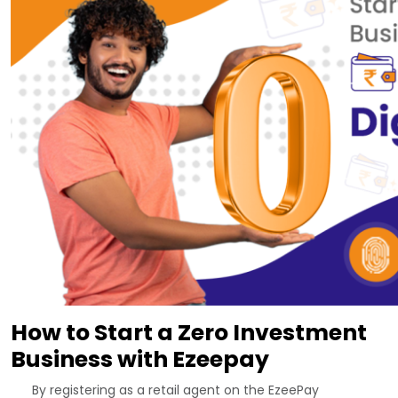
How to Start a Zero Investment
Business with Ezeepay
By registering as a retail agent on the EzeePay