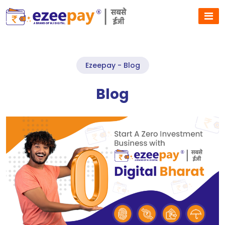
Ezeepay - Blog
Blog