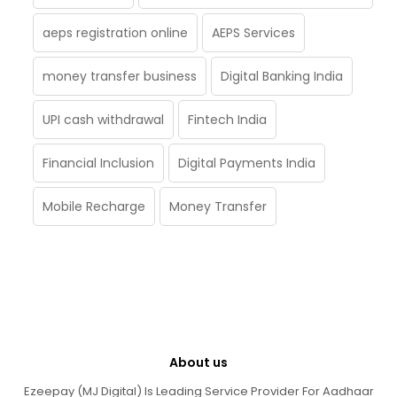
aeps registration online
AEPS Services
money transfer business
Digital Banking India
UPI cash withdrawal
Fintech India
Financial Inclusion
Digital Payments India
Mobile Recharge
Money Transfer
About us
Ezeepay (MJ Digital) Is Leading Service Provider For Aadhaar