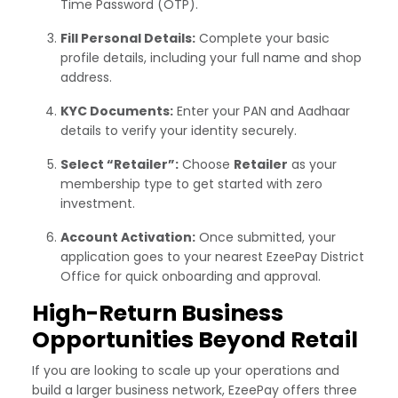
Time Password (OTP).
Fill Personal Details:
Complete your basic
profile details, including your full name and shop
address.
KYC Documents:
Enter your PAN and Aadhaar
details to verify your identity securely.
Select “Retailer”:
Choose
Retailer
as your
membership type to get started with zero
investment.
Account Activation:
Once submitted, your
application goes to your nearest EzeePay District
Office for quick onboarding and approval.
High-Return Business
Opportunities Beyond Retail
If you are looking to scale up your operations and
build a larger business network, EzeePay offers three