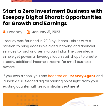
Start a Zero Investment Business with
Ezeepay Digital Bharat: Opportunities
for Growth and Earnings
Ezeepay
January 31, 2023
EzeePay was founded in 2018 by Shams Tabrez with a
mission to bring accessible digital banking and financial
services to rural and semi-urban India. The core idea is
simple yet powerful: leverage local retail shops to create
steady, additional income streams for small business
owners.
If you own a shop, you can
become an
EzeePay Agent
and
launch a full-fledged digital banking point right from your
existing counter with
zero initial investment
.