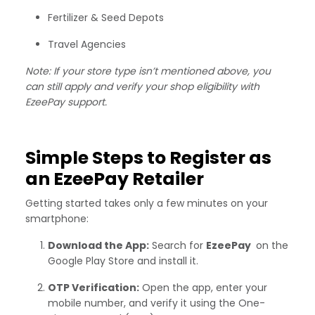
Fertilizer & Seed Depots
Travel Agencies
Note: If your store type isn’t mentioned above, you
can still apply and verify your shop eligibility with
EzeePay support.
Simple Steps to Register as
an EzeePay Retailer
Getting started takes only a few minutes on your
smartphone:
Download the App:
Search for
EzeePay
on the
Google Play Store and install it.
OTP Verification:
Open the app, enter your
mobile number, and verify it using the One-