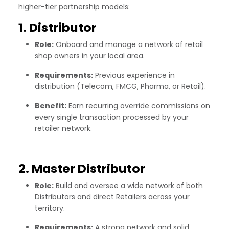
higher-tier partnership models:
1. Distributor
Role:
Onboard and manage a network of retail
shop owners in your local area.
Requirements:
Previous experience in
distribution (Telecom, FMCG, Pharma, or Retail).
Benefit:
Earn recurring override commissions on
every single transaction processed by your
retailer network.
2. Master Distributor
Role:
Build and oversee a wide network of both
Distributors and direct Retailers across your
territory.
Requirements:
A strong network and solid