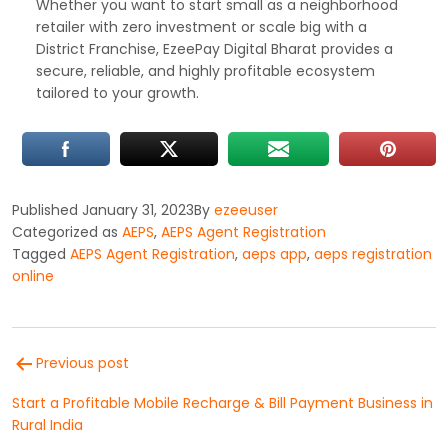
Whether you want to start small as a neighborhood
retailer with zero investment or scale big with a
District Franchise, EzeePay Digital Bharat provides a
secure, reliable, and highly profitable ecosystem
tailored to your growth.
Published
January 31, 2023
By
ezeeuser
Categorized as
AEPS
,
AEPS Agent Registration
Tagged
AEPS Agent Registration
,
aeps app
,
aeps registration
online
Post
Previous post
navigation
Start a Profitable Mobile Recharge & Bill Payment Business in
Rural India