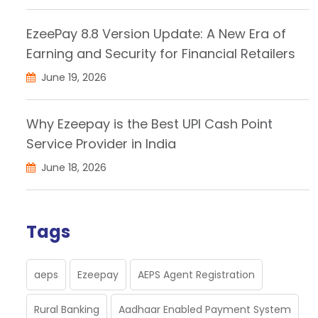
EzeePay 8.8 Version Update: A New Era of
Earning and Security for Financial Retailers
June 19, 2026
Why Ezeepay is the Best UPI Cash Point
Service Provider in India
June 18, 2026
Tags
aeps
Ezeepay
AEPS Agent Registration
Rural Banking
Aadhaar Enabled Payment System