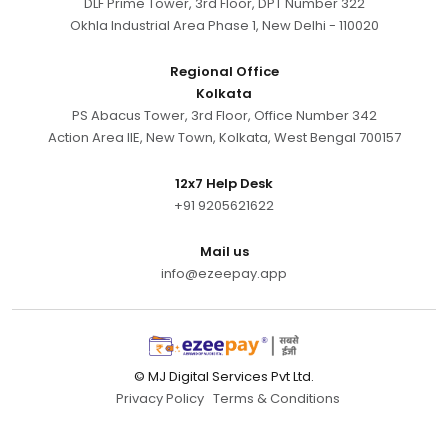
DLF Prime Tower, 3rd Floor, DPT Number 322
Okhla Industrial Area Phase 1, New Delhi - 110020
Regional Office
Kolkata
PS Abacus Tower, 3rd Floor, Office Number 342
Action Area IIE, New Town, Kolkata, West Bengal 700157
12x7 Help Desk
+91 9205621622
Mail us
info@ezeepay.app
© MJ Digital Services Pvt Ltd.
Privacy Policy
Terms & Conditions