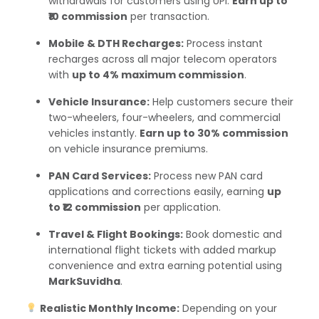
withdrawals for customers using UPI.
Earn up to
₹10 commission
per transaction.
Mobile & DTH Recharges:
Process instant
recharges across all major telecom operators
with
up to 4% maximum commission
.
Vehicle Insurance:
Help customers secure their
two-wheelers, four-wheelers, and commercial
vehicles instantly.
Earn up to 30% commission
on vehicle insurance premiums.
PAN Card Services:
Process new PAN card
applications and corrections easily, earning
up
to ₹12 commission
per application.
Travel & Flight Bookings:
Book domestic and
international flight tickets with added markup
convenience and extra earning potential using
MarkSuvidha
.
Realistic Monthly Income:
Depending on your