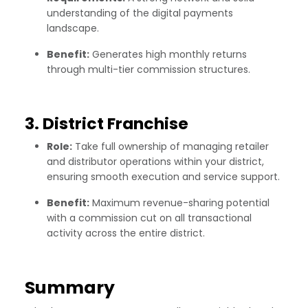
understanding of the digital payments
landscape.
Benefit:
Generates high monthly returns
through multi-tier commission structures.
3. District Franchise
Role:
Take full ownership of managing retailer
and distributor operations within your district,
ensuring smooth execution and service support.
Benefit:
Maximum revenue-sharing potential
with a commission cut on all transactional
activity across the entire district.
Summary