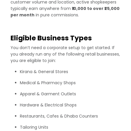
customer volume and location, active shopkeepers
typically earn anywhere from
₹10,000 to over ₹25,000
per month
in pure commissions.
Eligible Business Types
You don’t need a corporate setup to get started. If
you already run any of the following retail businesses,
you are eligible to join:
Kirana & General Stores
Medical & Pharmacy Shops
Apparel & Garment Outlets
Hardware & Electrical Shops
Restaurants, Cafes & Dhaba Counters
Tailoring Units