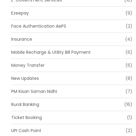
E-Government Services
(10)
Ezeepay
(9)
Face Authentication AePS
(2)
Insurance
(4)
Mobile Recharge & Utility Bill Payment
(6)
Money Transfer
(6)
New Updates
(8)
PM Kisan Saman Nidhi
(7)
Rural Banking
(16)
Ticket Booking
(1)
UPI Cash Point
(2)