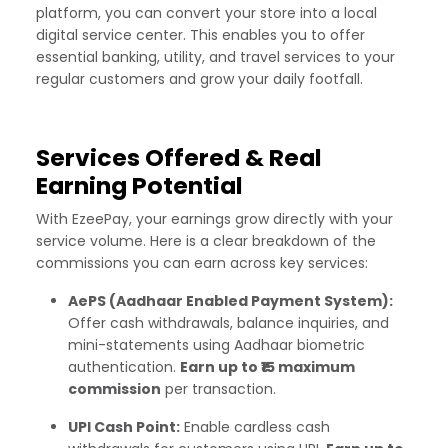
platform, you can convert your store into a local
digital service center. This enables you to offer
essential banking, utility, and travel services to your
regular customers and grow your daily footfall.
Services Offered & Real
Earning Potential
With EzeePay, your earnings grow directly with your
service volume. Here is a clear breakdown of the
commissions you can earn across key services:
AePS (Aadhaar Enabled Payment System):
Offer cash withdrawals, balance inquiries, and
mini-statements using Aadhaar biometric
authentication.
Earn up to ₹15 maximum
commission
per transaction.
UPI Cash Point:
Enable cardless cash