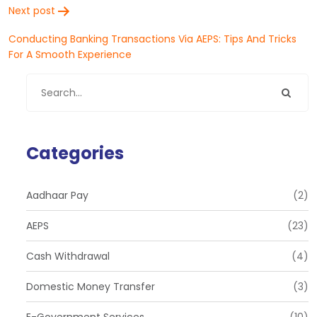
Next post
Conducting Banking Transactions Via AEPS: Tips And Tricks
For A Smooth Experience
Categories
Aadhaar Pay
(2)
AEPS
(23)
Cash Withdrawal
(4)
Domestic Money Transfer
(3)