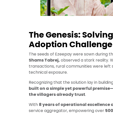
The Genesis: Solving
Adoption Challenge
The seeds of Ezeepay were sown during th
Shams Tabrej,
observed a stark reality. 
transactions, rural communities were left 
technical exposure.
Recognizing that the solution lay in buildin
built on a simple yet powerful premise—
the villagers already trust
.
With
8 years of operational excellence 
service aggregator, empowering over
500