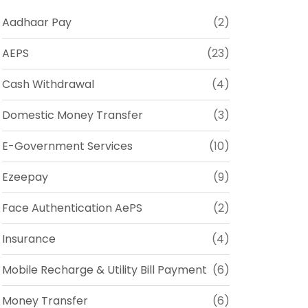
Aadhaar Pay
(2)
AEPS
(23)
Cash Withdrawal
(4)
Domestic Money Transfer
(3)
E-Government Services
(10)
Ezeepay
(9)
Face Authentication AePS
(2)
Insurance
(4)
Mobile Recharge & Utility Bill Payment
(6)
Money Transfer
(6)