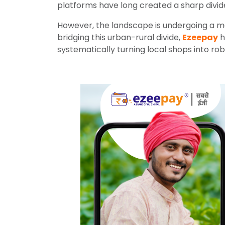
platforms have long created a sharp divid
However, the landscape is undergoing a ma
bridging this urban-rural divide,
Ezeepay
h
systematically turning local shops into rob