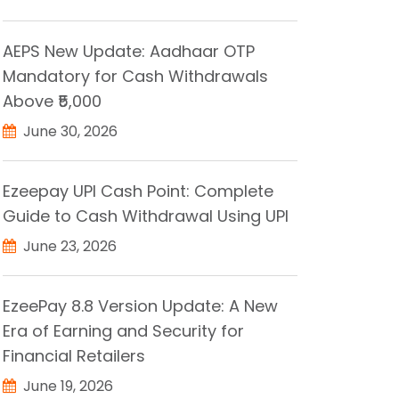
AEPS New Update: Aadhaar OTP
Mandatory for Cash Withdrawals
Above ₹5,000
June 30, 2026
Ezeepay UPI Cash Point: Complete
Guide to Cash Withdrawal Using UPI
June 23, 2026
EzeePay 8.8 Version Update: A New
Era of Earning and Security for
Financial Retailers
June 19, 2026