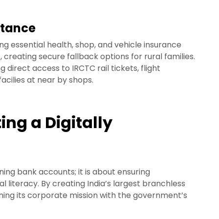
stance
ng essential health, shop, and vehicle insurance
creating secure fallback options for rural families.
g direct access to IRCTC rail tickets, flight
acilies at near by shops.
ing a Digitally
ning bank accounts; it is about ensuring
al literacy. By creating India’s largest branchless
gning its corporate mission with the government’s