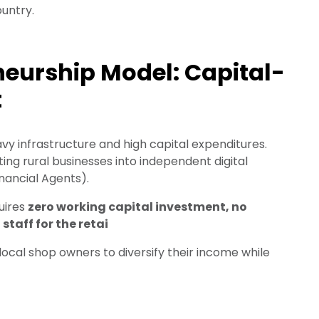
untry.
eurship Model: Capital-
t
vy infrastructure and high capital expenditures.
ting rural businesses into independent digital
ancial Agents).
quires
zero working capital investment, no
taff for the retai
g local shop owners to diversify their income while