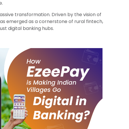
e.
ssive transformation. Driven by the vision of
as emerged as a cornerstone of rural fintech,
ust digital banking hubs.