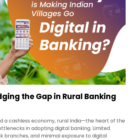
idging the Gap in Rural Banking
d a cashless economy, rural India—the heart of the
ttlenecks in adopting digital banking. Limited
nk branches, and minimal exposure to digital