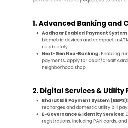
1. Advanced Banking and
Aadhaar Enabled Payment System 
biometric devices and compact mATMs,
need safely.
Next-Gen Neo-Banking:
Enabling rura
payments, apply for debit/credit cards
neighborhood shop.
2. Digital Services & Utilit
Bharat Bill Payment System (BBPS)
recharges and domestic utility bill pa
E-Governance & Identity Services:
E
registrations, including PAN cards, an