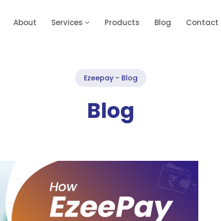
About
Services
Products
Blog
Contact
Ezeepay - Blog
Blog