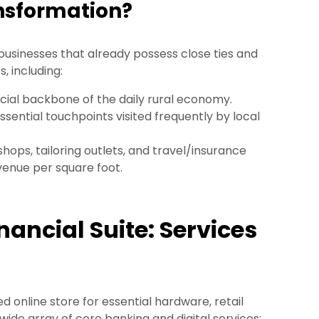
ansformation?
businesses that already possess close ties and
, including:
cial backbone of the daily rural economy.
ssential touchpoints visited frequently by local
hops, tailoring outlets, and travel/insurance
venue per square foot.
ancial Suite: Services
d online store for essential hardware, retail
wide array of core banking and digital services: