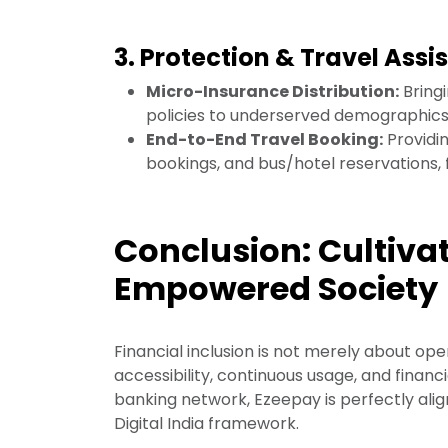
3. Protection & Travel Assi
Micro-Insurance Distribution:
Bringi
policies to underserved demographics, 
End-to-End Travel Booking:
Providin
bookings, and bus/hotel reservations, f
Conclusion: Cultivat
Empowered Society
Financial inclusion is not merely about ope
accessibility, continuous usage, and financi
banking network, Ezeepay is perfectly ali
Digital India framework.