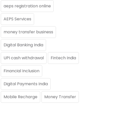
aeps registration online
AEPS Services
money transfer business
Digital Banking India
UPI cash withdrawal
Fintech India
Financial Inclusion
Digital Payments India
Mobile Recharge
Money Transfer