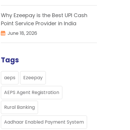
Why Ezeepay is the Best UPI Cash
Point Service Provider in India
June 18, 2026
Tags
aeps
Ezeepay
AEPS Agent Registration
Rural Banking
Aadhaar Enabled Payment System