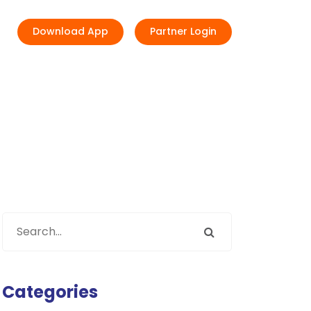
Download App
Partner Login
Categories