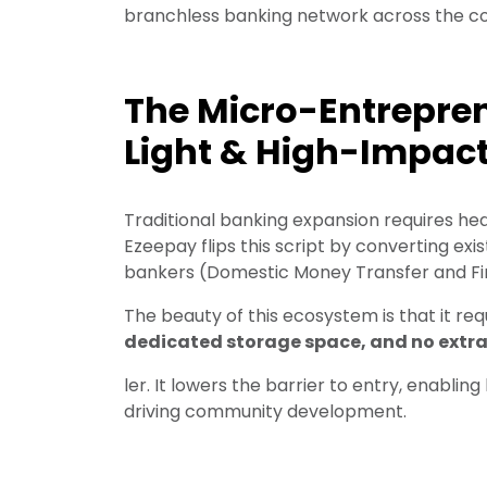
branchless banking network across the co
The Micro-Entrepren
Light & High-Impac
Traditional banking expansion requires hea
Ezeepay flips this script by converting exis
bankers (Domestic Money Transfer and Fin
The beauty of this ecosystem is that it re
dedicated storage space, and no extra s
ler. It lowers the barrier to entry, enablin
driving community development.