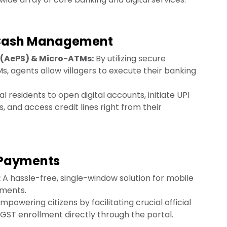
 Cash Management
(AePS) & Micro-ATMs:
By utilizing secure
 agents allow villagers to execute their banking
l residents to open digital accounts, initiate UPI
, and access credit lines right from their
y Payments
:
A hassle-free, single-window solution for mobile
yments.
mpowering citizens by facilitating crucial official
d GST enrollment directly through the portal.