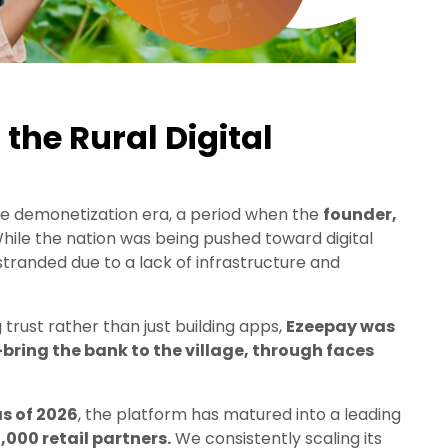
 the Rural Digital
e demonetization era, a period when the
founder,
While the nation was being pushed toward digital
stranded due to a lack of infrastructure and
g trust rather than just building apps,
Ezeepay was
bring the bank to the village, through faces
as of 2026
, the platform has matured into a leading
,000 retail partners.
We consistently scaling its