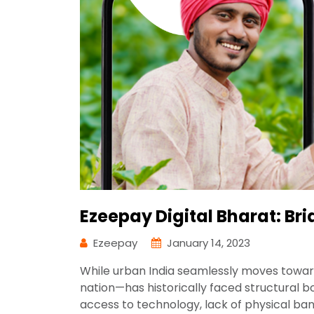
Ezeepay Digital Bharat: Br
Ezeepay
January 14, 2023
While urban India seamlessly moves towar
nation—has historically faced structural bo
access to technology, lack of physical ba