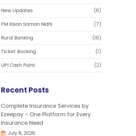
New Updates
(8)
PM Kisan Saman Nidhi
(7)
Rural Banking
(16)
Ticket Booking
(1)
UPI Cash Point
(2)
Recent Posts
Complete Insurance Services by
Ezeepay – One Platform for Every
Insurance Need
July 8, 2026