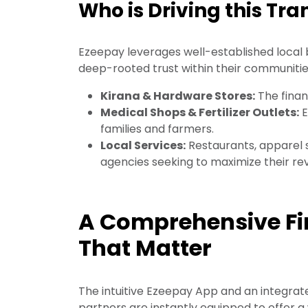
Who is Driving this Tr
Ezeepay leverages well-established local 
deep-rooted trust within their communities
Kirana & Hardware Stores:
The finan
Medical Shops & Fertilizer Outlets:
E
families and farmers.
Local Services:
Restaurants, apparel s
agencies seeking to maximize their re
A Comprehensive Fin
That Matter
The intuitive Ezeepay App and an integrate
partners are instantly equipped to offer a 