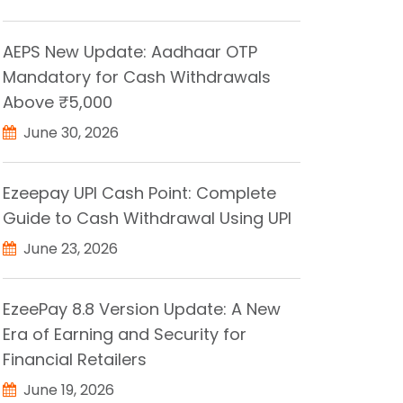
AEPS New Update: Aadhaar OTP
Mandatory for Cash Withdrawals
Above ₹5,000
June 30, 2026
Ezeepay UPI Cash Point: Complete
Guide to Cash Withdrawal Using UPI
June 23, 2026
EzeePay 8.8 Version Update: A New
Era of Earning and Security for
Financial Retailers
June 19, 2026