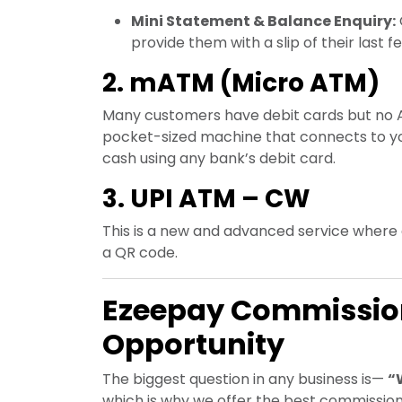
Mini Statement & Balance Enquiry:
provide them with a slip of their last f
2. mATM (Micro ATM)
Many customers have debit cards but no A
pocket-sized machine that connects to yo
cash using any bank’s debit card.
3. UPI ATM – CW
This is a new and advanced service where
a QR code.
Ezeepay Commission
Opportunity
The biggest question in any business is—
“
which is why we offer the best commission 