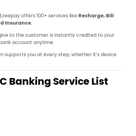
Ezeepay offers 100+ services like
Recharge, Bill
nd Insurance
.
ve to the customer is instantly credited to your
r bank account anytime.
supports you at every step, whether it’s device
 Banking Service List