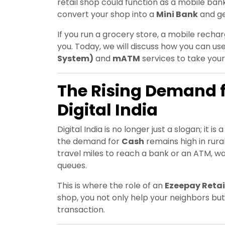
retail shop could function as a mobile bank
convert your shop into a
Mini Bank
and ge
If you run a grocery store, a mobile recharg
you. Today, we will discuss how you can us
System)
and
mATM
services to take your
The Rising Demand 
Digital India
Digital India is no longer just a slogan; it i
the demand for
Cash
remains high in rura
travel miles to reach a bank or an ATM, w
queues.
This is where the role of an
Ezeepay Retai
shop, you not only help your neighbors b
transaction.