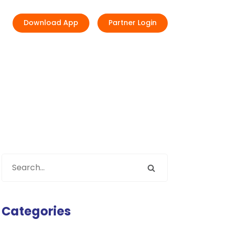
Download App
Partner Login
Categories