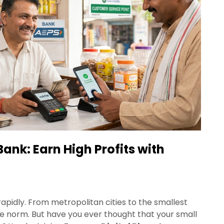
Bank: Earn High Profits with
g rapidly. From metropolitan cities to the smallest
he norm. But have you ever thought that your small