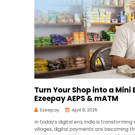
Turn Your Shop into a Mini 
Ezeepay AEPS & mATM
Ezeepay
April 8, 2026
In today’s digital era, India is transformin
villages, digital payments are becoming t