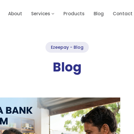
About
Services
Products
Blog
Contact
Ezeepay - Blog
Blog