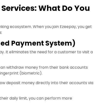
 Services: What Do You
king ecosystem. When you join Ezeepay, you get
s:
bled Payment System)
y. It eliminates the need for a customer to visit a
an withdraw money from their bank accounts
ingerprint (biometric).
 deposit money directly into their accounts via
heir daily limit, you can perform more