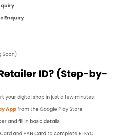
nquiry
e Enquiry
 Soon)
Retailer ID? (Step-by-
t your digital shop in just a few minutes:
ay App
from the Google Play Store.
 and fill in basic details.
Card and PAN Card to complete E-KYC.