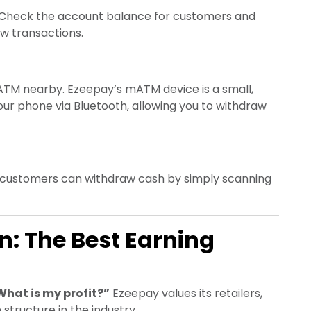
Check the account balance for customers and
ew transactions.
TM nearby. Ezeepay’s mATM device is a small,
ur phone via Bluetooth, allowing you to withdraw
 customers can withdraw cash by simply scanning
: The Best Earning
What is my profit?”
Ezeepay values its retailers,
structure in the industry.