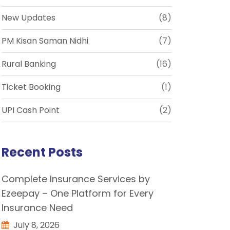
New Updates
(8)
PM Kisan Saman Nidhi
(7)
Rural Banking
(16)
Ticket Booking
(1)
UPI Cash Point
(2)
Recent Posts
Complete Insurance Services by
Ezeepay – One Platform for Every
Insurance Need
July 8, 2026