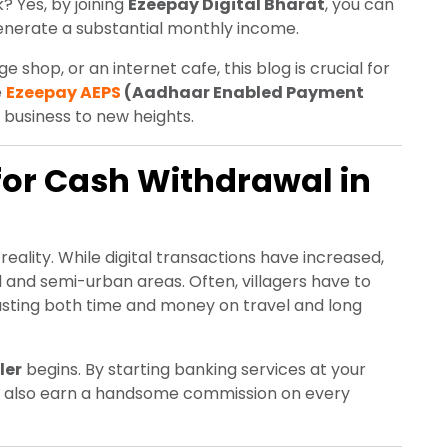
? Yes, by joining
Ezeepay Digital Bharat
, you can
nerate a substantial monthly income.
e shop, or an internet cafe, this blog is crucial for
e
Ezeepay AEPS
(Aadhaar Enabled Payment
 business to new heights.
for Cash Withdrawal in
s a reality. While digital transactions have increased,
l and semi-urban areas. Often, villagers have to
asting both time and money on travel and long
ler
begins. By starting banking services at your
ut also earn a handsome commission on every