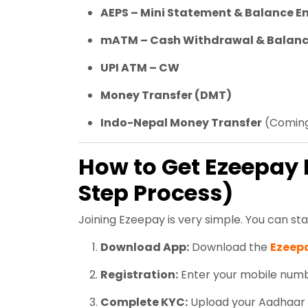
AEPS – Mini Statement & Balance E
mATM – Cash Withdrawal & Balanc
UPI ATM – CW
Money Transfer (DMT)
Indo-Nepal Money Transfer
(Coming
How to Get Ezeepay 
Step Process)
Joining Ezeepay is very simple. You can star
Download App:
Download the
Ezeep
Registration:
Enter your mobile number
Complete KYC:
Upload your Aadhaar 