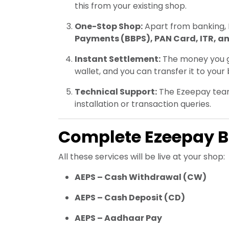
this from your existing shop.
One-Stop Shop:
Apart from banking, 
Payments (BBPS), PAN Card, ITR, a
Instant Settlement:
The money you gi
wallet, and you can transfer it to you
Technical Support:
The Ezeepay team 
installation or transaction queries.
Complete Ezeepay BC
All these services will be live at your shop:
AEPS – Cash Withdrawal (CW)
AEPS – Cash Deposit (CD)
AEPS – Aadhaar Pay