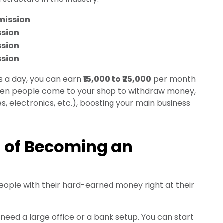
ission
ssion
ssion
ssion
s a day, you can earn
₹15,000 to ₹25,000
per month
 when people come to your shop to withdraw money,
es, electronics, etc.), boosting your main business
 of Becoming an
ople with their hard-earned money right at their
need a large office or a bank setup. You can start