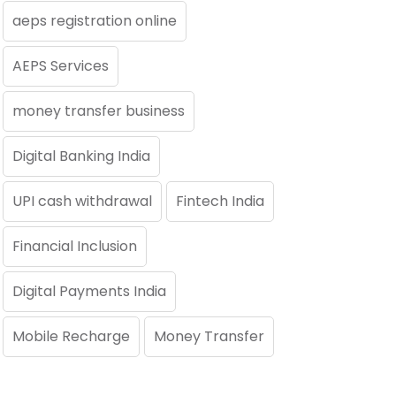
aeps registration online
AEPS Services
money transfer business
Digital Banking India
UPI cash withdrawal
Fintech India
Financial Inclusion
Digital Payments India
Mobile Recharge
Money Transfer