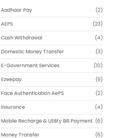
Aadhaar Pay
(2)
AEPS
(23)
Cash Withdrawal
(4)
Domestic Money Transfer
(3)
E-Government Services
(10)
Ezeepay
(9)
Face Authentication AePS
(2)
Insurance
(4)
Mobile Recharge & Utility Bill Payment
(6)
Money Transfer
(6)