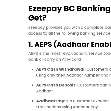
Ezeepay BC Banking
Get?
Ezeepay provides you with a complete ban
access to all the following banking service
1. AEPS (Aadhaar Ena
AEPS is the most revolutionary service toda
bank or carry an ATM card.
AEPS Cash Withdrawal:
Customers c
using only their Aadhaar number and f
AEPS Cash Deposit:
Customers can now
Aadhaar.
Aadhaar Pay:
If a customer exceeds t
transactions using Aadhaar Pay.