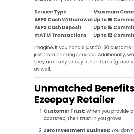
Service Type
Maximum Comm
AEPS Cash Withdrawal
Up to ₹15 Commi
AEPS Cash Deposit
Up to ₹15 Commi
mATM Transactions
Up to ₹12 Commi
Imagine, if you handle just 20-30 customer
just from banking services. Additionally,
they are likely to buy other items (groceri
as well.
Unmatched Benefits
Ezeepay Retailer
Customer Trust:
When you provide pe
doorstep, their trust in you grows.
Zero Investment Business:
You don’t 