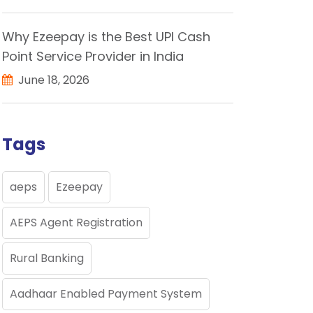
Why Ezeepay is the Best UPI Cash
Point Service Provider in India
June 18, 2026
Tags
aeps
Ezeepay
AEPS Agent Registration
Rural Banking
Aadhaar Enabled Payment System