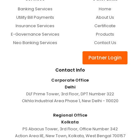
Banking Services
Home
Utility Bill Payments
About Us
Insurance Services
Certificate
E-Governance Services
Products
Neo Banking Services
Contact Us
Partner Login
Contact Info
Corporate Office
Delhi
DLF Prime Tower, 3rd Floor, DPT Number 322
Okhla Industrial Area Phase 1, New Delhi - 110020
Regional Office
Kolkata
PS Abacus Tower, 3rd Floor, Office Number 342
Action Area IIE, New Town, Kolkata, West Bengal 700157