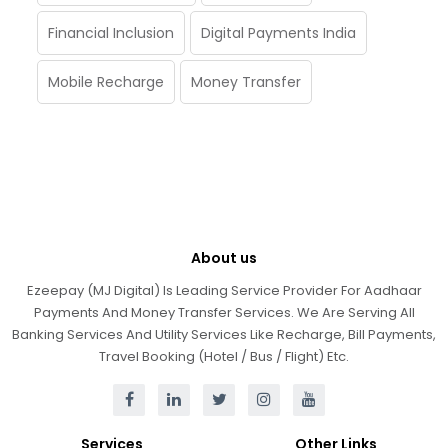
Financial Inclusion
Digital Payments India
Mobile Recharge
Money Transfer
About us
Ezeepay (MJ Digital) Is Leading Service Provider For Aadhaar
Payments And Money Transfer Services. We Are Serving All
Banking Services And Utility Services Like Recharge, Bill Payments,
Travel Booking (Hotel / Bus / Flight) Etc.
Services
Other Links