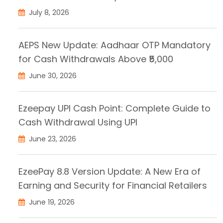
July 8, 2026
AEPS New Update: Aadhaar OTP Mandatory
for Cash Withdrawals Above ₹5,000
June 30, 2026
Ezeepay UPI Cash Point: Complete Guide to
Cash Withdrawal Using UPI
June 23, 2026
EzeePay 8.8 Version Update: A New Era of
Earning and Security for Financial Retailers
June 19, 2026