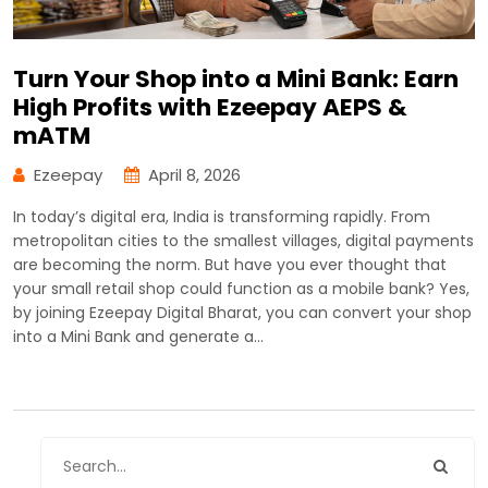
Turn Your Shop into a Mini Bank: Earn
High Profits with Ezeepay AEPS &
mATM
Ezeepay
April 8, 2026
In today’s digital era, India is transforming rapidly. From
metropolitan cities to the smallest villages, digital payments
are becoming the norm. But have you ever thought that
your small retail shop could function as a mobile bank? Yes,
by joining Ezeepay Digital Bharat, you can convert your shop
into a Mini Bank and generate a…