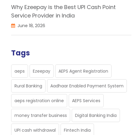
Why Ezeepay is the Best UPI Cash Point
Service Provider in India
June 18, 2026
Tags
aeps
Ezeepay
AEPS Agent Registration
Rural Banking
Aadhaar Enabled Payment System
aeps registration online
AEPS Services
money transfer business
Digital Banking India
UPI cash withdrawal
Fintech India