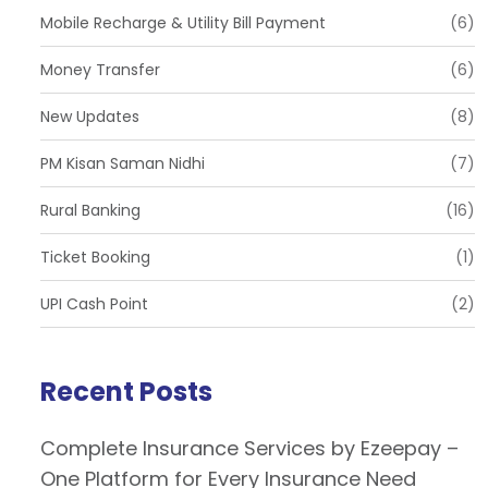
Mobile Recharge & Utility Bill Payment
(6)
Money Transfer
(6)
New Updates
(8)
PM Kisan Saman Nidhi
(7)
Rural Banking
(16)
Ticket Booking
(1)
UPI Cash Point
(2)
Recent Posts
Complete Insurance Services by Ezeepay –
One Platform for Every Insurance Need