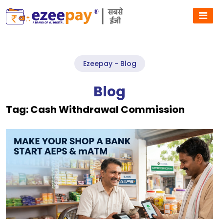
Ezeepay - Blog
Blog
Tag:
Cash Withdrawal Commission