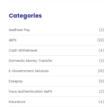
Categories
Aadhaar Pay
(2)
AEPS
(23)
Cash Withdrawal
(4)
Domestic Money Transfer
(3)
E-Government Services
(10)
Ezeepay
(9)
Face Authentication AePS
(2)
Insurance
(4)