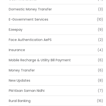
Domestic Money Transfer
(3)
E-Government Services
(10)
Ezeepay
(9)
Face Authentication AePS
(2)
Insurance
(4)
Mobile Recharge & Utility Bill Payment
(6)
Money Transfer
(6)
New Updates
(8)
PM Kisan Saman Nidhi
(7)
Rural Banking
(16)