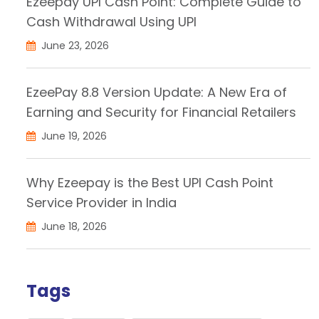
Ezeepay UPI Cash Point: Complete Guide to
Cash Withdrawal Using UPI
June 23, 2026
EzeePay 8.8 Version Update: A New Era of
Earning and Security for Financial Retailers
June 19, 2026
Why Ezeepay is the Best UPI Cash Point
Service Provider in India
June 18, 2026
Tags