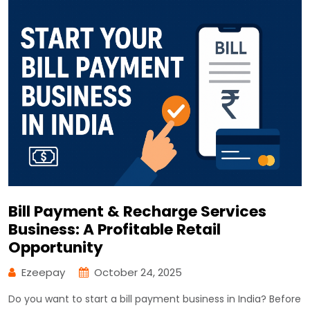
Bill Payment & Recharge Services
Business: A Profitable Retail
Opportunity
Ezeepay
October 24, 2025
Do you want to start a bill payment business in India? Before