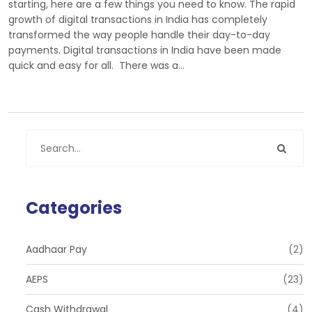
starting, here are a few things you need to know. The rapid
growth of digital transactions in India has completely
transformed the way people handle their day-to-day
payments. Digital transactions in India have been made
quick and easy for all. There was a…
Categories
Aadhaar Pay
(2)
AEPS
(23)
Cash Withdrawal
(4)