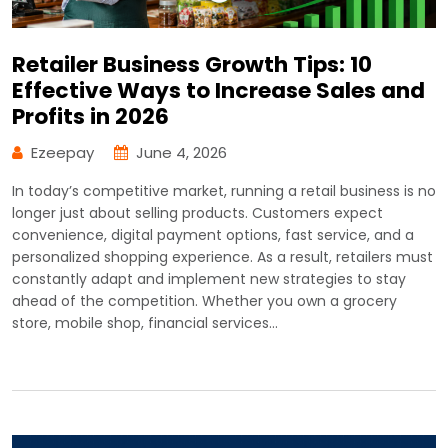
Retailer Business Growth Tips: 10
Effective Ways to Increase Sales and
Profits in 2026
Ezeepay
June 4, 2026
In today’s competitive market, running a retail business is no
longer just about selling products. Customers expect
convenience, digital payment options, fast service, and a
personalized shopping experience. As a result, retailers must
constantly adapt and implement new strategies to stay
ahead of the competition. Whether you own a grocery
store, mobile shop, financial services…