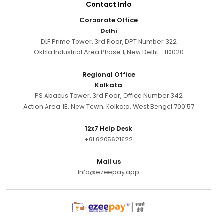
Contact Info
Corporate Office
Delhi
DLF Prime Tower, 3rd Floor, DPT Number 322
Okhla Industrial Area Phase 1, New Delhi - 110020
Regional Office
Kolkata
PS Abacus Tower, 3rd Floor, Office Number 342
Action Area IIE, New Town, Kolkata, West Bengal 700157
12x7 Help Desk
+91 9205621622
Mail us
info@ezeepay.app