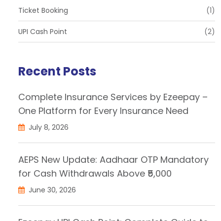
Ticket Booking
(1)
UPI Cash Point
(2)
Recent Posts
Complete Insurance Services by Ezeepay –
One Platform for Every Insurance Need
July 8, 2026
AEPS New Update: Aadhaar OTP Mandatory
for Cash Withdrawals Above ₹5,000
June 30, 2026