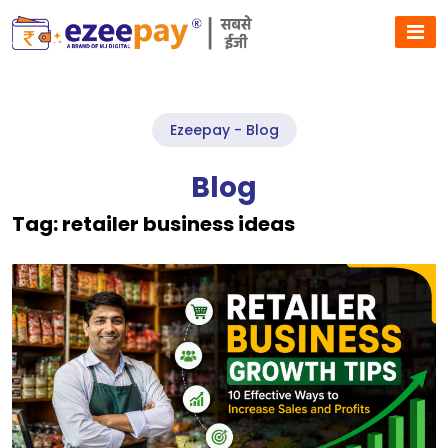
Ezeepay - Blog
Blog
Tag:
retailer business ideas