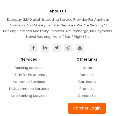
About us
Ezeepay (MJ Digital) Is Leading Service Provider For Aadhaar
Payments And Money Transfer Services. We Are Serving All
Banking Services And Utility Services Like Recharge, Bill Payments,
Travel Booking (Hotel / Bus / Flight) Etc.
Services
Other Links
Banking Services
Home
Utility Bill Payments
About Us
Insurance Services
Certificate
E-Governance Services
Products
Neo Banking Services
Contact Us
Partner Login