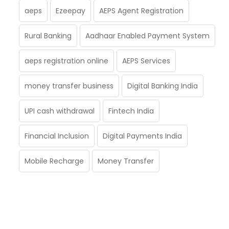
aeps
Ezeepay
AEPS Agent Registration
Rural Banking
Aadhaar Enabled Payment System
aeps registration online
AEPS Services
money transfer business
Digital Banking India
UPI cash withdrawal
Fintech India
Financial Inclusion
Digital Payments India
Mobile Recharge
Money Transfer