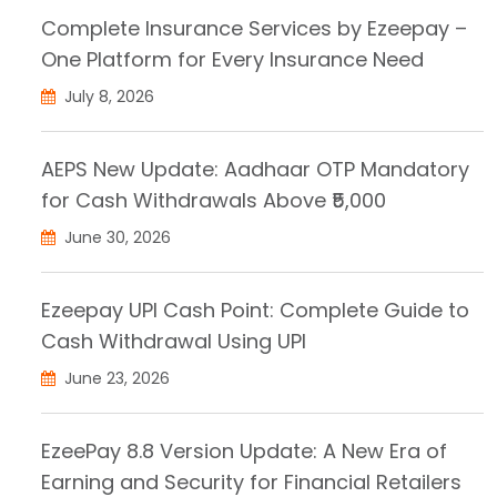
Complete Insurance Services by Ezeepay –
One Platform for Every Insurance Need
July 8, 2026
AEPS New Update: Aadhaar OTP Mandatory
for Cash Withdrawals Above ₹5,000
June 30, 2026
Ezeepay UPI Cash Point: Complete Guide to
Cash Withdrawal Using UPI
June 23, 2026
EzeePay 8.8 Version Update: A New Era of
Earning and Security for Financial Retailers