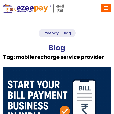
Ezeepay - Blog
Blog
Tag:
mobile recharge service provider