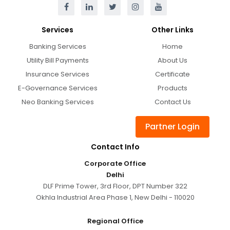
Services
Other Links
Banking Services
Home
Utility Bill Payments
About Us
Insurance Services
Certificate
E-Governance Services
Products
Neo Banking Services
Contact Us
Partner Login
Contact Info
Corporate Office
Delhi
DLF Prime Tower, 3rd Floor, DPT Number 322
Okhla Industrial Area Phase 1, New Delhi - 110020
Regional Office