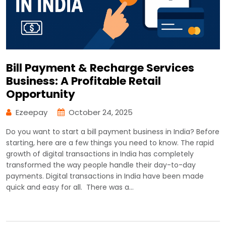
Bill Payment & Recharge Services
Business: A Profitable Retail
Opportunity
Ezeepay
October 24, 2025
Do you want to start a bill payment business in India? Before
starting, here are a few things you need to know. The rapid
growth of digital transactions in India has completely
transformed the way people handle their day-to-day
payments. Digital transactions in India have been made
quick and easy for all. There was a…