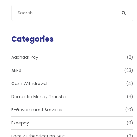
Categories
Aadhaar Pay
(2)
AEPS
(23)
Cash Withdrawal
(4)
Domestic Money Transfer
(3)
E-Government Services
(10)
Ezeepay
(9)
Face Authentication AePS
(2)