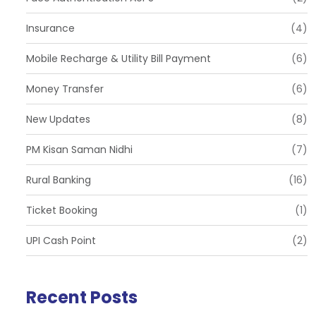
Insurance
(4)
Mobile Recharge & Utility Bill Payment
(6)
Money Transfer
(6)
New Updates
(8)
PM Kisan Saman Nidhi
(7)
Rural Banking
(16)
Ticket Booking
(1)
UPI Cash Point
(2)
Recent Posts