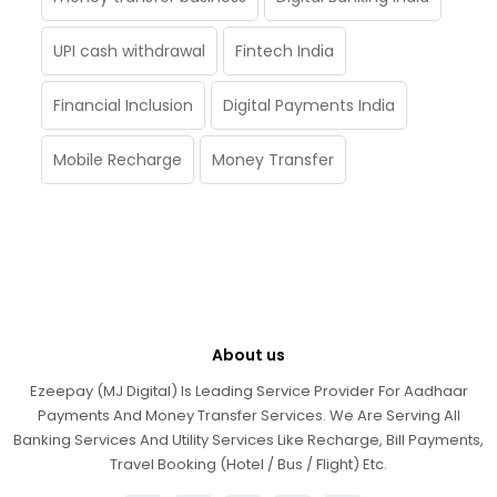
UPI cash withdrawal
Fintech India
Financial Inclusion
Digital Payments India
Mobile Recharge
Money Transfer
About us
Ezeepay (MJ Digital) Is Leading Service Provider For Aadhaar
Payments And Money Transfer Services. We Are Serving All
Banking Services And Utility Services Like Recharge, Bill Payments,
Travel Booking (Hotel / Bus / Flight) Etc.