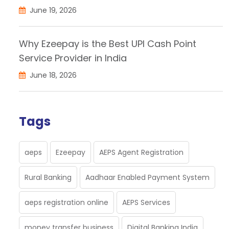
June 19, 2026
Why Ezeepay is the Best UPI Cash Point
Service Provider in India
June 18, 2026
Tags
aeps
Ezeepay
AEPS Agent Registration
Rural Banking
Aadhaar Enabled Payment System
aeps registration online
AEPS Services
money transfer business
Digital Banking India