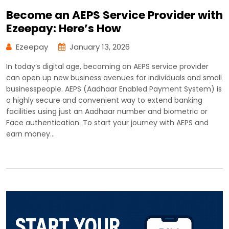
Become an AEPS Service Provider with
Ezeepay: Here’s How
Ezeepay
January 13, 2026
In today’s digital age, becoming an AEPS service provider
can open up new business avenues for individuals and small
businesspeople. AEPS (Aadhaar Enabled Payment System) is
a highly secure and convenient way to extend banking
facilities using just an Aadhaar number and biometric or
Face authentication. To start your journey with AEPS and
earn money…