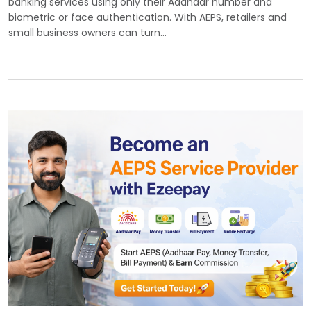
banking services using only their Aadhaar number and
biometric or face authentication. With AEPS, retailers and
small business owners can turn…