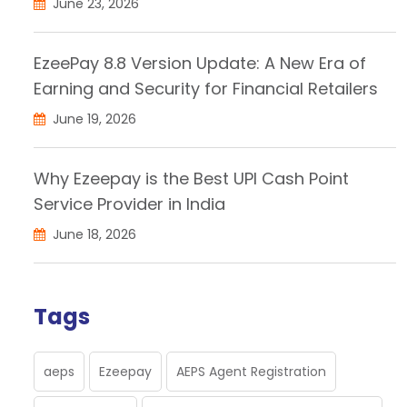
June 23, 2026
EzeePay 8.8 Version Update: A New Era of
Earning and Security for Financial Retailers
June 19, 2026
Why Ezeepay is the Best UPI Cash Point
Service Provider in India
June 18, 2026
Tags
aeps
Ezeepay
AEPS Agent Registration