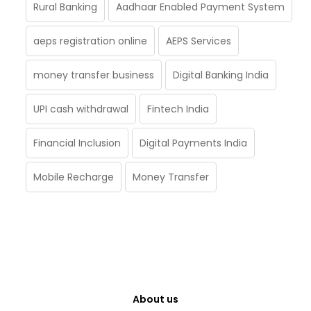
Rural Banking
Aadhaar Enabled Payment System
aeps registration online
AEPS Services
money transfer business
Digital Banking India
UPI cash withdrawal
Fintech India
Financial Inclusion
Digital Payments India
Mobile Recharge
Money Transfer
About us