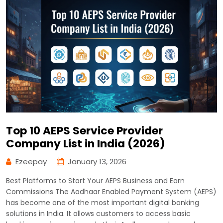
Top 10 AEPS Service Provider
Company List in India (2026)
Ezeepay
January 13, 2026
Best Platforms to Start Your AEPS Business and Earn
Commissions The Aadhaar Enabled Payment System (AEPS)
has become one of the most important digital banking
solutions in India. It allows customers to access basic