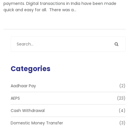
payments. Digital transactions in India have been made
quick and easy for all. There was a…
Categories
Aadhaar Pay
(2)
AEPS
(23)
Cash Withdrawal
(4)
Domestic Money Transfer
(3)