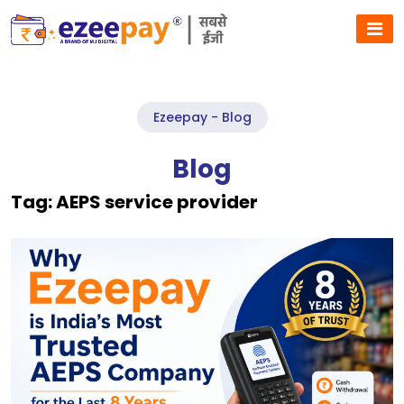
Ezeepay - Blog
Blog
Tag:
AEPS service provider