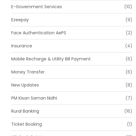
E-Government Services
(10)
Ezeepay
(9)
Face Authentication AePS
(2)
Insurance
(4)
Mobile Recharge & Utility Bill Payment
(6)
Money Transfer
(6)
New Updates
(8)
PM Kisan Saman Nidhi
(7)
Rural Banking
(16)
Ticket Booking
(1)