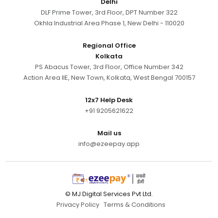
Delhi
DLF Prime Tower, 3rd Floor, DPT Number 322
Okhla Industrial Area Phase 1, New Delhi - 110020
Regional Office
Kolkata
PS Abacus Tower, 3rd Floor, Office Number 342
Action Area IIE, New Town, Kolkata, West Bengal 700157
12x7 Help Desk
+91 9205621622
Mail us
info@ezeepay.app
© MJ Digital Services Pvt Ltd.
Privacy Policy
Terms & Conditions