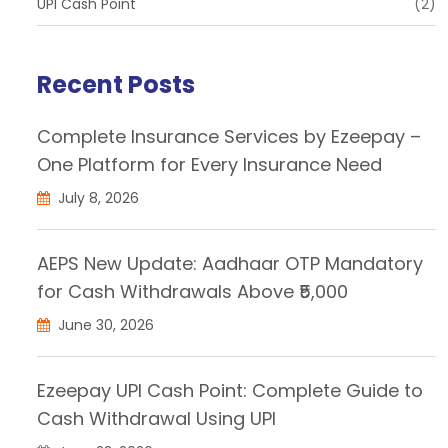
UPI Cash Point
(2)
Recent Posts
Complete Insurance Services by Ezeepay –
One Platform for Every Insurance Need
July 8, 2026
AEPS New Update: Aadhaar OTP Mandatory
for Cash Withdrawals Above ₹5,000
June 30, 2026
Ezeepay UPI Cash Point: Complete Guide to
Cash Withdrawal Using UPI