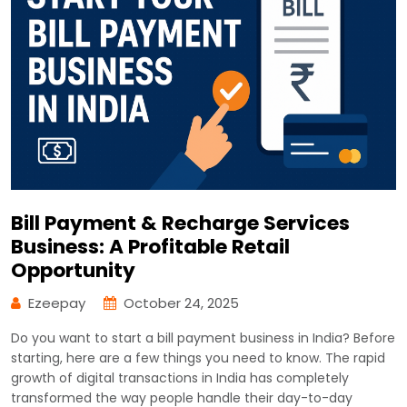
Bill Payment & Recharge Services
Business: A Profitable Retail
Opportunity
Ezeepay
October 24, 2025
Do you want to start a bill payment business in India? Before
starting, here are a few things you need to know. The rapid
growth of digital transactions in India has completely
transformed the way people handle their day-to-day