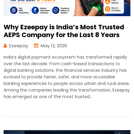
Why Ezeepay is India’s Most Trusted
AEPS Company for the Last 8 Years
Ezeepay
May 12, 2026
India’s digital payment ecosystem has transformed rapidly
over the last decade. From cash-based transactions to
digital banking solutions, the financial services industry has
evolved to provide faster, safer, and more accessible
banking experiences to people across urban and rural areas.
Among the companies leading this transformation, Ezeepay
has emerged as one of the most trusted…