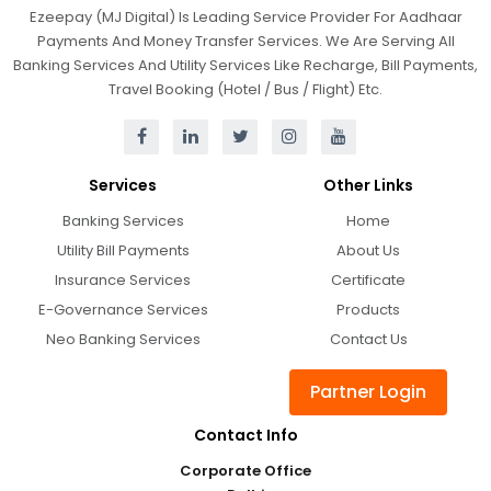
Ezeepay (MJ Digital) Is Leading Service Provider For Aadhaar
Payments And Money Transfer Services. We Are Serving All
Banking Services And Utility Services Like Recharge, Bill Payments,
Travel Booking (Hotel / Bus / Flight) Etc.
Services
Other Links
Banking Services
Home
Utility Bill Payments
About Us
Insurance Services
Certificate
E-Governance Services
Products
Neo Banking Services
Contact Us
Partner Login
Contact Info
Corporate Office