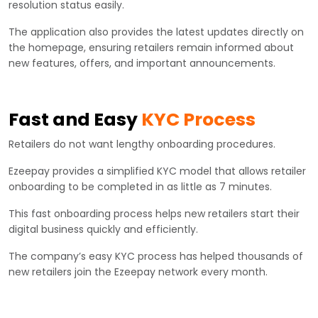
resolution status easily.
The application also provides the latest updates directly on
the homepage, ensuring retailers remain informed about
new features, offers, and important announcements.
Fast and Easy
KYC Process
Retailers do not want lengthy onboarding procedures.
Ezeepay provides a simplified KYC model that allows retailer
onboarding to be completed in as little as 7 minutes.
This fast onboarding process helps new retailers start their
digital business quickly and efficiently.
The company’s easy KYC process has helped thousands of
new retailers join the Ezeepay network every month.