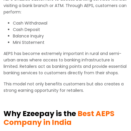
visiting a bank branch or ATM. Through AEPS, customers can
perform:
Cash Withdrawal
Cash Deposit
Balance Inquiry
Mini Statement
AEPS has become extremely important in rural and semi-
urban areas where access to banking infrastructure is
limited. Retailers act as banking points and provide essential
banking services to customers directly from their shops.
This model not only benefits customers but also creates a
strong earning opportunity for retailers.
Why Ezeepay is the
Best AEPS
Company in India