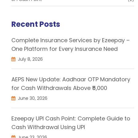
Recent Posts
Complete Insurance Services by Ezeepay –
One Platform for Every Insurance Need
July 8, 2026
AEPS New Update: Aadhaar OTP Mandatory
for Cash Withdrawals Above ₹5,000
June 30, 2026
Ezeepay UPI Cash Point: Complete Guide to
Cash Withdrawal Using UPI
June 23, 2026