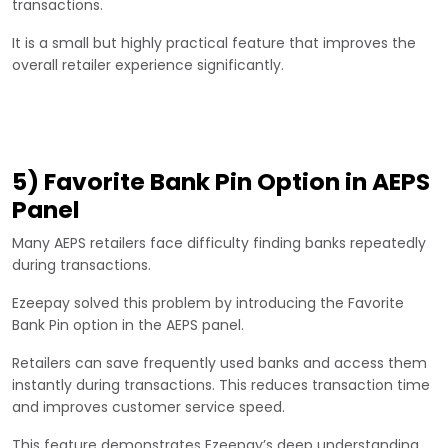
transactions.
It is a small but highly practical feature that improves the
overall retailer experience significantly.
5) Favorite Bank Pin Option in AEPS
Panel
Many AEPS retailers face difficulty finding banks repeatedly
during transactions.
Ezeepay solved this problem by introducing the Favorite
Bank Pin option in the AEPS panel.
Retailers can save frequently used banks and access them
instantly during transactions. This reduces transaction time
and improves customer service speed.
This feature demonstrates Ezeepay’s deep understanding