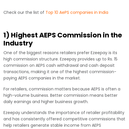
Check our the list of
Top 10 AePS companies in India
1) Highest AEPS Commission in the
Industry
One of the biggest reasons retailers prefer Ezeepay is its
high commission structure. Ezeepay provides up to Rs. 15
commission on AEPS cash withdrawal and cash deposit
transactions, making it one of the highest commission-
paying AEPS companies in the market.
For retailers, commission matters because AEPS is often a
high-volume business. Better commission means better
daily earnings and higher business growth.
Ezeepay understands the importance of retailer profitability
and has consistently offered competitive commissions that
help retailers generate stable income from AEPS