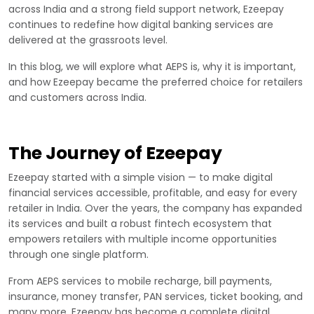
across India and a strong field support network, Ezeepay
continues to redefine how digital banking services are
delivered at the grassroots level.
In this blog, we will explore what AEPS is, why it is important,
and how Ezeepay became the preferred choice for retailers
and customers across India.
The Journey of Ezeepay
Ezeepay started with a simple vision — to make digital
financial services accessible, profitable, and easy for every
retailer in India. Over the years, the company has expanded
its services and built a robust fintech ecosystem that
empowers retailers with multiple income opportunities
through one single platform.
From AEPS services to mobile recharge, bill payments,
insurance, money transfer, PAN services, ticket booking, and
many more, Ezeepay has become a complete digital