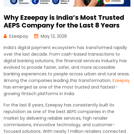
Why Ezeepay is India’s Most Trusted
AEPS Company for the Last 8 Years
Ezeepay
May 12, 2026
India’s digital payment ecosystem has transformed rapidly
over the last decade. From cash-based transactions to
digital banking solutions, the financial services industry has
evolved to provide faster, safer, and more accessible
banking experiences to people across urban and rural areas.
Among the companies leading this transformation,
Ezeepay
has emerged as one of the most trusted and fastest-
growing fintech platforms in India.
For the last 8 years, Ezeepay has consistently built its
reputation as one of the best AEPS companies in the
market by delivering reliable services, high retailer
commissions, innovative technology, and customer-
focused solutions. With nearly 1 million retailers connected