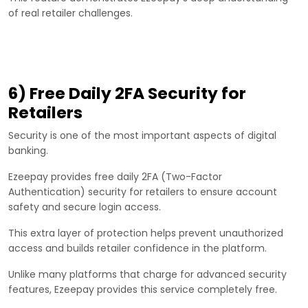
of real retailer challenges.
6) Free Daily 2FA Security for
Retailers
Security is one of the most important aspects of digital
banking.
Ezeepay provides free daily 2FA (Two-Factor
Authentication) security for retailers to ensure account
safety and secure login access.
This extra layer of protection helps prevent unauthorized
access and builds retailer confidence in the platform.
Unlike many platforms that charge for advanced security
features, Ezeepay provides this service completely free.