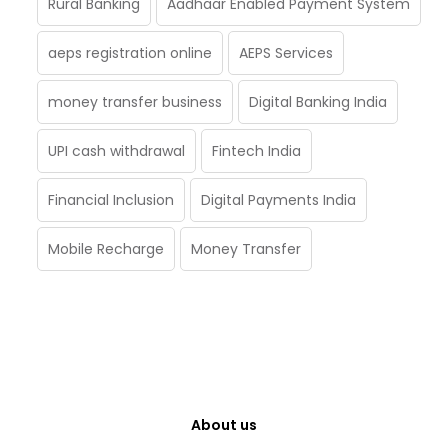
Rural Banking
Aadhaar Enabled Payment System
aeps registration online
AEPS Services
money transfer business
Digital Banking India
UPI cash withdrawal
Fintech India
Financial Inclusion
Digital Payments India
Mobile Recharge
Money Transfer
About us