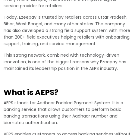
service provider for retailers.
Today, Ezeepay is trusted by retailers across Uttar Pradesh,
Bihar, West Bengal, and many other states. The company
has also developed a strong field support system with more
than 200+ field executives helping retailers with onboarding,
support, training, and service management.
This strong network, combined with technology-driven
innovation, is one of the biggest reasons why Ezeepay has
maintained its leadership position in the AEPS industry.
What is AEPS?
AEPS stands for Aadhaar Enabled Payment System. It is a
banking service that allows customers to perform basic
banking transactions using their Aadhaar number and
biometric authentication.
AEPS enables customers to access banking services without