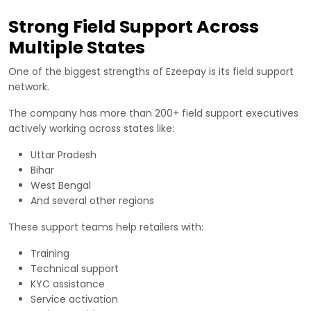
Strong Field Support Across
Multiple States
One of the biggest strengths of Ezeepay is its field support
network.
The company has more than 200+ field support executives
actively working across states like:
Uttar Pradesh
Bihar
West Bengal
And several other regions
These support teams help retailers with:
Training
Technical support
KYC assistance
Service activation