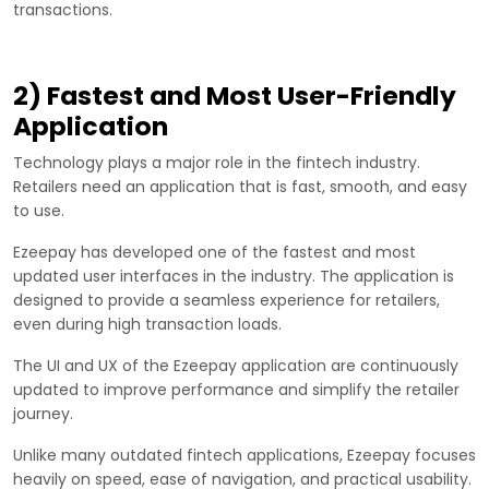
transactions.
2) Fastest and Most User-Friendly
Application
Technology plays a major role in the fintech industry.
Retailers need an application that is fast, smooth, and easy
to use.
Ezeepay has developed one of the fastest and most
updated user interfaces in the industry. The application is
designed to provide a seamless experience for retailers,
even during high transaction loads.
The UI and UX of the Ezeepay application are continuously
updated to improve performance and simplify the retailer
journey.
Unlike many outdated fintech applications, Ezeepay focuses
heavily on speed, ease of navigation, and practical usability.