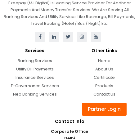
Ezeepay (MJ Digital) Is Leading Service Provider For Aadhaar
Payments And Money Transfer Services. We Are Serving All
Banking Services And Utility Services Like Recharge, Bill Payments,
Travel Booking (Hotel / Bus / Flight) Etc.
Services
Other Links
Banking Services
Home
Utility Bill Payments
About Us
Insurance Services
Certificate
E-Governance Services
Products
Neo Banking Services
Contact Us
Partner Login
Contact Info
Corporate Office
Delhi