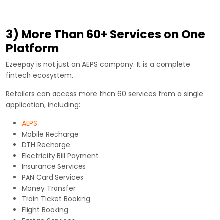
3) More Than 60+ Services on One
Platform
Ezeepay is not just an AEPS company. It is a complete
fintech ecosystem.
Retailers can access more than 60 services from a single
application, including:
AEPS
Mobile Recharge
DTH Recharge
Electricity Bill Payment
Insurance Services
PAN Card Services
Money Transfer
Train Ticket Booking
Flight Booking