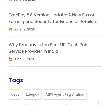
EzeePay 8.8 Version Update: A New Era of
Earning and Security for Financial Retailers
June 19, 2026
Why Ezeepay is the Best UPI Cash Point
Service Provider in India
June 18, 2026
Tags
aeps
Ezeepay
AEPS Agent Registration