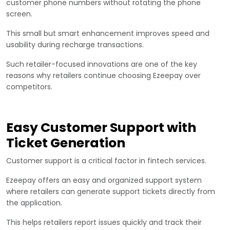
customer phone numbers without rotating the phone
screen.
This small but smart enhancement improves speed and
usability during recharge transactions.
Such retailer-focused innovations are one of the key
reasons why retailers continue choosing Ezeepay over
competitors.
Easy Customer Support with
Ticket Generation
Customer support is a critical factor in fintech services.
Ezeepay offers an easy and organized support system
where retailers can generate support tickets directly from
the application.
This helps retailers report issues quickly and track their