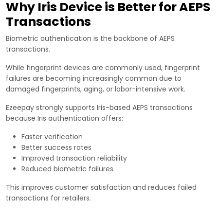
Why Iris Device is Better for AEPS
Transactions
Biometric authentication is the backbone of AEPS
transactions.
While fingerprint devices are commonly used, fingerprint
failures are becoming increasingly common due to
damaged fingerprints, aging, or labor-intensive work.
Ezeepay strongly supports Iris-based AEPS transactions
because Iris authentication offers:
Faster verification
Better success rates
Improved transaction reliability
Reduced biometric failures
This improves customer satisfaction and reduces failed
transactions for retailers.