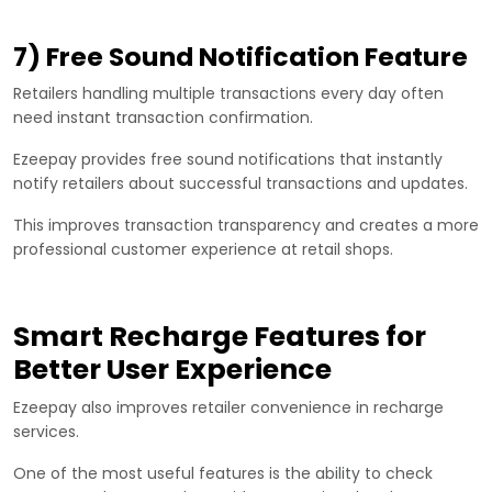
7) Free Sound Notification Feature
Retailers handling multiple transactions every day often
need instant transaction confirmation.
Ezeepay provides free sound notifications that instantly
notify retailers about successful transactions and updates.
This improves transaction transparency and creates a more
professional customer experience at retail shops.
Smart Recharge Features for
Better User Experience
Ezeepay also improves retailer convenience in recharge
services.
One of the most useful features is the ability to check