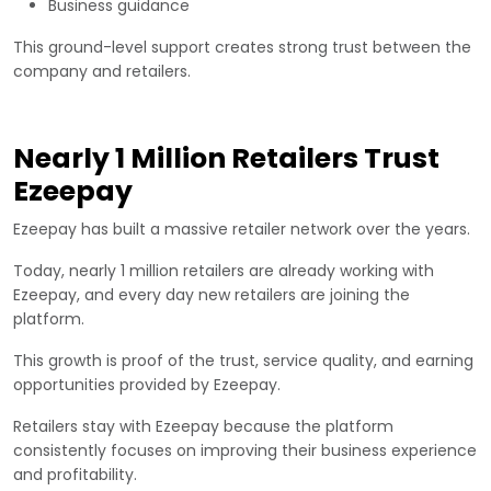
Business guidance
This ground-level support creates strong trust between the
company and retailers.
Nearly 1 Million Retailers Trust
Ezeepay
Ezeepay has built a massive retailer network over the years.
Today, nearly 1 million retailers are already working with
Ezeepay, and every day new retailers are joining the
platform.
This growth is proof of the trust, service quality, and earning
opportunities provided by Ezeepay.
Retailers stay with Ezeepay because the platform
consistently focuses on improving their business experience
and profitability.