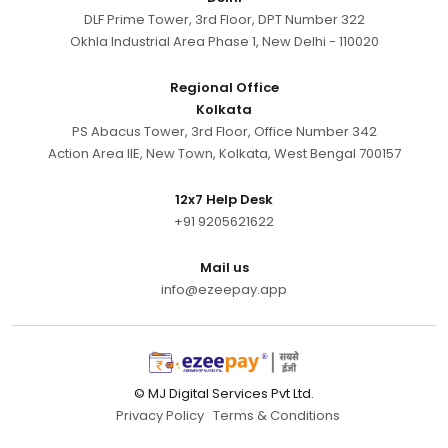
DLF Prime Tower, 3rd Floor, DPT Number 322
Okhla Industrial Area Phase 1, New Delhi - 110020
Regional Office
Kolkata
PS Abacus Tower, 3rd Floor, Office Number 342
Action Area IIE, New Town, Kolkata, West Bengal 700157
12x7 Help Desk
+91 9205621622
Mail us
info@ezeepay.app
© MJ Digital Services Pvt Ltd.
Privacy Policy
Terms & Conditions