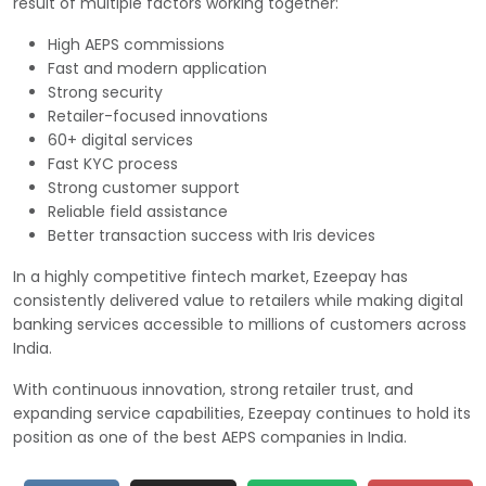
result of multiple factors working together:
High AEPS commissions
Fast and modern application
Strong security
Retailer-focused innovations
60+ digital services
Fast KYC process
Strong customer support
Reliable field assistance
Better transaction success with Iris devices
In a highly competitive fintech market, Ezeepay has
consistently delivered value to retailers while making digital
banking services accessible to millions of customers across
India.
With continuous innovation, strong retailer trust, and
expanding service capabilities, Ezeepay continues to hold its
position as one of the best AEPS companies in India.