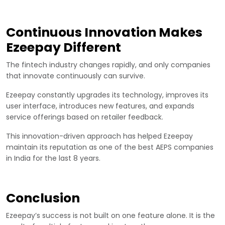
Continuous Innovation Makes
Ezeepay Different
The fintech industry changes rapidly, and only companies
that innovate continuously can survive.
Ezeepay constantly upgrades its technology, improves its
user interface, introduces new features, and expands
service offerings based on retailer feedback.
This innovation-driven approach has helped Ezeepay
maintain its reputation as one of the best AEPS companies
in India for the last 8 years.
Conclusion
Ezeepay’s success is not built on one feature alone. It is the