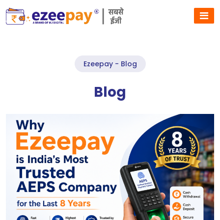
Ezeepay - Blog
Blog