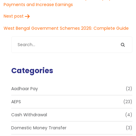
Payments and Increase Earnings
Next post
West Bengal Government Schemes 2026: Complete Guide
Categories
Aadhaar Pay
(2)
AEPS
(23)
Cash Withdrawal
(4)
Domestic Money Transfer
(3)