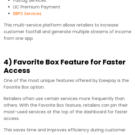
Fastag Services
LIC Premium Payment
BBPS Services
This multi-service platform allows retailers to increase
customer footfall and generate multiple streams of income
from one app.
4) Favorite Box Feature for Faster
Access
One of the most unique features offered by Ezeepay is the
Favorite Box option.
Retailers often use certain services more frequently than
others. With the Favorite Box feature, retailers can pin their
most-used services at the top of the dashboard for faster
access.
This saves time and improves efficiency during customer