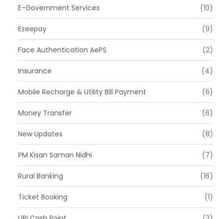
E-Government Services
(10)
Ezeepay
(9)
Face Authentication AePS
(2)
Insurance
(4)
Mobile Recharge & Utility Bill Payment
(6)
Money Transfer
(6)
New Updates
(8)
PM Kisan Saman Nidhi
(7)
Rural Banking
(16)
Ticket Booking
(1)
UPI Cash Point
(2)