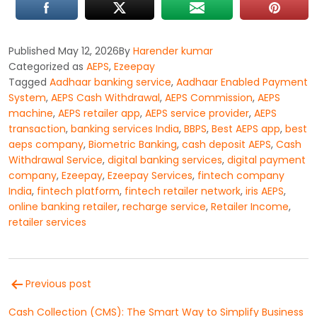
Published
May 12, 2026
By
Harender kumar
Categorized as
AEPS
,
Ezeepay
Tagged
Aadhaar banking service
,
Aadhaar Enabled Payment
System
,
AEPS Cash Withdrawal
,
AEPS Commission
,
AEPS
machine
,
AEPS retailer app
,
AEPS service provider
,
AEPS
transaction
,
banking services India
,
BBPS
,
Best AEPS app
,
best
aeps company
,
Biometric Banking
,
cash deposit AEPS
,
Cash
Withdrawal Service
,
digital banking services
,
digital payment
company
,
Ezeepay
,
Ezeepay Services
,
fintech company
India
,
fintech platform
,
fintech retailer network
,
iris AEPS
,
online banking retailer
,
recharge service
,
Retailer Income
,
retailer services
Post
Previous post
navigation
Cash Collection (CMS): The Smart Way to Simplify Business