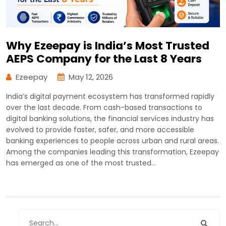
Why Ezeepay is India’s Most Trusted
AEPS Company for the Last 8 Years
Ezeepay
May 12, 2026
India’s digital payment ecosystem has transformed rapidly
over the last decade. From cash-based transactions to
digital banking solutions, the financial services industry has
evolved to provide faster, safer, and more accessible
banking experiences to people across urban and rural areas.
Among the companies leading this transformation, Ezeepay
has emerged as one of the most trusted…