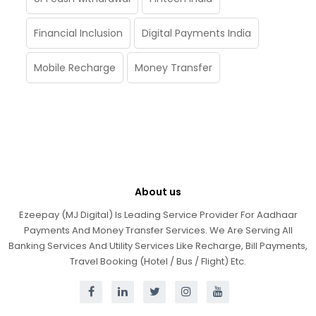
Financial Inclusion
Digital Payments India
Mobile Recharge
Money Transfer
About us
Ezeepay (MJ Digital) Is Leading Service Provider For Aadhaar
Payments And Money Transfer Services. We Are Serving All
Banking Services And Utility Services Like Recharge, Bill Payments,
Travel Booking (Hotel / Bus / Flight) Etc.