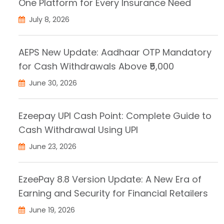
One Platform for Every Insurance Need
July 8, 2026
AEPS New Update: Aadhaar OTP Mandatory
for Cash Withdrawals Above ₹5,000
June 30, 2026
Ezeepay UPI Cash Point: Complete Guide to
Cash Withdrawal Using UPI
June 23, 2026
EzeePay 8.8 Version Update: A New Era of
Earning and Security for Financial Retailers
June 19, 2026