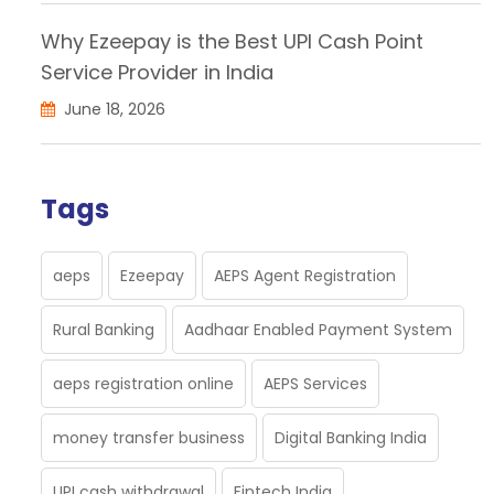
Why Ezeepay is the Best UPI Cash Point
Service Provider in India
June 18, 2026
Tags
aeps
Ezeepay
AEPS Agent Registration
Rural Banking
Aadhaar Enabled Payment System
aeps registration online
AEPS Services
money transfer business
Digital Banking India
UPI cash withdrawal
Fintech India