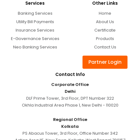
Services
Other Links
Banking Services
Home
Utility Bill Payments
About Us
Insurance Services
Certificate
E-Governance Services
Products
Neo Banking Services
Contact Us
Partner Login
Contact Info
Corporate Office
Delhi
DLF Prime Tower, 3rd Floor, DPT Number 322
Okhla Industrial Area Phase 1, New Delhi - 110020
Regional Office
Kolkata
PS Abacus Tower, 3rd Floor, Office Number 342