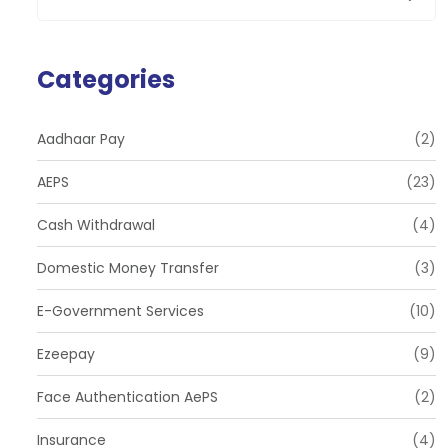
Categories
Aadhaar Pay
(2)
AEPS
(23)
Cash Withdrawal
(4)
Domestic Money Transfer
(3)
E-Government Services
(10)
Ezeepay
(9)
Face Authentication AePS
(2)
Insurance
(4)