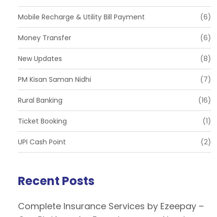
Mobile Recharge & Utility Bill Payment
(6)
Money Transfer
(6)
New Updates
(8)
PM Kisan Saman Nidhi
(7)
Rural Banking
(16)
Ticket Booking
(1)
UPI Cash Point
(2)
Recent Posts
Complete Insurance Services by Ezeepay –