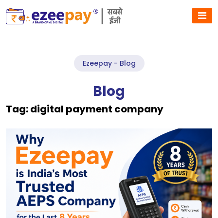
Ezeepay - Blog
Blog
Tag:
digital payment company