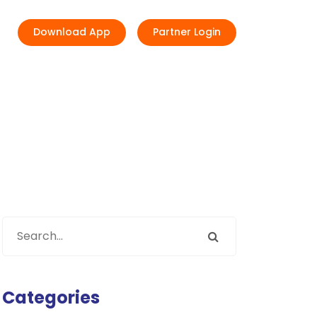
Download App
Partner Login
Categories