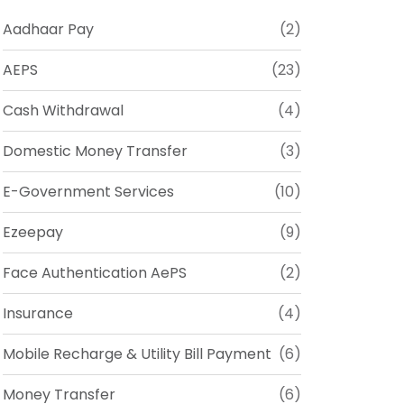
Aadhaar Pay
(2)
AEPS
(23)
Cash Withdrawal
(4)
Domestic Money Transfer
(3)
E-Government Services
(10)
Ezeepay
(9)
Face Authentication AePS
(2)
Insurance
(4)
Mobile Recharge & Utility Bill Payment
(6)
Money Transfer
(6)