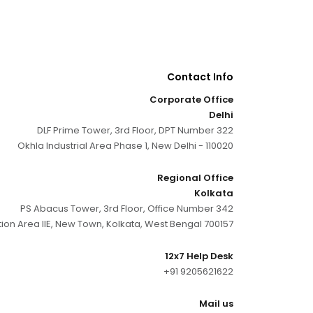
Contact Info
Corporate Office
Delhi
DLF Prime Tower, 3rd Floor, DPT Number 322
Okhla Industrial Area Phase 1, New Delhi - 110020
Regional Office
Kolkata
PS Abacus Tower, 3rd Floor, Office Number 342
tion Area IIE, New Town, Kolkata, West Bengal 700157
12x7 Help Desk
+91 9205621622
Mail us