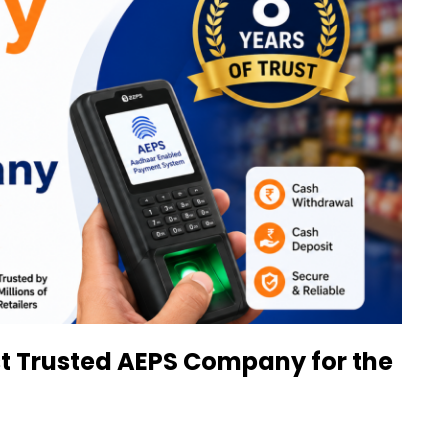
st Trusted AEPS Company for the