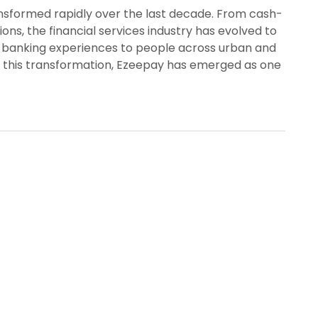
nsformed rapidly over the last decade. From cash-
ions, the financial services industry has evolved to
e banking experiences to people across urban and
 this transformation, Ezeepay has emerged as one