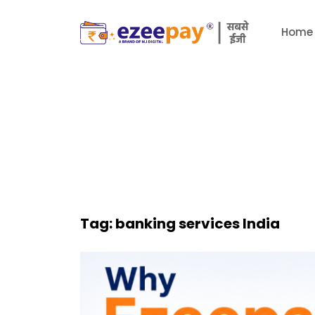
Home
Tag:
banking services India