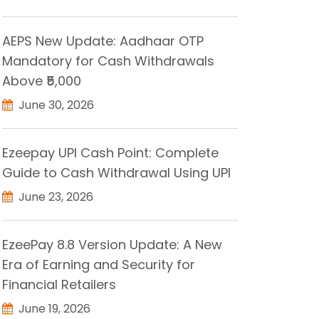
AEPS New Update: Aadhaar OTP
Mandatory for Cash Withdrawals
Above ₹5,000
June 30, 2026
Ezeepay UPI Cash Point: Complete
Guide to Cash Withdrawal Using UPI
June 23, 2026
EzeePay 8.8 Version Update: A New
Era of Earning and Security for
Financial Retailers
June 19, 2026