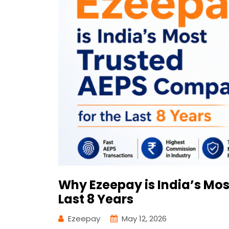
Why Ezeepay is India’s Mo
Last 8 Years
Ezeepay
May 12, 2026