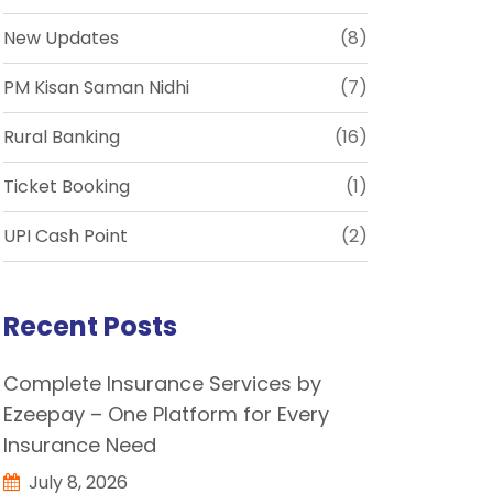
New Updates
(8)
PM Kisan Saman Nidhi
(7)
Rural Banking
(16)
Ticket Booking
(1)
UPI Cash Point
(2)
Recent Posts
Complete Insurance Services by
Ezeepay – One Platform for Every
Insurance Need
July 8, 2026