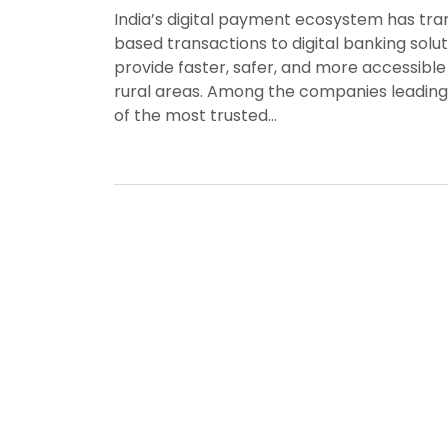
India’s digital payment ecosystem has tra
based transactions to digital banking solut
provide faster, safer, and more accessibl
rural areas. Among the companies leading
of the most trusted…