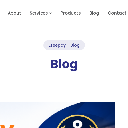
About
Services
Products
Blog
Contact
Ezeepay - Blog
Blog