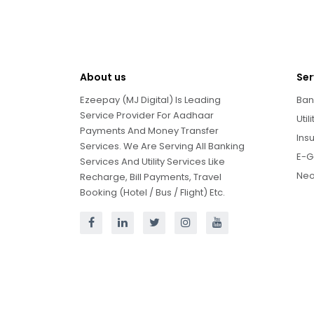
About us
Ser
Ezeepay (MJ Digital) Is Leading
Ban
Service Provider For Aadhaar
Util
Payments And Money Transfer
Ins
Services. We Are Serving All Banking
E-G
Services And Utility Services Like
Neo
Recharge, Bill Payments, Travel
Booking (Hotel / Bus / Flight) Etc.