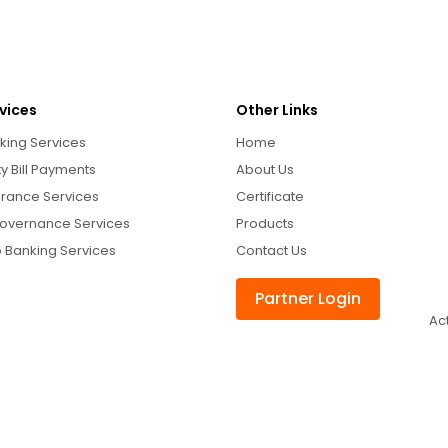
vices
Other Links
king Services
Home
ity Bill Payments
About Us
urance Services
Certificate
overnance Services
Products
 Banking Services
Contact Us
Partner Login
Ac