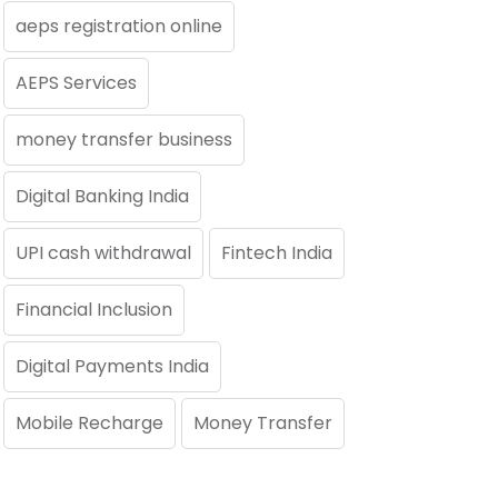
aeps registration online
AEPS Services
money transfer business
Digital Banking India
UPI cash withdrawal
Fintech India
Financial Inclusion
Digital Payments India
Mobile Recharge
Money Transfer