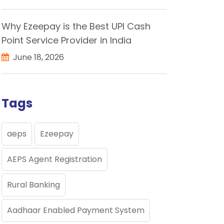
Why Ezeepay is the Best UPI Cash
Point Service Provider in India
June 18, 2026
Tags
aeps
Ezeepay
AEPS Agent Registration
Rural Banking
Aadhaar Enabled Payment System