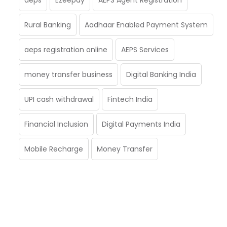
Rural Banking
Aadhaar Enabled Payment System
aeps registration online
AEPS Services
money transfer business
Digital Banking India
UPI cash withdrawal
Fintech India
Financial Inclusion
Digital Payments India
Mobile Recharge
Money Transfer