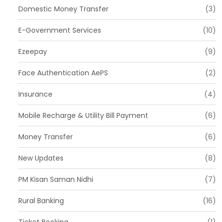
Domestic Money Transfer
(3)
E-Government Services
(10)
Ezeepay
(9)
Face Authentication AePS
(2)
Insurance
(4)
Mobile Recharge & Utility Bill Payment
(6)
Money Transfer
(6)
New Updates
(8)
PM Kisan Saman Nidhi
(7)
Rural Banking
(16)
Ticket Booking
(1)