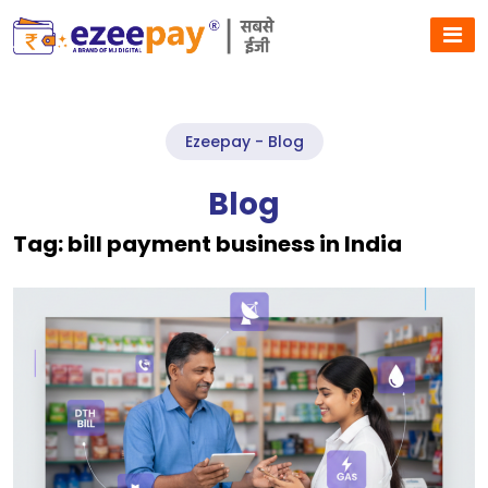
Ezeepay - Blog
Blog
Tag:
bill payment business in India