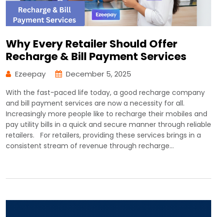
Why Every Retailer Should Offer
Recharge & Bill Payment Services
Ezeepay
December 5, 2025
With the fast-paced life today, a good recharge company
and bill payment services are now a necessity for all.
Increasingly more people like to recharge their mobiles and
pay utility bills in a quick and secure manner through reliable
retailers. For retailers, providing these services brings in a
consistent stream of revenue through recharge…