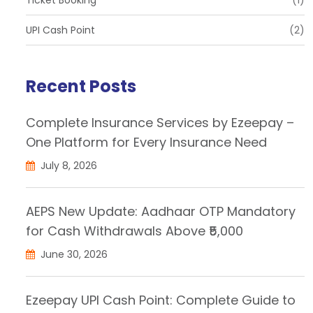
UPI Cash Point
(2)
Recent Posts
Complete Insurance Services by Ezeepay –
One Platform for Every Insurance Need
July 8, 2026
AEPS New Update: Aadhaar OTP Mandatory
for Cash Withdrawals Above ₹5,000
June 30, 2026
Ezeepay UPI Cash Point: Complete Guide to