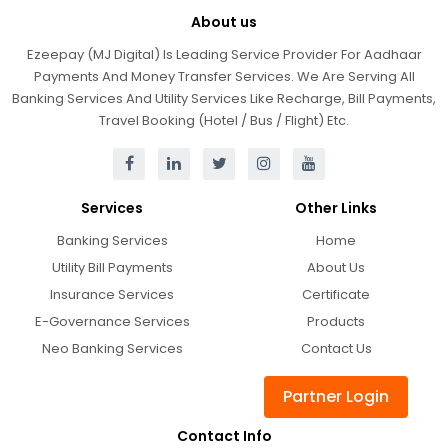
About us
Ezeepay (MJ Digital) Is Leading Service Provider For Aadhaar
Payments And Money Transfer Services. We Are Serving All
Banking Services And Utility Services Like Recharge, Bill Payments,
Travel Booking (Hotel / Bus / Flight) Etc.
Services
Other Links
Banking Services
Home
Utility Bill Payments
About Us
Insurance Services
Certificate
E-Governance Services
Products
Neo Banking Services
Contact Us
Partner Login
Contact Info