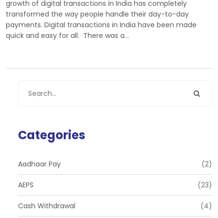
growth of digital transactions in India has completely
transformed the way people handle their day-to-day
payments. Digital transactions in India have been made
quick and easy for all. There was a…
Categories
Aadhaar Pay
(2)
AEPS
(23)
Cash Withdrawal
(4)