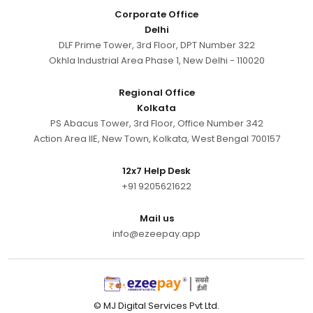
Corporate Office
Delhi
DLF Prime Tower, 3rd Floor, DPT Number 322
Okhla Industrial Area Phase 1, New Delhi - 110020
Regional Office
Kolkata
PS Abacus Tower, 3rd Floor, Office Number 342
Action Area IIE, New Town, Kolkata, West Bengal 700157
12x7 Help Desk
+91 9205621622
Mail us
info@ezeepay.app
© MJ Digital Services Pvt Ltd.