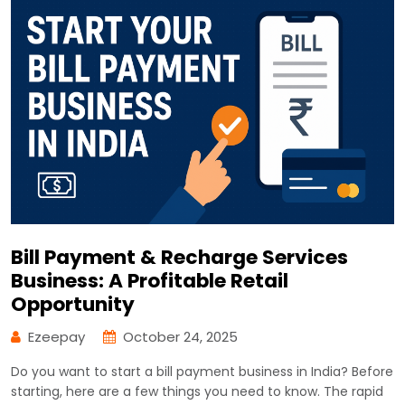
Bill Payment & Recharge Services
Business: A Profitable Retail
Opportunity
Ezeepay
October 24, 2025
Do you want to start a bill payment business in India? Before
starting, here are a few things you need to know. The rapid