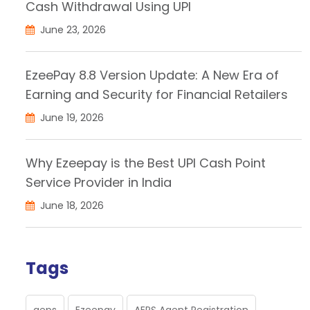
Cash Withdrawal Using UPI
June 23, 2026
EzeePay 8.8 Version Update: A New Era of
Earning and Security for Financial Retailers
June 19, 2026
Why Ezeepay is the Best UPI Cash Point
Service Provider in India
June 18, 2026
Tags
aeps
Ezeepay
AEPS Agent Registration