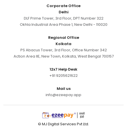
Corporate Office
Delhi
DLF Prime Tower, 3rd Floor, DPT Number 322
Okhla Industrial Area Phase 1, New Delhi - 110020
Regional Office
Kolkata
PS Abacus Tower, 3rd Floor, Office Number 342
Action Area IIE, New Town, Kolkata, West Bengal 700157
12x7 Help Desk
+91 9205621622
Mail us
info@ezeepay.app
© MJ Digital Services Pvt Ltd.