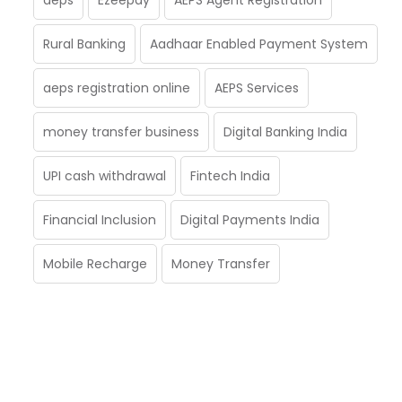
Rural Banking
Aadhaar Enabled Payment System
aeps registration online
AEPS Services
money transfer business
Digital Banking India
UPI cash withdrawal
Fintech India
Financial Inclusion
Digital Payments India
Mobile Recharge
Money Transfer