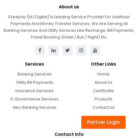
About us
Ezeepay (MJ Digital) Is Leading Service Provider For Aadhaar
Payments And Money Transfer Services. We Are Serving All
Banking Services And Utility Services Like Recharge, Bill Payments,
Travel Booking (Hotel / Bus / Flight) Etc.
Services
Other Links
Banking Services
Home
Utility Bill Payments
About Us
Insurance Services
Certificate
E-Governance Services
Products
Neo Banking Services
Contact Us
Partner Login
Contact Info