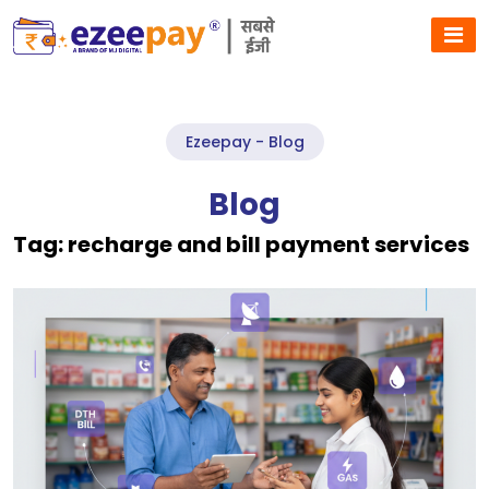
Ezeepay - Blog
Blog
Tag:
recharge and bill payment services