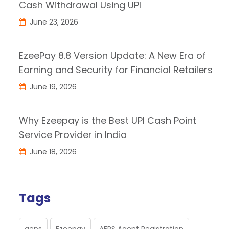
Cash Withdrawal Using UPI
June 23, 2026
EzeePay 8.8 Version Update: A New Era of
Earning and Security for Financial Retailers
June 19, 2026
Why Ezeepay is the Best UPI Cash Point
Service Provider in India
June 18, 2026
Tags
aeps
Ezeepay
AEPS Agent Registration