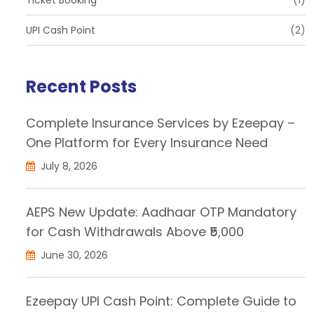
UPI Cash Point
(2)
Recent Posts
Complete Insurance Services by Ezeepay –
One Platform for Every Insurance Need
July 8, 2026
AEPS New Update: Aadhaar OTP Mandatory
for Cash Withdrawals Above ₹5,000
June 30, 2026
Ezeepay UPI Cash Point: Complete Guide to