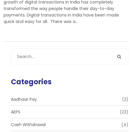
growth of digital transactions in India has completely
transformed the way people handle their day-to-day
payments. Digital transactions in India have been made
quick and easy for all. There was a…
Categories
Aadhaar Pay
(2)
AEPS
(23)
Cash Withdrawal
(4)