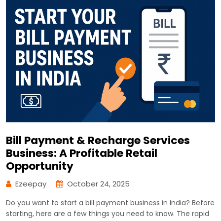
Bill Payment & Recharge Services
Business: A Profitable Retail
Opportunity
Ezeepay
October 24, 2025
Do you want to start a bill payment business in India? Before
starting, here are a few things you need to know. The rapid