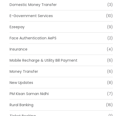
Domestic Money Transfer
(3)
E-Government Services
(10)
Ezeepay
(9)
Face Authentication AePS
(2)
Insurance
(4)
Mobile Recharge & Utility Bill Payment
(6)
Money Transfer
(6)
New Updates
(8)
PM Kisan Saman Nidhi
(7)
Rural Banking
(16)
Ticket Booking
(1)