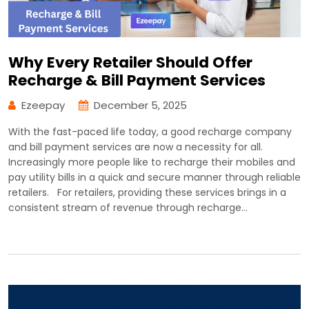
Why Every Retailer Should Offer
Recharge & Bill Payment Services
Ezeepay
December 5, 2025
With the fast-paced life today, a good recharge company
and bill payment services are now a necessity for all.
Increasingly more people like to recharge their mobiles and
pay utility bills in a quick and secure manner through reliable
retailers. For retailers, providing these services brings in a
consistent stream of revenue through recharge…