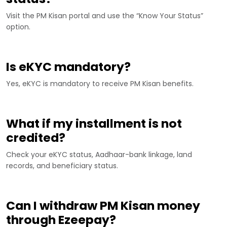
Visit the PM Kisan portal and use the “Know Your Status”
option.
Is eKYC mandatory?
Yes, eKYC is mandatory to receive PM Kisan benefits.
What if my installment is not
credited?
Check your eKYC status, Aadhaar-bank linkage, land
records, and beneficiary status.
Can I withdraw PM Kisan money
through Ezeepay?