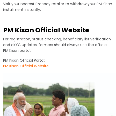
Visit your nearest Ezeepay retailer to withdraw your PM Kisan
installment instantly.
PM Kisan Official Website
For registration, status checking, beneficiary list verification,
and eKYC updates, farmers should always use the official
PM Kisan portal:
PM Kisan Official Portal:
PM Kisan Official Website