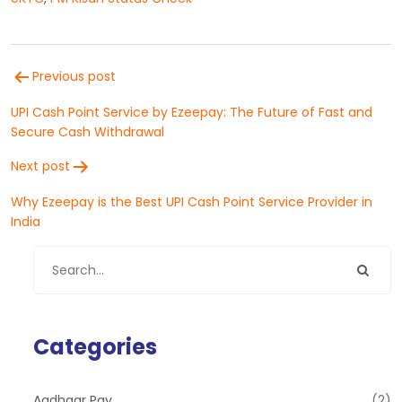
Post
Previous post
navigation
UPI Cash Point Service by Ezeepay: The Future of Fast and
Secure Cash Withdrawal
Next post
Why Ezeepay is the Best UPI Cash Point Service Provider in
India
Categories
Aadhaar Pay
(2)