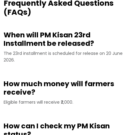
Frequently Asked Questions
(FAQs)
When will PM Kisan 23rd
Installment be released?
The 23rd installment is scheduled for release on 20 June
2026.
How much money will farmers
receive?
Eligible farmers will receive ₹2,000.
How can I check my PM Kisan
status?