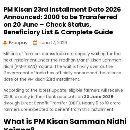
PM Kisan 23rd Installment Date 2026
Announced: ₹2000 to be Transferred
on 20 June – Check Status,
Beneficiary List & Complete Guide
Ezeepay
June 17, 2026
Millions of farmers across India are eagerly waiting for the
next installment under the Pradhan Mantri Kisan Samman
Nidhi (PM-KISAN) Yojana. The wait is finally over as the
Government of India has officially announced the release
date of the PM Kisan 23rd Installment.
According to the latest update, eligible farmers will receive
₹2000 directly in their bank accounts on
20 June 2026
through Direct Benefit Transfer (DBT). Nearly 9 to 10 crore
farmers are expected to benefit from this installment.
What is PM Kisan Samman Nidhi