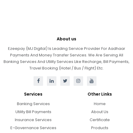
About us
Ezeepay (MJ Digital) Is Leading Service Provider For Aadhaar
Payments And Money Transfer Services. We Are Serving All
Banking Services And Utility Services Like Recharge, Bill Payments,
Travel Booking (Hotel / Bus / Flight) Etc.
Services
Other Links
Banking Services
Home
Utility Bill Payments
About Us
Insurance Services
Certificate
E-Governance Services
Products