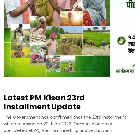
Latest PM Kisan 23rd
Installment Update
The Government has confirmed that the 23rd installment
will be released on 20 June 2026. Farmers who have
completed eKYC, Aadhaar seeding, and verification