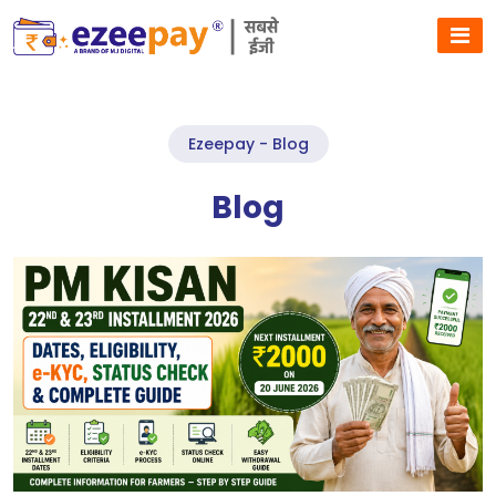
Ezeepay - Blog
Blog