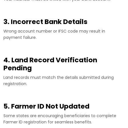
3. Incorrect Bank Details
Wrong account number or IFSC code may result in
payment failure.
4. Land Record Verification
Pending
Land records must match the details submitted during
registration.
5. Farmer ID Not Updated
Some states are encouraging beneficiaries to complete
Farmer ID registration for seamless benefits.