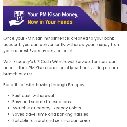
Once your PM Kisan installment is credited to your bank
account, you can conveniently withdraw your money from
your nearest Ezeepay service point.
With Ezeepay’s UPI Cash Withdrawal Service, farmers can
access their PM Kisan funds quickly without visiting a bank
branch or ATM.
Benefits of withdrawing through Ezeepay:
Fast cash withdrawal
Easy and secure transactions
Available at nearby Ezeepay Points
Saves travel time and banking hassles
Suitable for rural and semi-urban areas