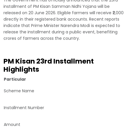
installment of PM Kisan Samman Nidhi Yojana will be
released on 20 June 2026. Eligible farmers will receive ₹2,000
directly in their registered bank accounts. Recent reports
indicate that Prime Minister Narendra Modi is expected to
release the installment during a public event, benefiting
crores of farmers across the country.
PM Kisan 23rd Installment
Highlights
Particular
Scheme Name
Installment Number
Amount