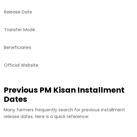
Release Date
Transfer Mode
Beneficiaries
Official Website
Previous PM Kisan Installment
Dates
Many farmers frequently search for previous installment
release dates. Here is a quick reference: