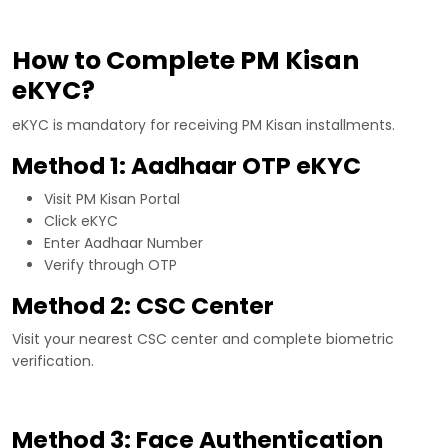
How to Complete PM Kisan
eKYC?
eKYC is mandatory for receiving PM Kisan installments.
Method 1: Aadhaar OTP eKYC
Visit PM Kisan Portal
Click eKYC
Enter Aadhaar Number
Verify through OTP
Method 2: CSC Center
Visit your nearest CSC center and complete biometric
verification.
Method 3: Face Authentication