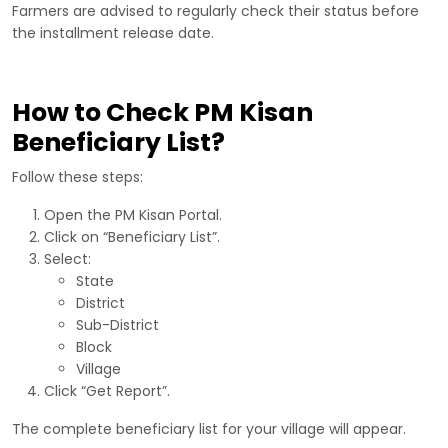
Farmers are advised to regularly check their status before
the installment release date.
How to Check PM Kisan
Beneficiary List?
Follow these steps:
Open the PM Kisan Portal.
Click on “Beneficiary List”.
Select:
State
District
Sub-District
Block
Village
Click “Get Report”.
The complete beneficiary list for your village will appear.