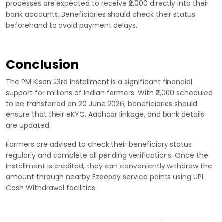
processes are expected to receive ₹2,000 directly into their
bank accounts. Beneficiaries should check their status
beforehand to avoid payment delays.
Conclusion
The PM Kisan 23rd Installment is a significant financial
support for millions of Indian farmers. With ₹2,000 scheduled
to be transferred on 20 June 2026, beneficiaries should
ensure that their eKYC, Aadhaar linkage, and bank details
are updated.
Farmers are advised to check their beneficiary status
regularly and complete all pending verifications. Once the
installment is credited, they can conveniently withdraw the
amount through nearby Ezeepay service points using UPI
Cash Withdrawal facilities.