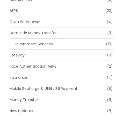
AEPS
(23)
Cash Withdrawal
(4)
Domestic Money Transfer
(3)
E-Government Services
(10)
Ezeepay
(9)
Face Authentication AePS
(2)
Insurance
(4)
Mobile Recharge & Utility Bill Payment
(6)
Money Transfer
(6)
New Updates
(8)