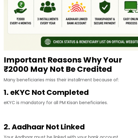
Important Reasons Why Your
₹2000 May Not Be Credited
Many beneficiaries miss their installment because of:
1. eKYC Not Completed
eKYC is mandatory for all PM Kisan beneficiaries.
2. Aadhaar Not Linked
Your Aadhaar must be linked with your bank account.