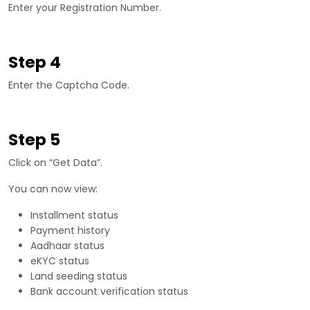
Enter your Registration Number.
Step 4
Enter the Captcha Code.
Step 5
Click on “Get Data”.
You can now view:
Installment status
Payment history
Aadhaar status
eKYC status
Land seeding status
Bank account verification status