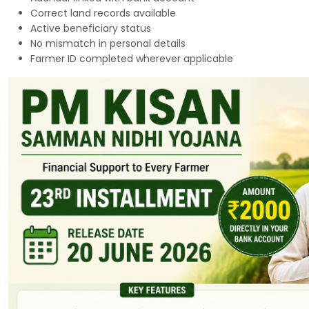
Correct land records available
Active beneficiary status
No mismatch in personal details
Farmer ID completed wherever applicable