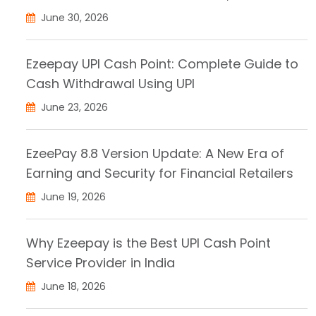
June 30, 2026
Ezeepay UPI Cash Point: Complete Guide to
Cash Withdrawal Using UPI
June 23, 2026
EzeePay 8.8 Version Update: A New Era of
Earning and Security for Financial Retailers
June 19, 2026
Why Ezeepay is the Best UPI Cash Point
Service Provider in India
June 18, 2026