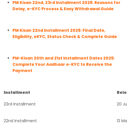
PM Kisan 22nd, 23rd Installment 2026: Reasons for
Delay, e-KYC Process & Easy Withdrawal Guide
PM Kisan 22nd Installment 2026: Final Date,
Eligibility, eKYC, Status Check & Complete Guide
PM-Kisan 20th and 21st Installment Dates 2025:
Complete Your Aadhaar e-KYC to Receive the
Payment
Installment
Rele
23rd Installment
20 J
22nd Installment
13 M