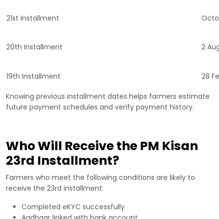
21st Installment
Octo
20th Installment
2 Au
19th Installment
28 F
Knowing previous installment dates helps farmers estimate
future payment schedules and verify payment history.
Who Will Receive the PM Kisan
23rd Installment?
Farmers who meet the following conditions are likely to
receive the 23rd installment:
Completed eKYC successfully
Aadhaar linked with bank account