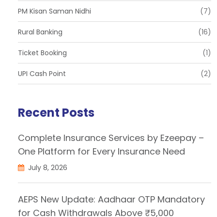
PM Kisan Saman Nidhi
(7)
Rural Banking
(16)
Ticket Booking
(1)
UPI Cash Point
(2)
Recent Posts
Complete Insurance Services by Ezeepay –
One Platform for Every Insurance Need
July 8, 2026
AEPS New Update: Aadhaar OTP Mandatory
for Cash Withdrawals Above ₹5,000