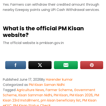
Yes. Farmers can withdraw their credited amount through
nearby Ezeepay points using UPI Cash Withdrawal services.
What is the official PM Kisan
website?
The official website is pmkisan.gov.in
Published
June 17, 2026
By
Harender kumar
Categorized as
PM Kisan Saman Nidhi
Tagged
Agriculture News
,
Farmer Scheme
,
Government
Scheme
,
Kisan Samman Nidhi
,
PM Kisan
,
PM Kisan 2026
,
PM
Kisan 23rd Installment
,
pm kisan beneficiary list
,
PM Kisan
eKYC
,
PM Kisan Status Check