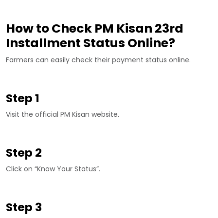
How to Check PM Kisan 23rd
Installment Status Online?
Farmers can easily check their payment status online.
Step 1
Visit the official PM Kisan website.
Step 2
Click on “Know Your Status”.
Step 3