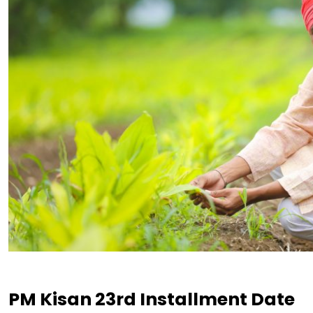
PM Kisan 23rd Installment Date