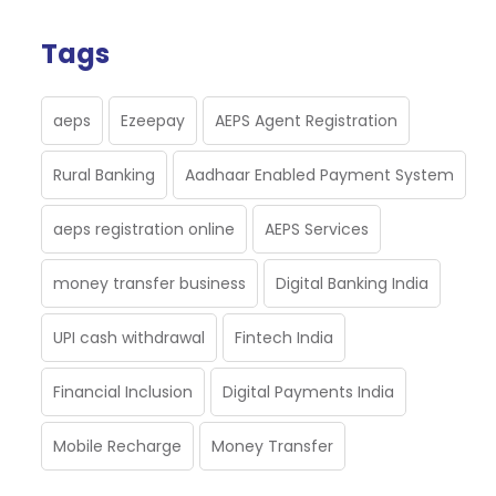
Tags
aeps
Ezeepay
AEPS Agent Registration
Rural Banking
Aadhaar Enabled Payment System
aeps registration online
AEPS Services
money transfer business
Digital Banking India
UPI cash withdrawal
Fintech India
Financial Inclusion
Digital Payments India
Mobile Recharge
Money Transfer