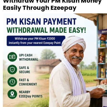
Withdraw Your PM Kisan Money
Easily Through Ezeepay