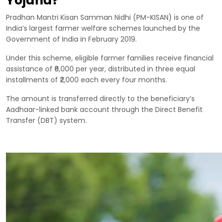
Yojana?
Pradhan Mantri Kisan Samman Nidhi (PM-KISAN) is one of
India’s largest farmer welfare schemes launched by the
Government of India in February 2019.
Under this scheme, eligible farmer families receive financial
assistance of ₹6,000 per year, distributed in three equal
installments of ₹2,000 each every four months.
The amount is transferred directly to the beneficiary’s
Aadhaar-linked bank account through the Direct Benefit
Transfer (DBT) system.