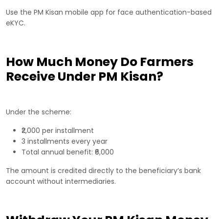
Use the PM Kisan mobile app for face authentication-based
eKYC.
How Much Money Do Farmers
Receive Under PM Kisan?
Under the scheme:
₹2,000 per installment
3 installments every year
Total annual benefit: ₹6,000
The amount is credited directly to the beneficiary’s bank
account without intermediaries.