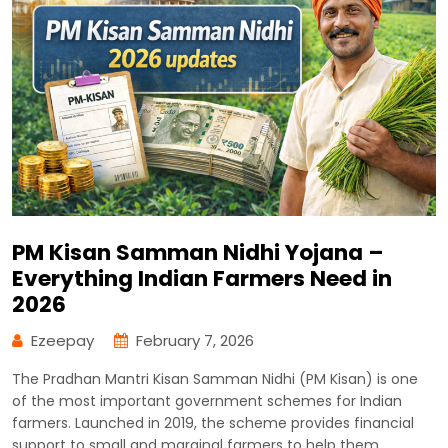
PM Kisan Samman Nidhi Yojana –
Everything Indian Farmers Need in
2026
Ezeepay
February 7, 2026
The Pradhan Mantri Kisan Samman Nidhi (PM Kisan) is one
of the most important government schemes for Indian
farmers. Launched in 2019, the scheme provides financial
support to small and marginal farmers to help them