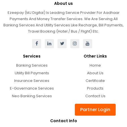
About us
Ezeepay (MJ Digital) Is Leading Service Provider For Aadhaar
Payments And Money Transfer Services. We Are Serving All
Banking Services And Utility Services Like Recharge, Bill Payments,
Travel Booking (Hotel / Bus / Flight) Etc.
Services
Other Links
Banking Services
Home
Utility Bill Payments
About Us
Insurance Services
Certificate
E-Governance Services
Products
Neo Banking Services
Contact Us
Partner Login
Contact Info