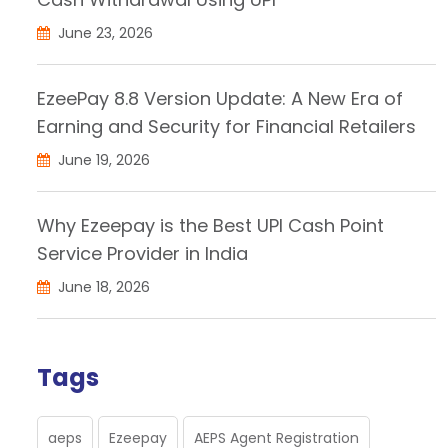
June 23, 2026
EzeePay 8.8 Version Update: A New Era of
Earning and Security for Financial Retailers
June 19, 2026
Why Ezeepay is the Best UPI Cash Point
Service Provider in India
June 18, 2026
Tags
aeps
Ezeepay
AEPS Agent Registration