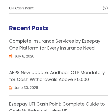
UPI Cash Point
(2)
Recent Posts
Complete Insurance Services by Ezeepay –
One Platform for Every Insurance Need
July 8, 2026
AEPS New Update: Aadhaar OTP Mandatory
for Cash Withdrawals Above ₹5,000
June 30, 2026
Ezeepay UPI Cash Point: Complete Guide to
Cash Withdrawal Using UPI