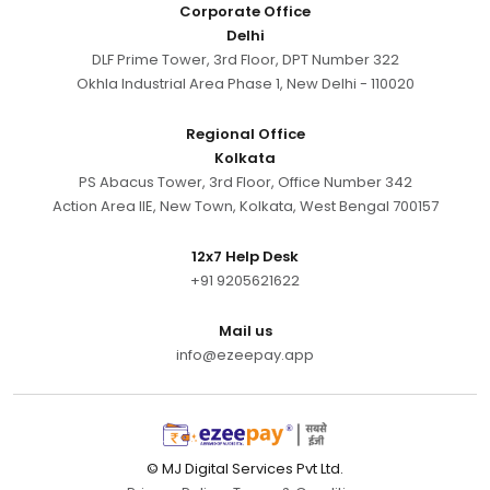
Corporate Office
Delhi
DLF Prime Tower, 3rd Floor, DPT Number 322
Okhla Industrial Area Phase 1, New Delhi - 110020
Regional Office
Kolkata
PS Abacus Tower, 3rd Floor, Office Number 342
Action Area IIE, New Town, Kolkata, West Bengal 700157
12x7 Help Desk
+91 9205621622
Mail us
info@ezeepay.app
© MJ Digital Services Pvt Ltd.