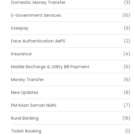
Domestic Money Transfer
(3)
E-Government Services
(10)
Ezeepay
(9)
Face Authentication AePS
(2)
Insurance
(4)
Mobile Recharge & Utility Bill Payment
(6)
Money Transfer
(6)
New Updates
(8)
PM Kisan Saman Nidhi
(7)
Rural Banking
(16)
Ticket Booking
(1)