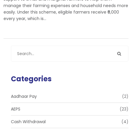
manage their farming expenses and household needs more
easily. Under this scheme, eligible farmers receive ₹6,000
every year, which is…
Categories
Aadhaar Pay
(2)
AEPS
(23)
Cash Withdrawal
(4)