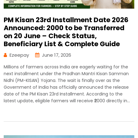
PM Kisan 23rd Installment Date 2026
Announced: ₹2000 to be Transferred
on 20 June – Check Status,
Beneficiary List & Complete Guide
Ezeepay
June 17, 2026
Millions of farmers across India are eagerly waiting for the
next installment under the Pradhan Mantri Kisan Samman
Nidhi (PM-KISAN) Yojana. The wait is finally over as the
Government of India has officially announced the release
date of the PM Kisan 23rd Installment. According to the
latest update, eligible farmers will receive ₹2000 directly in…