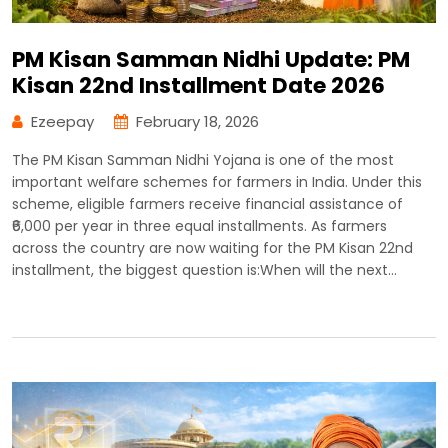
PM Kisan Samman Nidhi Update: PM
Kisan 22nd Installment Date 2026
Ezeepay
February 18, 2026
The PM Kisan Samman Nidhi Yojana is one of the most
important welfare schemes for farmers in India. Under this
scheme, eligible farmers receive financial assistance of
₹6,000 per year in three equal installments. As farmers
across the country are now waiting for the PM Kisan 22nd
installment, the biggest question is:When will the next…