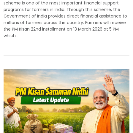
scheme is one of the most important financial support
programs for farmers in India. Through this scheme, the
Government of India provides direct financial assistance to
millions of farmers across the country. Farmers will receive
the PM Kisan 22nd installment on 13 March 2026 at 5 PM,
which…