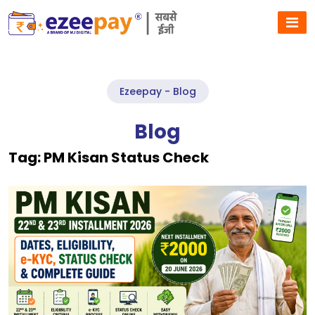
Ezeepay - Blog
Blog
Tag:
PM Kisan Status Check