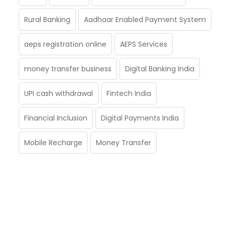
Rural Banking
Aadhaar Enabled Payment System
aeps registration online
AEPS Services
money transfer business
Digital Banking India
UPI cash withdrawal
Fintech India
Financial Inclusion
Digital Payments India
Mobile Recharge
Money Transfer