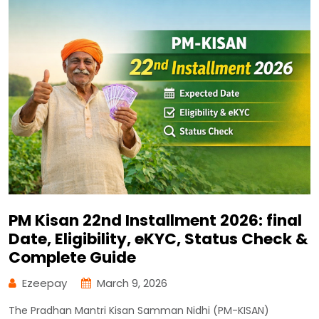
PM Kisan 22nd Installment 2026: final
Date, Eligibility, eKYC, Status Check &
Complete Guide
Ezeepay
March 9, 2026
The Pradhan Mantri Kisan Samman Nidhi (PM-KISAN)