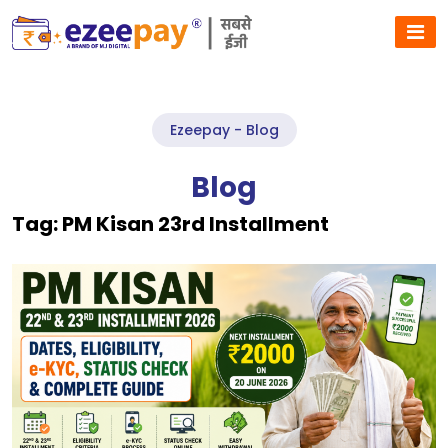
Ezeepay - Blog
Blog
Tag:
PM Kisan 23rd Installment