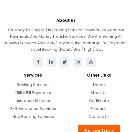
About us
Ezeepay (MJ Digital) Is Leading Service Provider For Aadhaar
Payments And Money Transfer Services. We Are Serving All
Banking Services And Utility Services Like Recharge, Bill Payments,
Travel Booking (Hotel / Bus / Flight) Etc.
Services
Other Links
Banking Services
Home
Utility Bill Payments
About Us
Insurance Services
Certificate
E-Governance Services
Products
Neo Banking Services
Contact Us
Partner Login