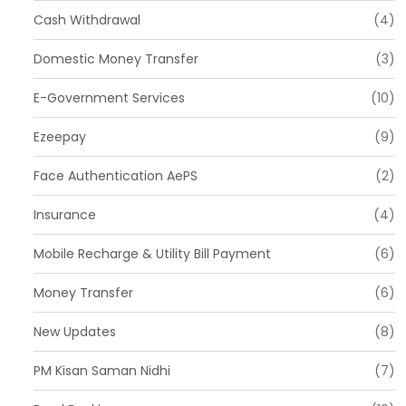
Cash Withdrawal
(4)
Domestic Money Transfer
(3)
E-Government Services
(10)
Ezeepay
(9)
Face Authentication AePS
(2)
Insurance
(4)
Mobile Recharge & Utility Bill Payment
(6)
Money Transfer
(6)
New Updates
(8)
PM Kisan Saman Nidhi
(7)