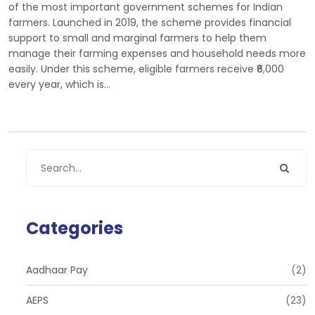
of the most important government schemes for Indian
farmers. Launched in 2019, the scheme provides financial
support to small and marginal farmers to help them
manage their farming expenses and household needs more
easily. Under this scheme, eligible farmers receive ₹6,000
every year, which is…
Categories
Aadhaar Pay
(2)
AEPS
(23)