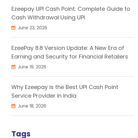
Ezeepay UPI Cash Point: Complete Guide to
Cash Withdrawal Using UPI
June 23, 2026
EzeePay 8.8 Version Update: A New Era of
Earning and Security for Financial Retailers
June 19, 2026
Why Ezeepay is the Best UPI Cash Point
Service Provider in India
June 18, 2026
Tags