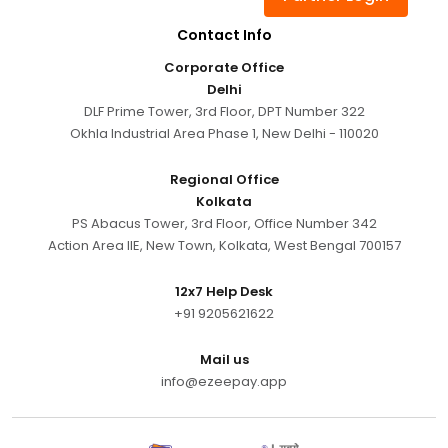
Contact Info
Corporate Office
Delhi
DLF Prime Tower, 3rd Floor, DPT Number 322
Okhla Industrial Area Phase 1, New Delhi - 110020
Regional Office
Kolkata
PS Abacus Tower, 3rd Floor, Office Number 342
Action Area IIE, New Town, Kolkata, West Bengal 700157
12x7 Help Desk
+91 9205621622
Mail us
info@ezeepay.app