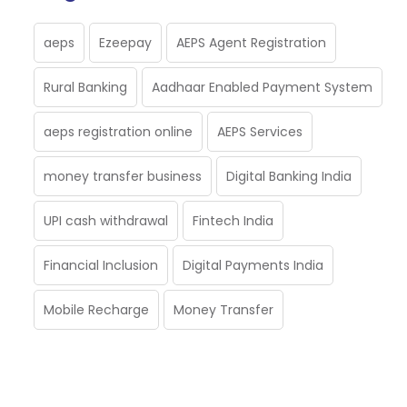
aeps
Ezeepay
AEPS Agent Registration
Rural Banking
Aadhaar Enabled Payment System
aeps registration online
AEPS Services
money transfer business
Digital Banking India
UPI cash withdrawal
Fintech India
Financial Inclusion
Digital Payments India
Mobile Recharge
Money Transfer