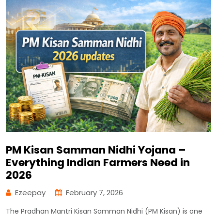
PM Kisan Samman Nidhi Yojana –
Everything Indian Farmers Need in
2026
Ezeepay
February 7, 2026
The Pradhan Mantri Kisan Samman Nidhi (PM Kisan) is one