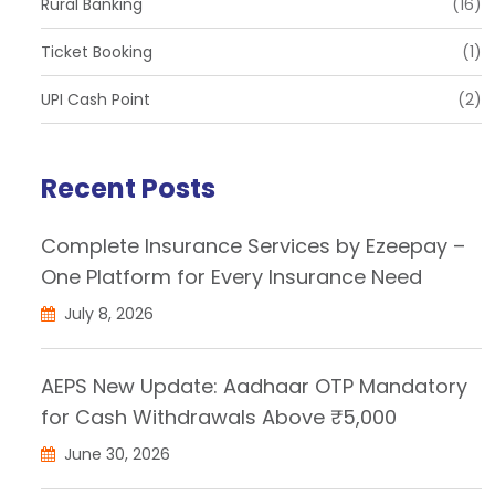
Rural Banking
(16)
Ticket Booking
(1)
UPI Cash Point
(2)
Recent Posts
Complete Insurance Services by Ezeepay –
One Platform for Every Insurance Need
July 8, 2026
AEPS New Update: Aadhaar OTP Mandatory
for Cash Withdrawals Above ₹5,000
June 30, 2026