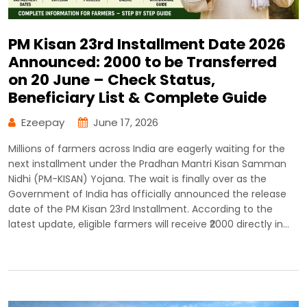
PM Kisan 23rd Installment Date 2026
Announced: ₹2000 to be Transferred
on 20 June – Check Status,
Beneficiary List & Complete Guide
Ezeepay
June 17, 2026
Millions of farmers across India are eagerly waiting for the
next installment under the Pradhan Mantri Kisan Samman
Nidhi (PM-KISAN) Yojana. The wait is finally over as the
Government of India has officially announced the release
date of the PM Kisan 23rd Installment. According to the
latest update, eligible farmers will receive ₹2000 directly in…