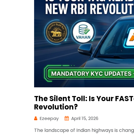
The Silent Toll: Is Your FAS
Revolution?
Ezeepay
April 15, 2026
The landscape of Indian highways is changing