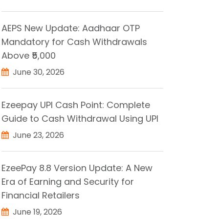
AEPS New Update: Aadhaar OTP
Mandatory for Cash Withdrawals
Above ₹5,000
June 30, 2026
Ezeepay UPI Cash Point: Complete
Guide to Cash Withdrawal Using UPI
June 23, 2026
EzeePay 8.8 Version Update: A New
Era of Earning and Security for
Financial Retailers
June 19, 2026