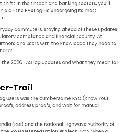
shifts in the fintech and banking sectors, you’ll
dshield—the FASTag—is undergoing its most
on.
everyday commuters, staying ahead of these updates
gulatory compliance and financial security. At
artners and users with the knowledge they need to
harat.
ut the 2026 FASTag updates and what they mean for
er-Trail
ASTag users was the cumbersome KYC (Know Your
roofs, address proofs, and wait for manual
 India (RBI) and the National Highways Authority of
h the
VAHAN Integration Project
. Now, when a