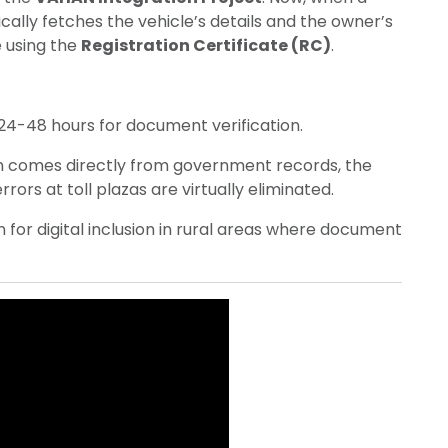
ally fetches the vehicle’s details and the owner’s
 using the
Registration Certificate (RC)
.
24-48 hours for document verification.
n comes directly from government records, the
ors at toll plazas are virtually eliminated.
 for digital inclusion in rural areas where document