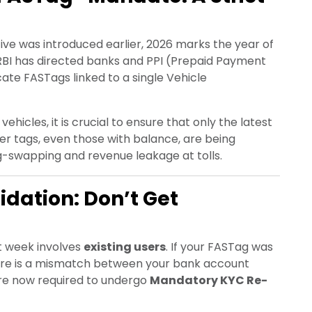
tive was introduced earlier, 2026 marks the year of
 RBI has directed banks and PPI (Prepaid Payment
cate FASTags linked to a single Vehicle
ehicles, it is crucial to ensure that only the latest
der tags, even those with balance, are being
ag-swapping and revenue leakage at tolls.
dation: Don’t Get
st week involves
existing users
. If your FASTag was
here is a mismatch between your bank account
 are now required to undergo
Mandatory KYC Re-