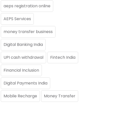
aeps registration online
AEPS Services
money transfer business
Digital Banking India
UPI cash withdrawal
Fintech India
Financial Inclusion
Digital Payments India
Mobile Recharge
Money Transfer