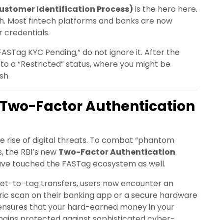
stomer Identification Process)
is the hero here.
ch. Most fintech platforms and banks are now
r credentials.
ASTag KYC Pending,” do not ignore it. After the
to a “Restricted” status, where you might be
sh.
 Two-Factor Authentication
e rise of digital threats. To combat “phantom
s, the RBI’s new
Two-Factor Authentication
 have touched the FASTag ecosystem as well.
let-to-tag transfers, users now encounter an
tric scan on their banking app or a secure hardware
ensures that your hard-earned money in your
mains protected against sophisticated cyber-