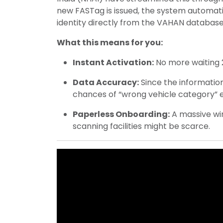
new FASTag is issued, the system automatic
identity directly from the VAHAN database
What this means for you:
Instant Activation:
No more waiting 
Data Accuracy:
Since the informatio
chances of “wrong vehicle category” err
Paperless Onboarding:
A massive win
scanning facilities might be scarce.