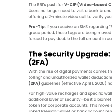
The RBI’s push for
V-CIP (Video-based Cu
Users no longer need to visit a bank bran
offering a 2-minute video call to verify you
Pro-Tip:
If you receive an SMS regarding “F
grace period, these tags are being moved 
forced to pay double the toll amount in ca
The Security Upgrade:
(2FA)
With the rise of digital payments comes th
tolling” and unauthorized wallet deduction
(2FA)
guidelines (effective April 1, 2026)
For high-value recharges and specific wal
additional layer of security—be it a biome
token for corporate accounts. This move 
linked EzeePay wallet or bank account re