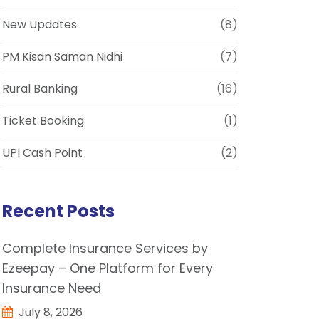
New Updates
(8)
PM Kisan Saman Nidhi
(7)
Rural Banking
(16)
Ticket Booking
(1)
UPI Cash Point
(2)
Recent Posts
Complete Insurance Services by
Ezeepay – One Platform for Every
Insurance Need
July 8, 2026