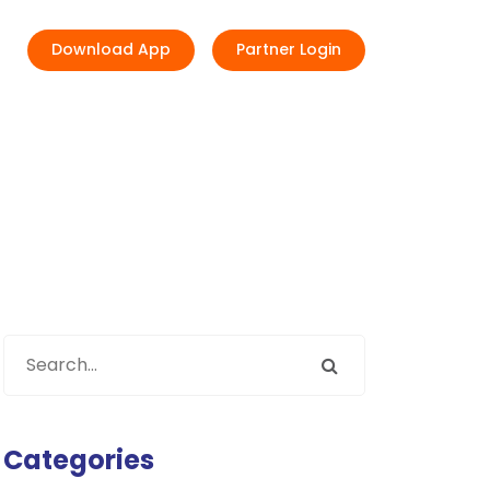
Download App
Partner Login
Categories