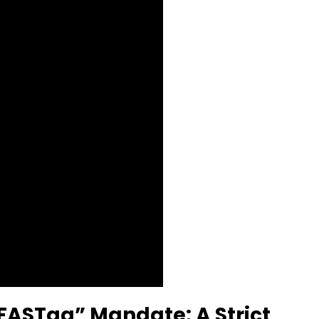
 FASTag” Mandate: A Strict