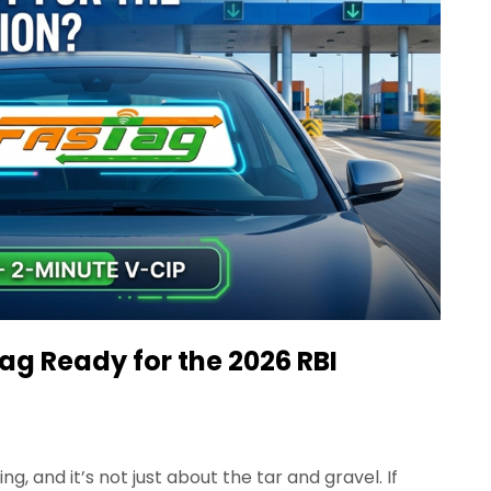
Tag Ready for the 2026 RBI
, and it’s not just about the tar and gravel. If