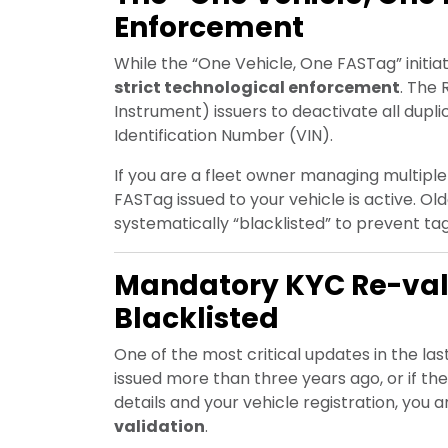
Enforcement
While the “One Vehicle, One FASTag” initia
strict technological enforcement
. The
Instrument) issuers to deactivate all dupli
Identification Number (VIN).
If you are a fleet owner managing multiple v
FASTag issued to your vehicle is active. Ol
systematically “blacklisted” to prevent t
Mandatory KYC Re-vali
Blacklisted
One of the most critical updates in the la
issued more than three years ago, or if t
details and your vehicle registration, you
validation
.