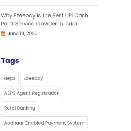
Why Ezeepay is the Best UPI Cash
Point Service Provider in India
June 18, 2026
Tags
aeps
Ezeepay
AEPS Agent Registration
Rural Banking
Aadhaar Enabled Payment System