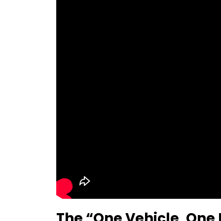
The “One Vehicle, One