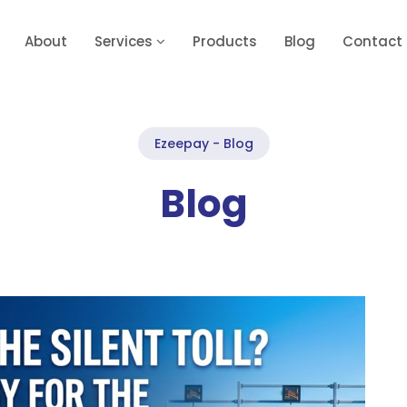
About
Services
Products
Blog
Contact
Ezeepay - Blog
Blog