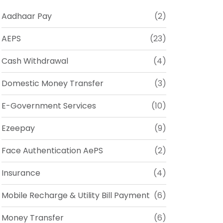
Aadhaar Pay
(2)
AEPS
(23)
Cash Withdrawal
(4)
Domestic Money Transfer
(3)
E-Government Services
(10)
Ezeepay
(9)
Face Authentication AePS
(2)
Insurance
(4)
Mobile Recharge & Utility Bill Payment
(6)
Money Transfer
(6)