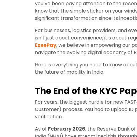
you’ve been paying attention to the recent 
know that the simple sticker on your win
significant transformation since its incepti
For businesses, logistics providers, and 
isn’t just about convenience; it’s about re
EzeePay
, we believe in empowering our p
navigate the evolving digital economy of B
Here is everything you need to know abo
the future of mobility in India.
The End of the KYC Pap
For years, the biggest hurdle for new F
Customer) process. You had to upload ID p
verification.
As of
February 2026
, the Reserve Bank of
India (NHAI) have streamlined this throug