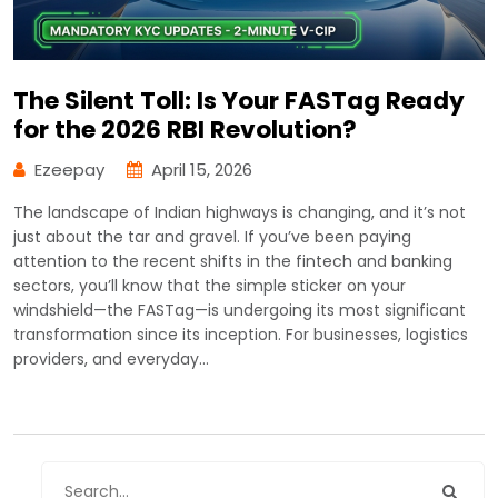
The Silent Toll: Is Your FASTag Ready
for the 2026 RBI Revolution?
Ezeepay
April 15, 2026
The landscape of Indian highways is changing, and it’s not
just about the tar and gravel. If you’ve been paying
attention to the recent shifts in the fintech and banking
sectors, you’ll know that the simple sticker on your
windshield—the FASTag—is undergoing its most significant
transformation since its inception. For businesses, logistics
providers, and everyday…