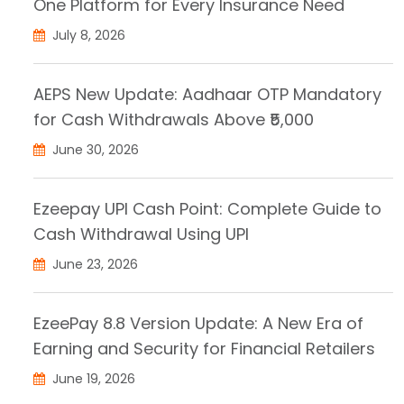
One Platform for Every Insurance Need
July 8, 2026
AEPS New Update: Aadhaar OTP Mandatory
for Cash Withdrawals Above ₹5,000
June 30, 2026
Ezeepay UPI Cash Point: Complete Guide to
Cash Withdrawal Using UPI
June 23, 2026
EzeePay 8.8 Version Update: A New Era of
Earning and Security for Financial Retailers
June 19, 2026