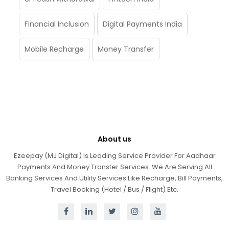
Financial Inclusion
Digital Payments India
Mobile Recharge
Money Transfer
About us
Ezeepay (MJ Digital) Is Leading Service Provider For Aadhaar
Payments And Money Transfer Services. We Are Serving All
Banking Services And Utility Services Like Recharge, Bill Payments,
Travel Booking (Hotel / Bus / Flight) Etc.