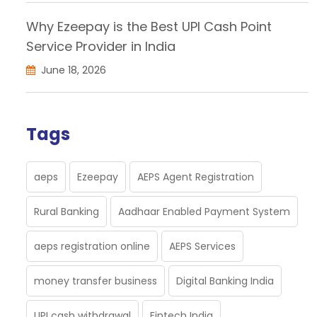
Why Ezeepay is the Best UPI Cash Point
Service Provider in India
June 18, 2026
Tags
aeps
Ezeepay
AEPS Agent Registration
Rural Banking
Aadhaar Enabled Payment System
aeps registration online
AEPS Services
money transfer business
Digital Banking India
UPI cash withdrawal
Fintech India