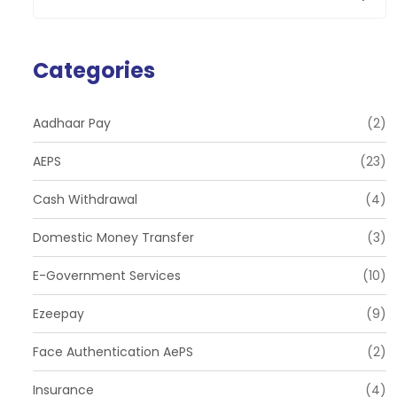
Categories
Aadhaar Pay
(2)
AEPS
(23)
Cash Withdrawal
(4)
Domestic Money Transfer
(3)
E-Government Services
(10)
Ezeepay
(9)
Face Authentication AePS
(2)
Insurance
(4)