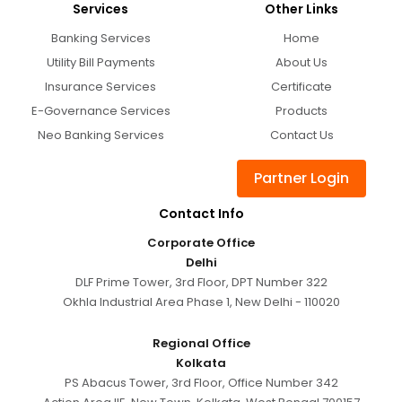
Services
Other Links
Banking Services
Home
Utility Bill Payments
About Us
Insurance Services
Certificate
E-Governance Services
Products
Neo Banking Services
Contact Us
Partner Login
Contact Info
Corporate Office
Delhi
DLF Prime Tower, 3rd Floor, DPT Number 322
Okhla Industrial Area Phase 1, New Delhi - 110020
Regional Office
Kolkata
PS Abacus Tower, 3rd Floor, Office Number 342