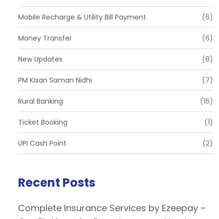
Mobile Recharge & Utility Bill Payment
(6)
Money Transfer
(6)
New Updates
(8)
PM Kisan Saman Nidhi
(7)
Rural Banking
(16)
Ticket Booking
(1)
UPI Cash Point
(2)
Recent Posts
Complete Insurance Services by Ezeepay –