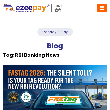
Ezeepay - Blog
Blog
Tag:
RBI Banking News