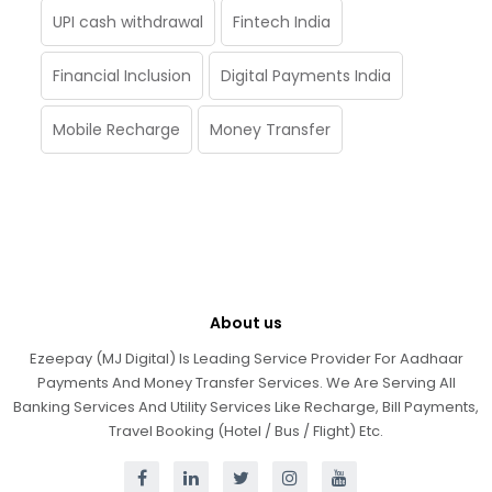
UPI cash withdrawal
Fintech India
Financial Inclusion
Digital Payments India
Mobile Recharge
Money Transfer
About us
Ezeepay (MJ Digital) Is Leading Service Provider For Aadhaar
Payments And Money Transfer Services. We Are Serving All
Banking Services And Utility Services Like Recharge, Bill Payments,
Travel Booking (Hotel / Bus / Flight) Etc.