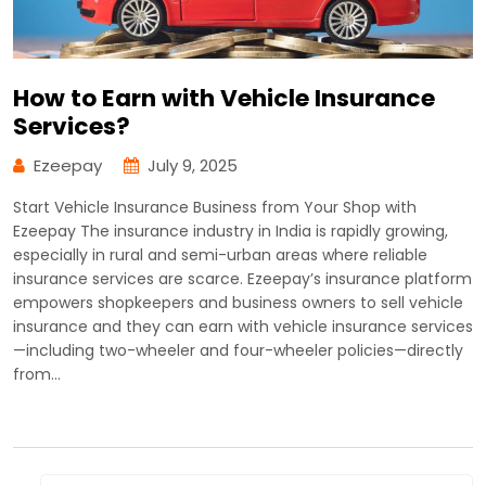
How to Earn with Vehicle Insurance
Services?
Ezeepay
July 9, 2025
Start Vehicle Insurance Business from Your Shop with
Ezeepay The insurance industry in India is rapidly growing,
especially in rural and semi-urban areas where reliable
insurance services are scarce. Ezeepay’s insurance platform
empowers shopkeepers and business owners to sell vehicle
insurance and they can earn with vehicle insurance services
—including two-wheeler and four-wheeler policies—directly
from…