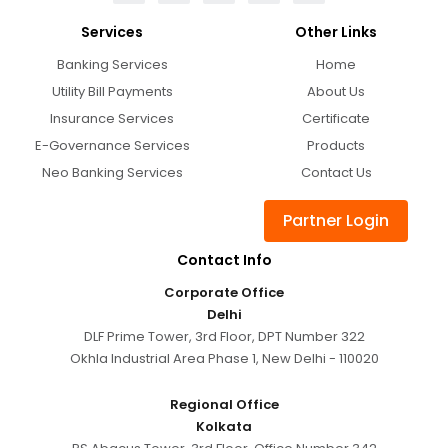
Services
Other Links
Banking Services
Home
Utility Bill Payments
About Us
Insurance Services
Certificate
E-Governance Services
Products
Neo Banking Services
Contact Us
Partner Login
Contact Info
Corporate Office
Delhi
DLF Prime Tower, 3rd Floor, DPT Number 322
Okhla Industrial Area Phase 1, New Delhi - 110020
Regional Office
Kolkata