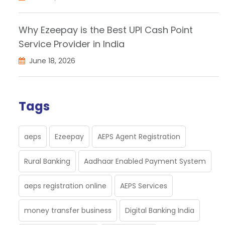
Why Ezeepay is the Best UPI Cash Point
Service Provider in India
June 18, 2026
Tags
aeps
Ezeepay
AEPS Agent Registration
Rural Banking
Aadhaar Enabled Payment System
aeps registration online
AEPS Services
money transfer business
Digital Banking India