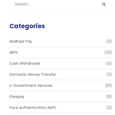
Categories
Aadhaar Pay
(2)
AEPS
(23)
Cash Withdrawal
(4)
Domestic Money Transfer
(3)
E-Government Services
(10)
Ezeepay
(9)
Face Authentication AePS
(2)