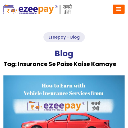
Ezeepay - Blog
Blog
Tag:
Insurance Se Paise Kaise Kamaye