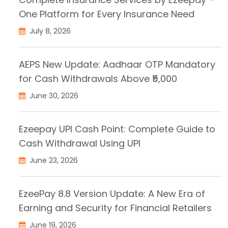
One Platform for Every Insurance Need
July 8, 2026
AEPS New Update: Aadhaar OTP Mandatory
for Cash Withdrawals Above ₹5,000
June 30, 2026
Ezeepay UPI Cash Point: Complete Guide to
Cash Withdrawal Using UPI
June 23, 2026
EzeePay 8.8 Version Update: A New Era of
Earning and Security for Financial Retailers
June 19, 2026