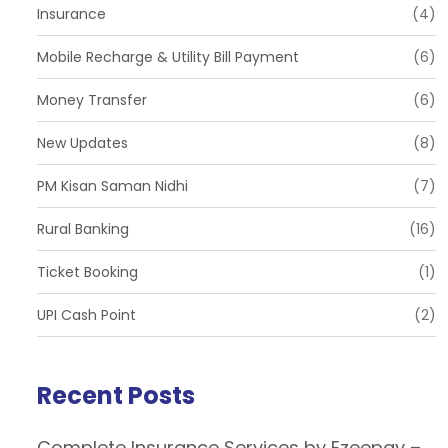
Insurance
(4)
Mobile Recharge & Utility Bill Payment
(6)
Money Transfer
(6)
New Updates
(8)
PM Kisan Saman Nidhi
(7)
Rural Banking
(16)
Ticket Booking
(1)
UPI Cash Point
(2)
Recent Posts
Complete Insurance Services by Ezeepay –