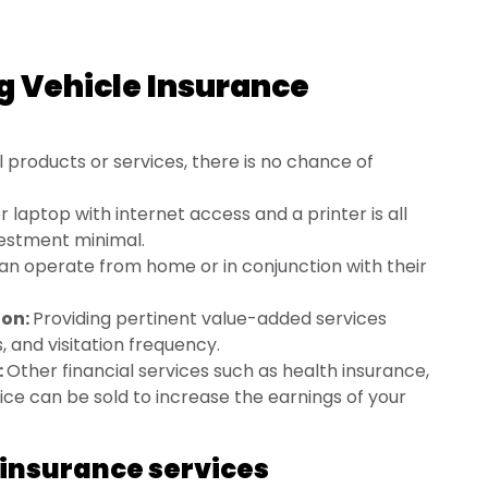
g Vehicle Insurance
l products or services, there is no chance of
laptop with internet access and a printer is all
nvestment minimal.
an operate from home or in conjunction with their
ion:
Providing pertinent value-added services
, and visitation frequency.
:
Other financial services such as health insurance,
ce can be sold to increase the earnings of your
insurance services