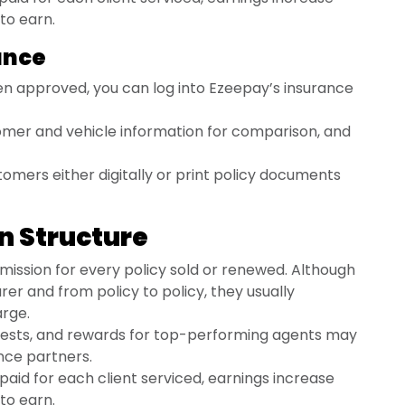
 to earn.
rance
n approved, you can log into Ezeepay’s insurance
omer and vehicle information for comparison, and
tomers either digitally or print policy documents
n Structure
ission for every policy sold or renewed. Although
rer and from policy to policy, they usually
arge.
ests, and rewards for top-performing agents may
nce partners.
paid for each client serviced, earnings increase
 to earn.