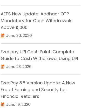
AEPS New Update: Aadhaar OTP
Mandatory for Cash Withdrawals
Above ₹5,000
June 30, 2026
Ezeepay UPI Cash Point: Complete
Guide to Cash Withdrawal Using UPI
June 23, 2026
EzeePay 8.8 Version Update: A New
Era of Earning and Security for
Financial Retailers
June 19, 2026