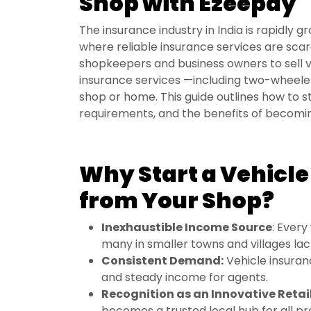
Shop with Ezeepay
The insurance industry in India is rapidly 
where reliable insurance services are sc
shopkeepers and business owners to sell v
insurance services —including two-wheeler
shop or home. This guide outlines how to s
requirements, and the benefits of becomi
Why Start a Vehicle
from Your Shop?
Inexhaustible Income Source
: Every
many in smaller towns and villages lac
Consistent Demand:
Vehicle insuran
and steady income for agents.
Recognition as an Innovative Retail
becomes a trusted local hub for all p