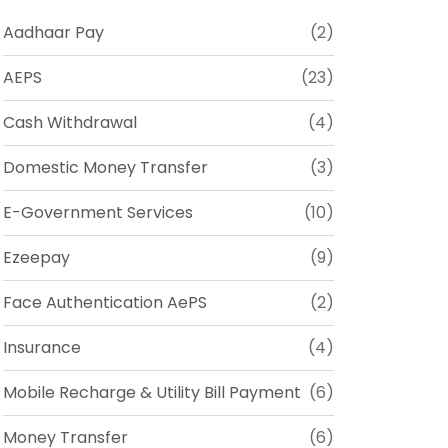
Aadhaar Pay
(2)
AEPS
(23)
Cash Withdrawal
(4)
Domestic Money Transfer
(3)
E-Government Services
(10)
Ezeepay
(9)
Face Authentication AePS
(2)
Insurance
(4)
Mobile Recharge & Utility Bill Payment
(6)
Money Transfer
(6)