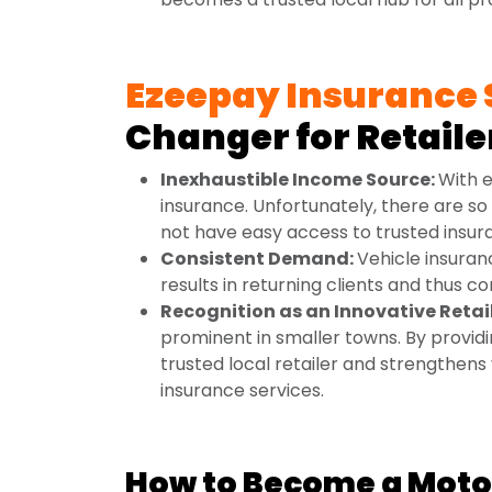
Ezeepay Insurance 
Changer for Retaile
Inexhaustible Income Source:
With e
insurance. Unfortunately, there are so
not have easy access to trusted insur
Consistent Demand:
Vehicle insuran
results in returning clients and thus c
Recognition as an Innovative Retai
prominent in smaller towns. By providi
trusted local retailer and strengthens 
insurance services.
How to Become a Motor