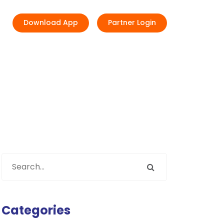
Download App
Partner Login
Categories