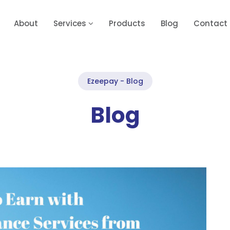
About
Services
Products
Blog
Contact
Ezeepay - Blog
Blog