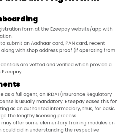
Onboarding
istration form at the Ezeepay website/app with
ation.
d to submit an Aadhaar card, PAN card, recent
along with shop address proof (if operating from
entials are vetted and verified which provide a
h Ezeepay.
ements
ce as a full agent, an IRDAI (Insurance Regulatory
cense is usually mandatory. Ezeepay eases this for
ing as an authorized intermediary, thus, for basic
rgo the lengthy licensing process.
may offer some elementary training modules on
h could aid in understanding the respective