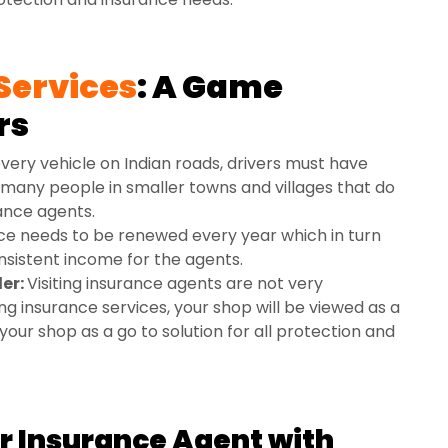
Services
: A Game
rs
very vehicle on Indian roads, drivers must have
 many people in smaller towns and villages that do
ance agents.
ce needs to be renewed every year which in turn
onsistent income for the agents.
ler:
Visiting insurance agents are not very
ng insurance services, your shop will be viewed as a
your shop as a go to solution for all protection and
 Insurance Agent with