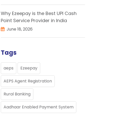
Why Ezeepay is the Best UPI Cash
Point Service Provider in India
June 18, 2026
Tags
aeps
Ezeepay
AEPS Agent Registration
Rural Banking
Aadhaar Enabled Payment System