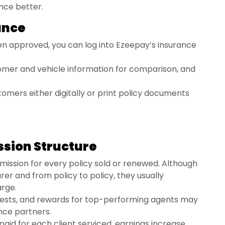
ance better.
rance
n approved, you can log into Ezeepay’s insurance
mer and vehicle information for comparison, and
tomers either digitally or print policy documents
ssion Structure
ission for every policy sold or renewed. Although
rer and from policy to policy, they usually
arge.
ests, and rewards for top-performing agents may
nce partners.
paid for each client serviced, earnings increase