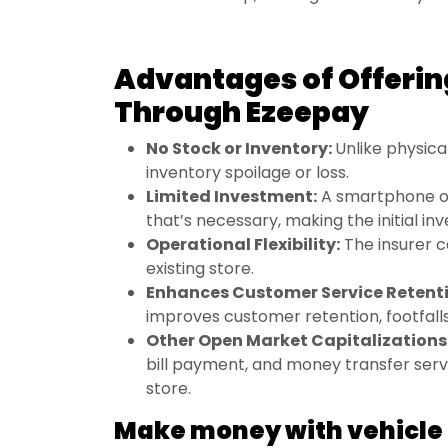
Advantages of Offerin
Through Ezeepay
No Stock or Inventory:
Unlike physica
inventory spoilage or loss.
Limited Investment:
A smartphone or 
that’s necessary, making the initial i
Operational Flexibility:
The insurer c
existing store.
Enhances Customer Service Retent
improves customer retention, footfalls
Other Open Market Capitalizations
bill payment, and money transfer servi
store.
Make money with vehicle 