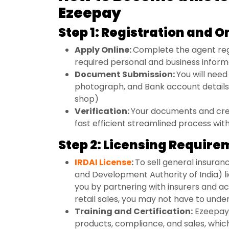
Ezeepay
Step 1: Registration and 
Apply Online:
Complete the agent reg
required personal and business inform
Document Submission:
You will nee
photograph, and Bank account details 
shop)
Verification:
Your documents and cred
fast efficient streamlined process wit
Step 2: Licensing Requir
IRDAI License
:
To sell general insuran
and Development Authority of India) li
you by partnering with insurers and act
retail sales, you may not have to unde
Training and Certification:
Ezeepay 
products, compliance, and sales, whic