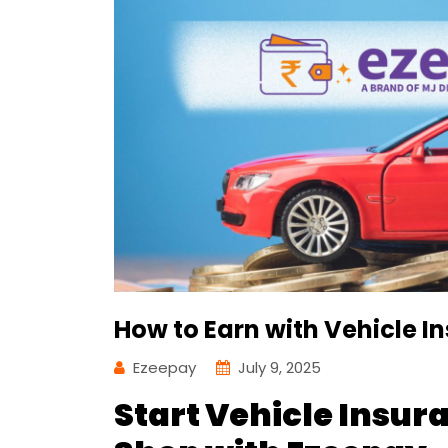
How to Earn with Vehicle I
Ezeepay
July 9, 2025
Start Vehicle Insur