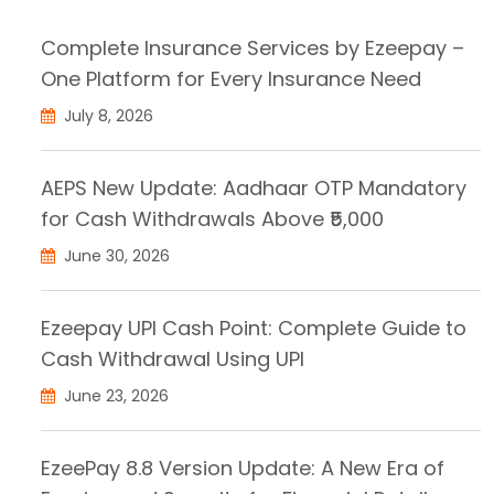
Complete Insurance Services by Ezeepay –
One Platform for Every Insurance Need
July 8, 2026
AEPS New Update: Aadhaar OTP Mandatory
for Cash Withdrawals Above ₹5,000
June 30, 2026
Ezeepay UPI Cash Point: Complete Guide to
Cash Withdrawal Using UPI
June 23, 2026
EzeePay 8.8 Version Update: A New Era of