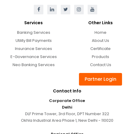
Services
Other Links
Banking Services
Home
Utility Bill Payments
About Us
Insurance Services
Certificate
E-Governance Services
Products
Neo Banking Services
Contact Us
Partner Login
Contact Info
Corporate Office
Delhi
DLF Prime Tower, 3rd Floor, DPT Number 322
Okhla Industrial Area Phase 1, New Delhi - 110020