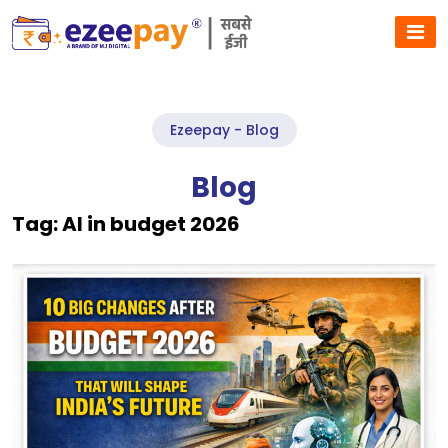
Ezeepay - Blog
Blog
Tag:
AI in budget 2026