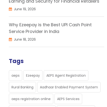
Earning and Security for Financial Retailers
June 19, 2026
Why Ezeepay is the Best UPI Cash Point
Service Provider in India
June 18, 2026
Tags
aeps
Ezeepay
AEPS Agent Registration
Rural Banking
Aadhaar Enabled Payment System
aeps registration online
AEPS Services