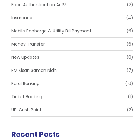
Face Authentication AePS
(2)
Insurance
(4)
Mobile Recharge & Utility Bill Payment
(6)
Money Transfer
(6)
New Updates
(8)
PM Kisan Saman Nidhi
(7)
Rural Banking
(16)
Ticket Booking
(1)
UPI Cash Point
(2)
Recent Posts