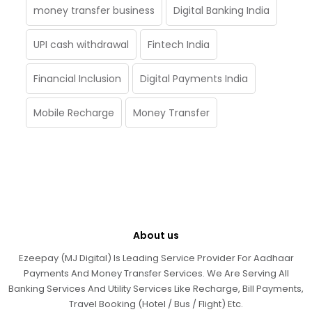
money transfer business
Digital Banking India
UPI cash withdrawal
Fintech India
Financial Inclusion
Digital Payments India
Mobile Recharge
Money Transfer
About us
Ezeepay (MJ Digital) Is Leading Service Provider For Aadhaar
Payments And Money Transfer Services. We Are Serving All
Banking Services And Utility Services Like Recharge, Bill Payments,
Travel Booking (Hotel / Bus / Flight) Etc.