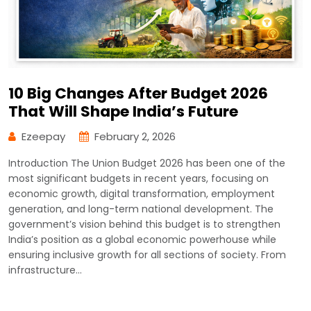
10 Big Changes After Budget 2026
That Will Shape India’s Future
Ezeepay
February 2, 2026
Introduction The Union Budget 2026 has been one of the
most significant budgets in recent years, focusing on
economic growth, digital transformation, employment
generation, and long-term national development. The
government’s vision behind this budget is to strengthen
India’s position as a global economic powerhouse while
ensuring inclusive growth for all sections of society. From
infrastructure…