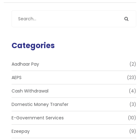
Categories
Aadhaar Pay
(2)
AEPS
(23)
Cash Withdrawal
(4)
Domestic Money Transfer
(3)
E-Government Services
(10)
Ezeepay
(9)