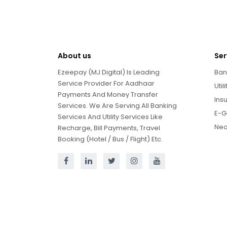
About us
Ser
Ezeepay (MJ Digital) Is Leading
Ban
Service Provider For Aadhaar
Util
Payments And Money Transfer
Ins
Services. We Are Serving All Banking
E-G
Services And Utility Services Like
Neo
Recharge, Bill Payments, Travel
Booking (Hotel / Bus / Flight) Etc.