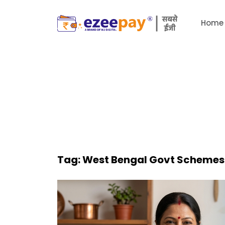
Home
Tag:
West Bengal Govt Schemes