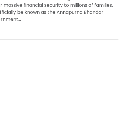
massive financial security to millions of families.
officially be known as the Annapurna Bhandar
vernment…