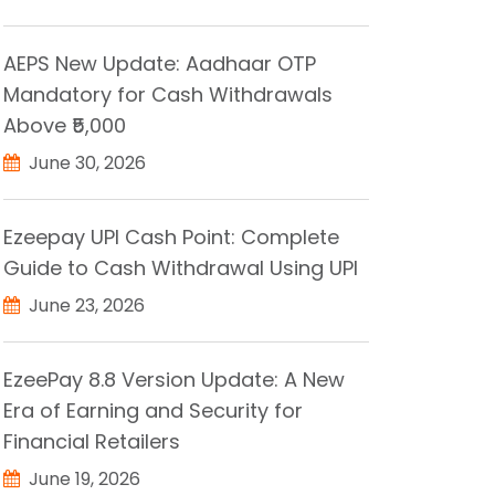
AEPS New Update: Aadhaar OTP
Mandatory for Cash Withdrawals
Above ₹5,000
June 30, 2026
Ezeepay UPI Cash Point: Complete
Guide to Cash Withdrawal Using UPI
June 23, 2026
EzeePay 8.8 Version Update: A New
Era of Earning and Security for
Financial Retailers
June 19, 2026