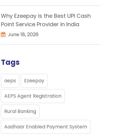
Why Ezeepay is the Best UPI Cash
Point Service Provider in India
June 18, 2026
Tags
aeps
Ezeepay
AEPS Agent Registration
Rural Banking
Aadhaar Enabled Payment System