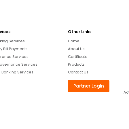
vices
Other Links
king Services
Home
ity Bill Payments
About Us
urance Services
Certificate
overnance Services
Products
 Banking Services
Contact Us
Partner Login
Ac