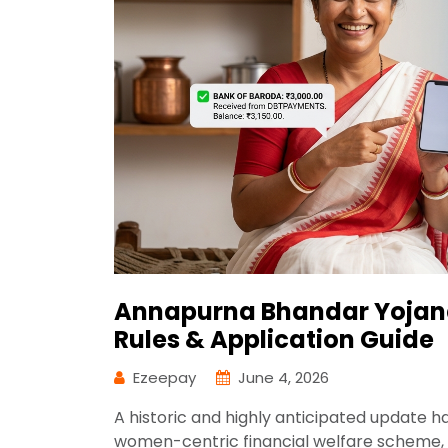
Annapurna Bhandar Yojana
Rules & Application Guide
Ezeepay
June 4, 2026
A historic and highly anticipated update 
women-centric financial welfare scheme,