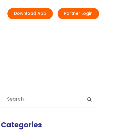
Download App
Partner Login
Categories