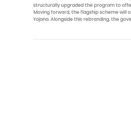
structurally upgraded the program to offer 
Moving forward, the flagship scheme will 
Yojana. Alongside this rebranding, the go