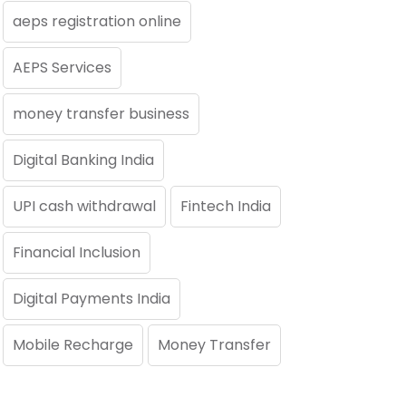
aeps registration online
AEPS Services
money transfer business
Digital Banking India
UPI cash withdrawal
Fintech India
Financial Inclusion
Digital Payments India
Mobile Recharge
Money Transfer