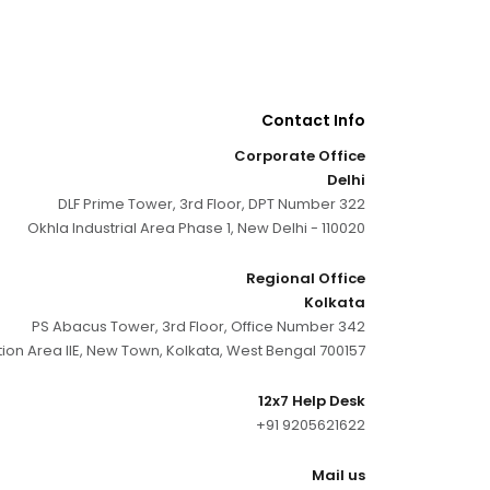
Contact Info
Corporate Office
Delhi
DLF Prime Tower, 3rd Floor, DPT Number 322
Okhla Industrial Area Phase 1, New Delhi - 110020
Regional Office
Kolkata
PS Abacus Tower, 3rd Floor, Office Number 342
tion Area IIE, New Town, Kolkata, West Bengal 700157
12x7 Help Desk
+91 9205621622
Mail us