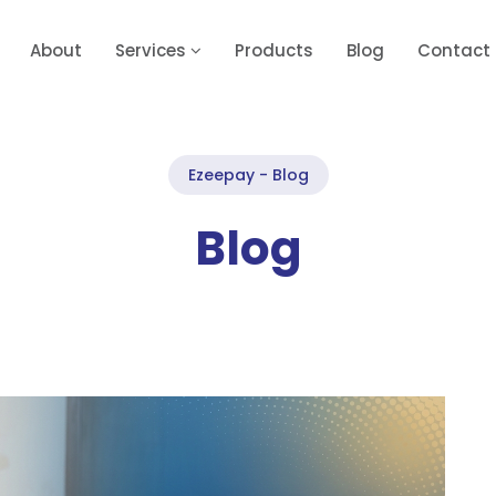
About
Services
Products
Blog
Contact
Ezeepay - Blog
Blog