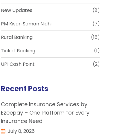
New Updates
(8)
PM Kisan Saman Nidhi
(7)
Rural Banking
(16)
Ticket Booking
(1)
UPI Cash Point
(2)
Recent Posts
Complete Insurance Services by
Ezeepay – One Platform for Every
Insurance Need
July 8, 2026