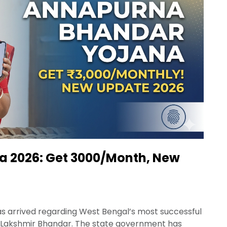
 2026: Get ₹3000/Month, New
has arrived regarding West Bengal’s most successful
 Lakshmir Bhandar. The state government has