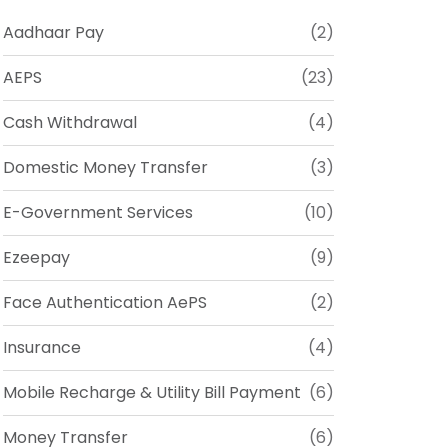
Aadhaar Pay
(2)
AEPS
(23)
Cash Withdrawal
(4)
Domestic Money Transfer
(3)
E-Government Services
(10)
Ezeepay
(9)
Face Authentication AePS
(2)
Insurance
(4)
Mobile Recharge & Utility Bill Payment
(6)
Money Transfer
(6)