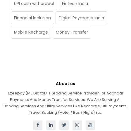
UPI cash withdrawal
Fintech India
Financial Inclusion
Digital Payments India
Mobile Recharge
Money Transfer
About us
Ezeepay (MJ Digital) Is Leading Service Provider For Aadhaar
Payments And Money Transfer Services. We Are Serving All
Banking Services And Utility Services Like Recharge, Bill Payments,
Travel Booking (Hotel / Bus / Flight) Etc.