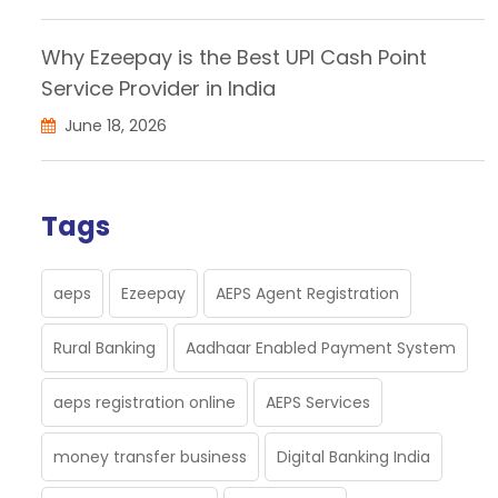
Why Ezeepay is the Best UPI Cash Point
Service Provider in India
June 18, 2026
Tags
aeps
Ezeepay
AEPS Agent Registration
Rural Banking
Aadhaar Enabled Payment System
aeps registration online
AEPS Services
money transfer business
Digital Banking India