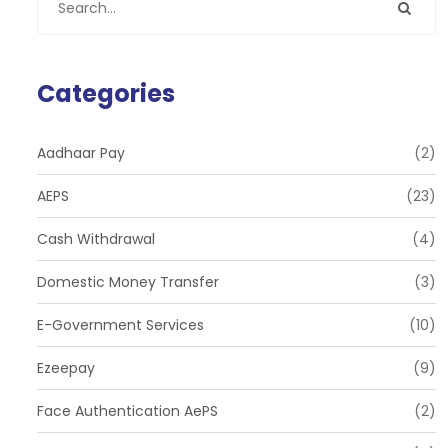
Categories
Aadhaar Pay
(2)
AEPS
(23)
Cash Withdrawal
(4)
Domestic Money Transfer
(3)
E-Government Services
(10)
Ezeepay
(9)
Face Authentication AePS
(2)