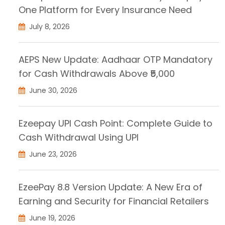
One Platform for Every Insurance Need
July 8, 2026
AEPS New Update: Aadhaar OTP Mandatory
for Cash Withdrawals Above ₹5,000
June 30, 2026
Ezeepay UPI Cash Point: Complete Guide to
Cash Withdrawal Using UPI
June 23, 2026
EzeePay 8.8 Version Update: A New Era of
Earning and Security for Financial Retailers
June 19, 2026