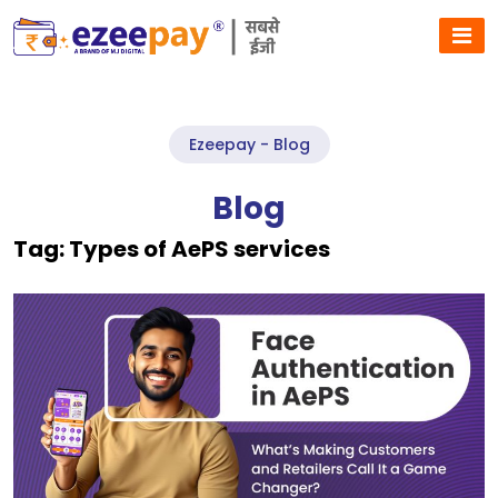
Ezeepay - Blog
Blog
Tag:
Types of AePS services