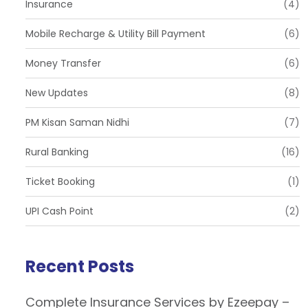
Insurance
(4)
Mobile Recharge & Utility Bill Payment
(6)
Money Transfer
(6)
New Updates
(8)
PM Kisan Saman Nidhi
(7)
Rural Banking
(16)
Ticket Booking
(1)
UPI Cash Point
(2)
Recent Posts
Complete Insurance Services by Ezeepay –