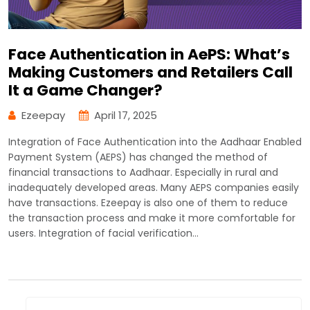
Face Authentication in AePS: What’s
Making Customers and Retailers Call
It a Game Changer?
Ezeepay
April 17, 2025
Integration of Face Authentication into the Aadhaar Enabled
Payment System (AEPS) has changed the method of
financial transactions to Aadhaar. Especially in rural and
inadequately developed areas. Many AEPS companies easily
have transactions. Ezeepay is also one of them to reduce
the transaction process and make it more comfortable for
users. Integration of facial verification…