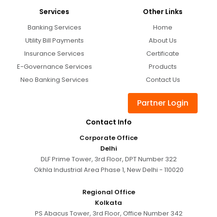
Services
Other Links
Banking Services
Home
Utility Bill Payments
About Us
Insurance Services
Certificate
E-Governance Services
Products
Neo Banking Services
Contact Us
Partner Login
Contact Info
Corporate Office
Delhi
DLF Prime Tower, 3rd Floor, DPT Number 322
Okhla Industrial Area Phase 1, New Delhi - 110020
Regional Office
Kolkata
PS Abacus Tower, 3rd Floor, Office Number 342