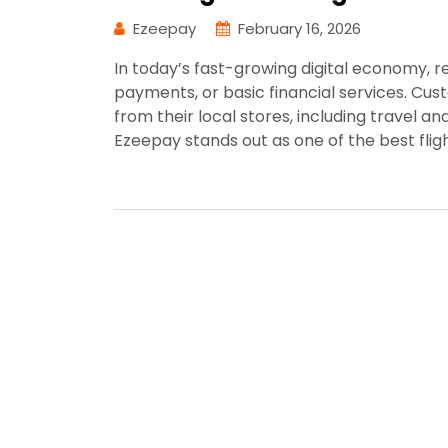
Ezeepay
February 16, 2026
In today’s fast-growing digital economy, ret
payments, or basic financial services. C
from their local stores, including travel and
Ezeepay stands out as one of the best fligh