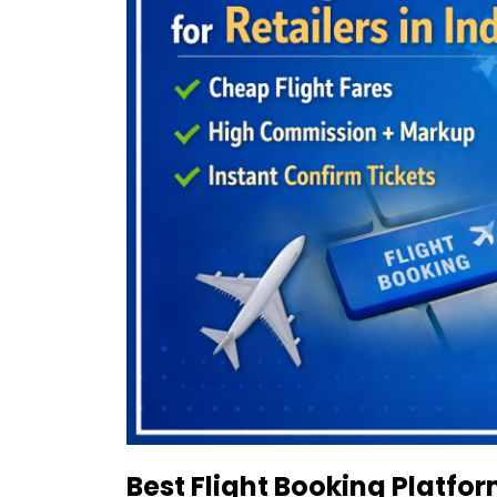
Best Flight Booking Platform