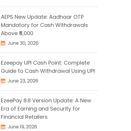
AEPS New Update: Aadhaar OTP
Mandatory for Cash Withdrawals
Above ₹5,000
June 30, 2026
Ezeepay UPI Cash Point: Complete
Guide to Cash Withdrawal Using UPI
June 23, 2026
EzeePay 8.8 Version Update: A New
Era of Earning and Security for
Financial Retailers
June 19, 2026