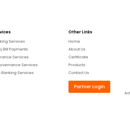
vices
Other Links
king Services
Home
ity Bill Payments
About Us
urance Services
Certificate
overnance Services
Products
 Banking Services
Contact Us
Partner Login
Ac