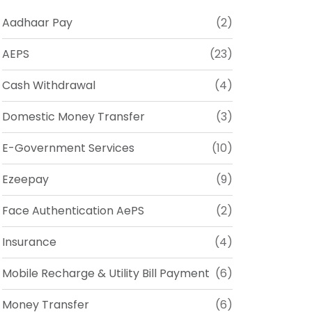
Aadhaar Pay
(2)
AEPS
(23)
Cash Withdrawal
(4)
Domestic Money Transfer
(3)
E-Government Services
(10)
Ezeepay
(9)
Face Authentication AePS
(2)
Insurance
(4)
Mobile Recharge & Utility Bill Payment
(6)
Money Transfer
(6)