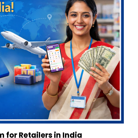
 for Retailers in India