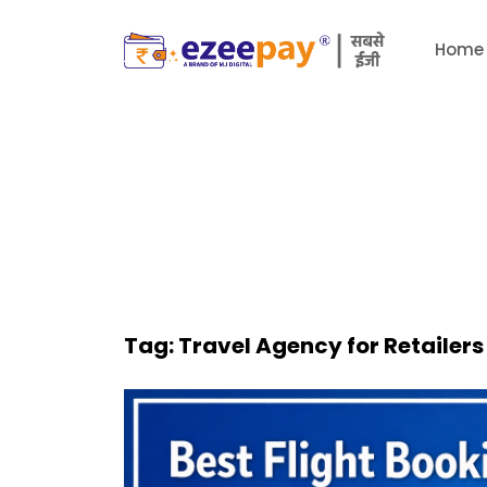
Home
Tag:
Travel Agency for Retailers