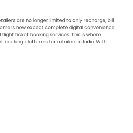
ailers are no longer limited to only recharge, bill
ustomers now expect complete digital convenience
 flight ticket booking services. This is where
t booking platforms for retailers in India. With…