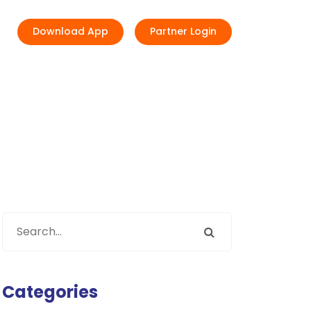
Download App
Partner Login
Categories