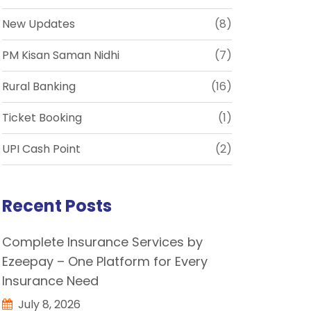
New Updates
(8)
PM Kisan Saman Nidhi
(7)
Rural Banking
(16)
Ticket Booking
(1)
UPI Cash Point
(2)
Recent Posts
Complete Insurance Services by
Ezeepay – One Platform for Every
Insurance Need
July 8, 2026