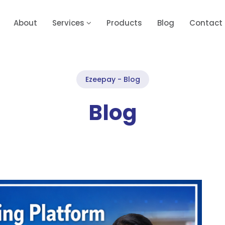
About
Services
Products
Blog
Contact
Ezeepay - Blog
Blog