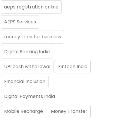
aeps registration online
AEPS Services
money transfer business
Digital Banking India
UPI cash withdrawal
Fintech India
Financial Inclusion
Digital Payments India
Mobile Recharge
Money Transfer