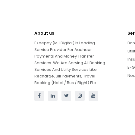
About us
Ser
Ezeepay (MJ Digital) Is Leading
Ban
Service Provider For Aadhaar
Util
Payments And Money Transfer
Ins
Services. We Are Serving All Banking
E-G
Services And Utility Services Like
Neo
Recharge, Bill Payments, Travel
Booking (Hotel / Bus / Flight) Etc.