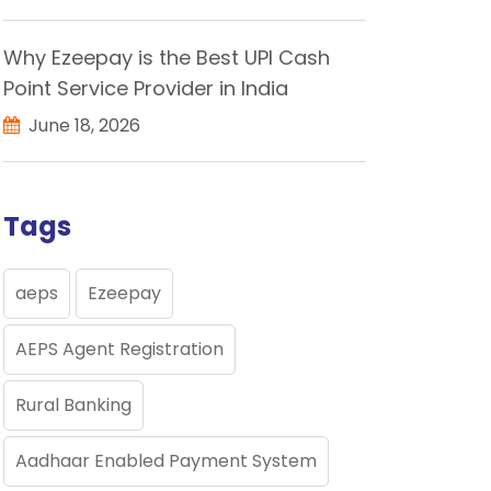
Why Ezeepay is the Best UPI Cash
Point Service Provider in India
June 18, 2026
Tags
aeps
Ezeepay
AEPS Agent Registration
Rural Banking
Aadhaar Enabled Payment System