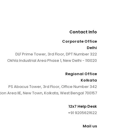
Contact Info
Corporate Office
Delhi
DLF Prime Tower, 3rd Floor, DPT Number 322
Okhla Industrial Area Phase 1, New Delhi - 110020
Regional Office
Kolkata
PS Abacus Tower, 3rd Floor, Office Number 342
tion Area IIE, New Town, Kolkata, West Bengal 700157
12x7 Help Desk
+91 9205621622
Mail us