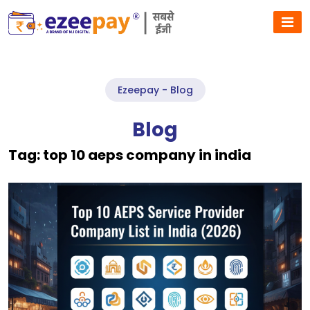
Ezeepay - Blog
Blog
Tag:
top 10 aeps company in india