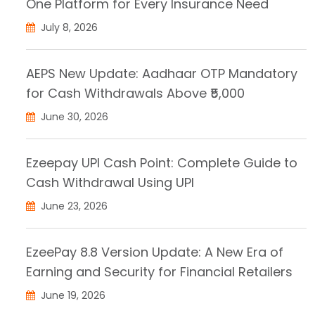
One Platform for Every Insurance Need
July 8, 2026
AEPS New Update: Aadhaar OTP Mandatory
for Cash Withdrawals Above ₹5,000
June 30, 2026
Ezeepay UPI Cash Point: Complete Guide to
Cash Withdrawal Using UPI
June 23, 2026
EzeePay 8.8 Version Update: A New Era of
Earning and Security for Financial Retailers
June 19, 2026