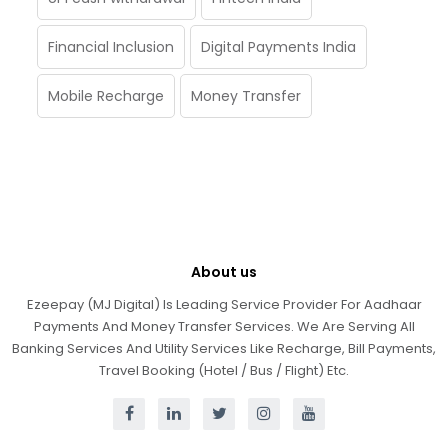
Financial Inclusion
Digital Payments India
Mobile Recharge
Money Transfer
About us
Ezeepay (MJ Digital) Is Leading Service Provider For Aadhaar
Payments And Money Transfer Services. We Are Serving All
Banking Services And Utility Services Like Recharge, Bill Payments,
Travel Booking (Hotel / Bus / Flight) Etc.