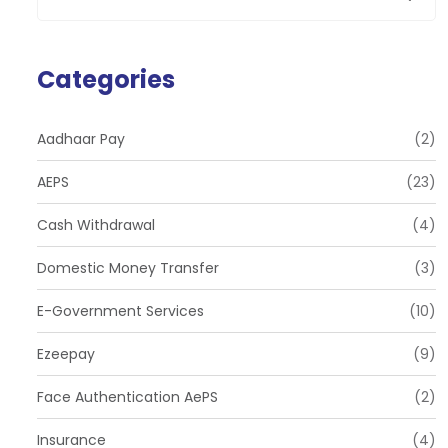
Categories
Aadhaar Pay
(2)
AEPS
(23)
Cash Withdrawal
(4)
Domestic Money Transfer
(3)
E-Government Services
(10)
Ezeepay
(9)
Face Authentication AePS
(2)
Insurance
(4)