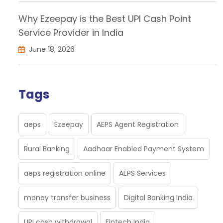
Why Ezeepay is the Best UPI Cash Point
Service Provider in India
June 18, 2026
Tags
aeps
Ezeepay
AEPS Agent Registration
Rural Banking
Aadhaar Enabled Payment System
aeps registration online
AEPS Services
money transfer business
Digital Banking India
UPI cash withdrawal
Fintech India