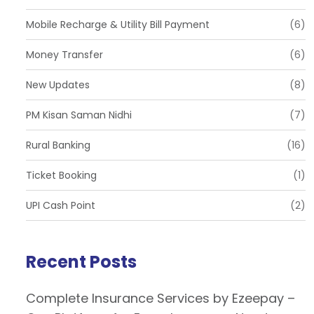
Mobile Recharge & Utility Bill Payment
(6)
Money Transfer
(6)
New Updates
(8)
PM Kisan Saman Nidhi
(7)
Rural Banking
(16)
Ticket Booking
(1)
UPI Cash Point
(2)
Recent Posts
Complete Insurance Services by Ezeepay –