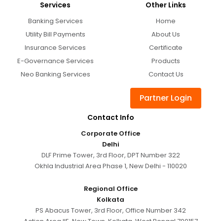
Services
Other Links
Banking Services
Home
Utility Bill Payments
About Us
Insurance Services
Certificate
E-Governance Services
Products
Neo Banking Services
Contact Us
Partner Login
Contact Info
Corporate Office
Delhi
DLF Prime Tower, 3rd Floor, DPT Number 322
Okhla Industrial Area Phase 1, New Delhi - 110020
Regional Office
Kolkata
PS Abacus Tower, 3rd Floor, Office Number 342