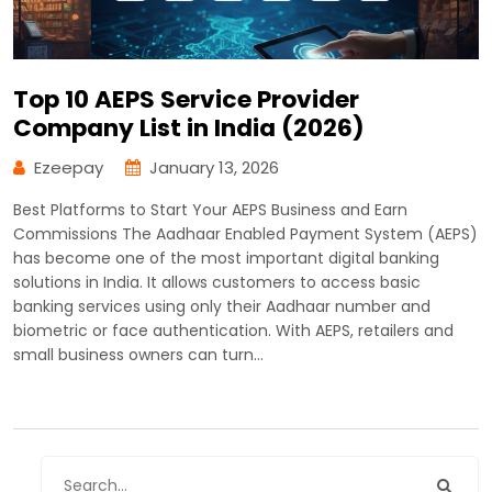
Top 10 AEPS Service Provider
Company List in India (2026)
Ezeepay
January 13, 2026
Best Platforms to Start Your AEPS Business and Earn
Commissions The Aadhaar Enabled Payment System (AEPS)
has become one of the most important digital banking
solutions in India. It allows customers to access basic
banking services using only their Aadhaar number and
biometric or face authentication. With AEPS, retailers and
small business owners can turn…