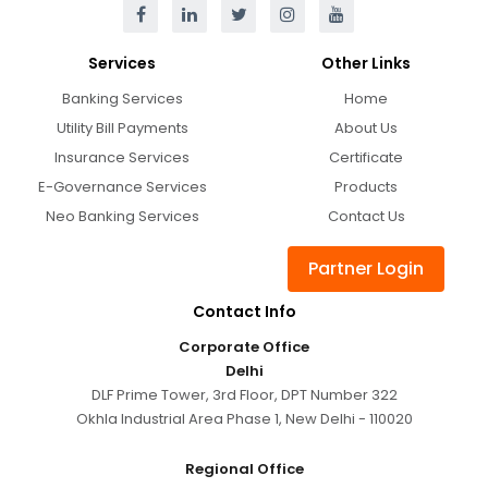
Services
Other Links
Banking Services
Home
Utility Bill Payments
About Us
Insurance Services
Certificate
E-Governance Services
Products
Neo Banking Services
Contact Us
Partner Login
Contact Info
Corporate Office
Delhi
DLF Prime Tower, 3rd Floor, DPT Number 322
Okhla Industrial Area Phase 1, New Delhi - 110020
Regional Office