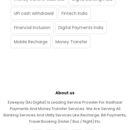
UPI cash withdrawal
Fintech India
Financial Inclusion
Digital Payments India
Mobile Recharge
Money Transfer
About us
Ezeepay (MJ Digital) Is Leading Service Provider For Aadhaar
Payments And Money Transfer Services. We Are Serving All
Banking Services And Utility Services Like Recharge, Bill Payments,
Travel Booking (Hotel / Bus / Flight) Etc.