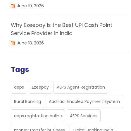
June 19, 2026
Why Ezeepay is the Best UPI Cash Point
Service Provider in India
June 18, 2026
Tags
aeps
Ezeepay
AEPS Agent Registration
Rural Banking
Aadhaar Enabled Payment System
aeps registration online
AEPS Services
money transfer business
Digital Banking India