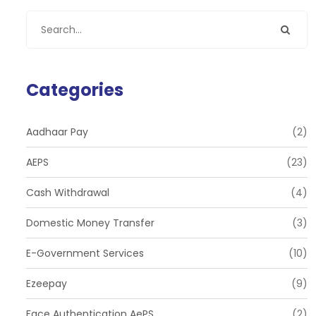
Categories
Aadhaar Pay
(2)
AEPS
(23)
Cash Withdrawal
(4)
Domestic Money Transfer
(3)
E-Government Services
(10)
Ezeepay
(9)
Face Authentication AePS
(2)