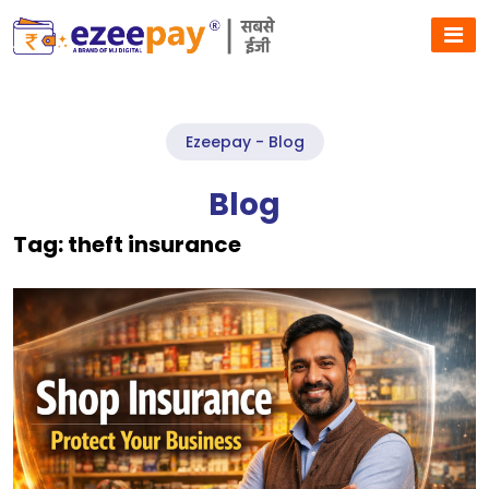
Ezeepay - Blog
Blog
Tag:
theft insurance