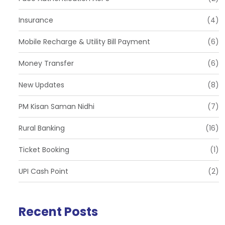
Insurance
(4)
Mobile Recharge & Utility Bill Payment
(6)
Money Transfer
(6)
New Updates
(8)
PM Kisan Saman Nidhi
(7)
Rural Banking
(16)
Ticket Booking
(1)
UPI Cash Point
(2)
Recent Posts