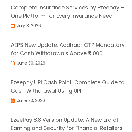
Complete Insurance Services by Ezeepay –
One Platform for Every Insurance Need
July 8, 2026
AEPS New Update: Aadhaar OTP Mandatory
for Cash Withdrawals Above ₹5,000
June 30, 2026
Ezeepay UPI Cash Point: Complete Guide to
Cash Withdrawal Using UPI
June 23, 2026
EzeePay 8.8 Version Update: A New Era of
Earning and Security for Financial Retailers