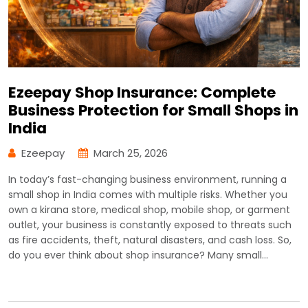
Ezeepay Shop Insurance: Complete
Business Protection for Small Shops in
India
Ezeepay
March 25, 2026
In today’s fast-changing business environment, running a
small shop in India comes with multiple risks. Whether you
own a kirana store, medical shop, mobile shop, or garment
outlet, your business is constantly exposed to threats such
as fire accidents, theft, natural disasters, and cash loss. So,
do you ever think about shop insurance? Many small…