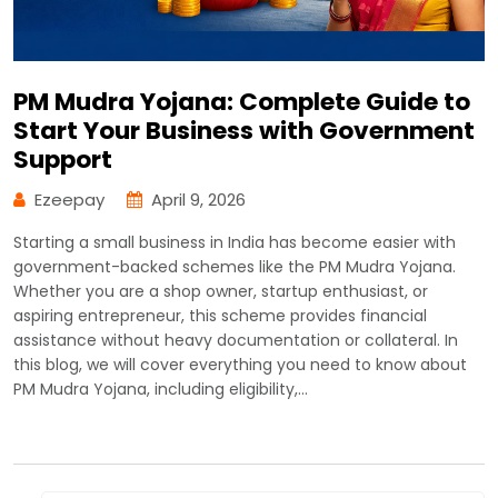
PM Mudra Yojana: Complete Guide to
Start Your Business with Government
Support
Ezeepay
April 9, 2026
Starting a small business in India has become easier with
government-backed schemes like the PM Mudra Yojana.
Whether you are a shop owner, startup enthusiast, or
aspiring entrepreneur, this scheme provides financial
assistance without heavy documentation or collateral. In
this blog, we will cover everything you need to know about
PM Mudra Yojana, including eligibility,…