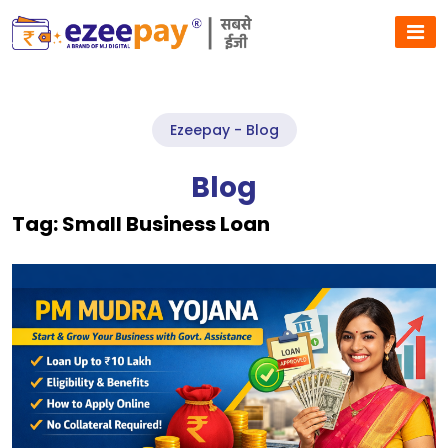
Ezeepay - Blog
Blog
Tag:
Small Business Loan