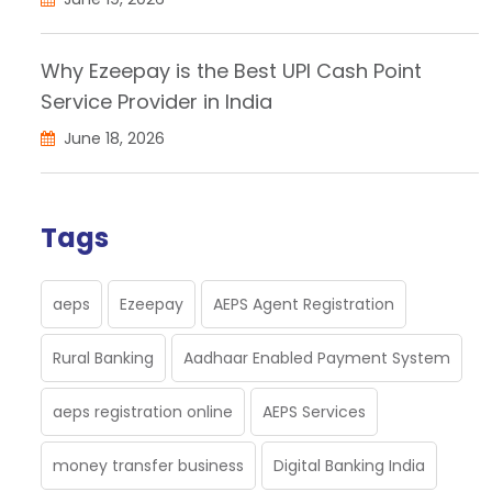
Why Ezeepay is the Best UPI Cash Point
Service Provider in India
June 18, 2026
Tags
aeps
Ezeepay
AEPS Agent Registration
Rural Banking
Aadhaar Enabled Payment System
aeps registration online
AEPS Services
money transfer business
Digital Banking India