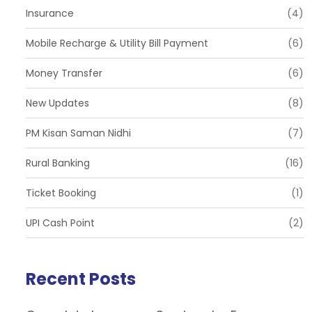
Insurance
(4)
Mobile Recharge & Utility Bill Payment
(6)
Money Transfer
(6)
New Updates
(8)
PM Kisan Saman Nidhi
(7)
Rural Banking
(16)
Ticket Booking
(1)
UPI Cash Point
(2)
Recent Posts