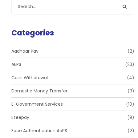
Categories
Aadhaar Pay
(2)
AEPS
(23)
Cash Withdrawal
(4)
Domestic Money Transfer
(3)
E-Government Services
(10)
Ezeepay
(9)
Face Authentication AePS
(2)