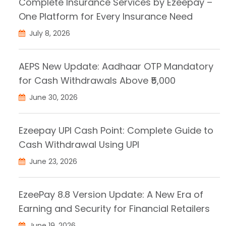
Complete Insurance Services by Ezeepay –
One Platform for Every Insurance Need
July 8, 2026
AEPS New Update: Aadhaar OTP Mandatory
for Cash Withdrawals Above ₹5,000
June 30, 2026
Ezeepay UPI Cash Point: Complete Guide to
Cash Withdrawal Using UPI
June 23, 2026
EzeePay 8.8 Version Update: A New Era of
Earning and Security for Financial Retailers
June 19, 2026