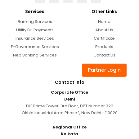
Services
Other Links
Banking Services
Home
Utility Bill Payments
About Us
Insurance Services
Certificate
E-Governance Services
Products
Neo Banking Services
Contact Us
Partner Login
Contact Info
Corporate Office
Delhi
DLF Prime Tower, 3rd Floor, DPT Number 322
Okhla Industrial Area Phase 1, New Delhi - 110020
Regional Office
Kolkata