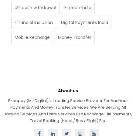
UPI cash withdrawal
Fintech India
Financial Inclusion
Digital Payments India
Mobile Recharge
Money Transfer
About us
Ezeepay (MJ Digital) Is Leading Service Provider For Aadhaar
Payments And Money Transfer Services. We Are Serving All
Banking Services And Utility Services Like Recharge, Bill Payments,
Travel Booking (Hotel / Bus / Flight) Etc.