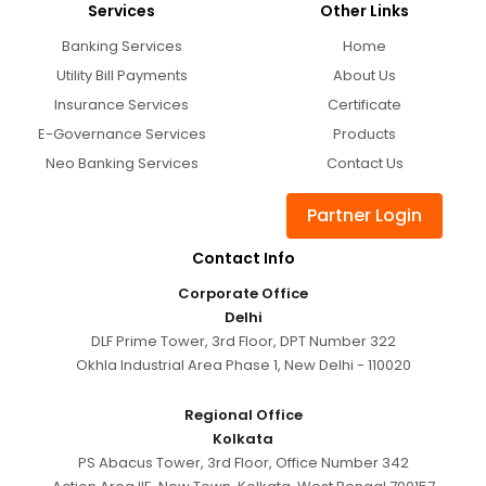
Services
Other Links
Banking Services
Home
Utility Bill Payments
About Us
Insurance Services
Certificate
E-Governance Services
Products
Neo Banking Services
Contact Us
Partner Login
Contact Info
Corporate Office
Delhi
DLF Prime Tower, 3rd Floor, DPT Number 322
Okhla Industrial Area Phase 1, New Delhi - 110020
Regional Office
Kolkata
PS Abacus Tower, 3rd Floor, Office Number 342