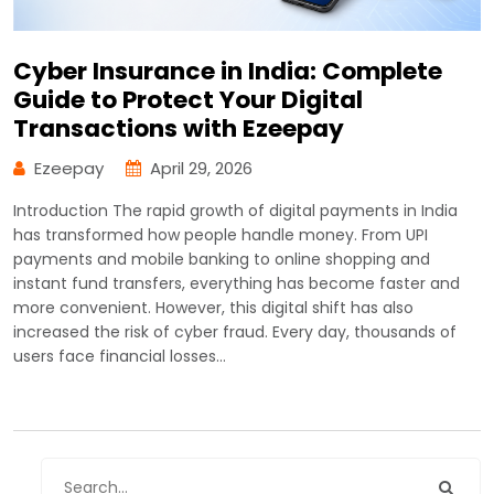
Cyber Insurance in India: Complete
Guide to Protect Your Digital
Transactions with Ezeepay
Ezeepay
April 29, 2026
Introduction The rapid growth of digital payments in India
has transformed how people handle money. From UPI
payments and mobile banking to online shopping and
instant fund transfers, everything has become faster and
more convenient. However, this digital shift has also
increased the risk of cyber fraud. Every day, thousands of
users face financial losses…