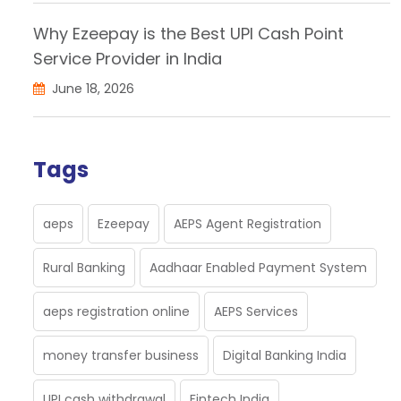
Why Ezeepay is the Best UPI Cash Point
Service Provider in India
June 18, 2026
Tags
aeps
Ezeepay
AEPS Agent Registration
Rural Banking
Aadhaar Enabled Payment System
aeps registration online
AEPS Services
money transfer business
Digital Banking India
UPI cash withdrawal
Fintech India