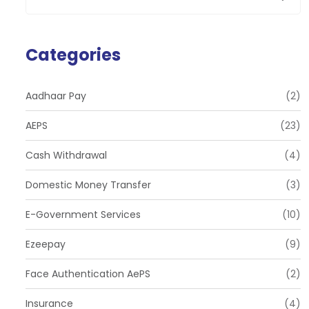
Categories
Aadhaar Pay
(2)
AEPS
(23)
Cash Withdrawal
(4)
Domestic Money Transfer
(3)
E-Government Services
(10)
Ezeepay
(9)
Face Authentication AePS
(2)
Insurance
(4)