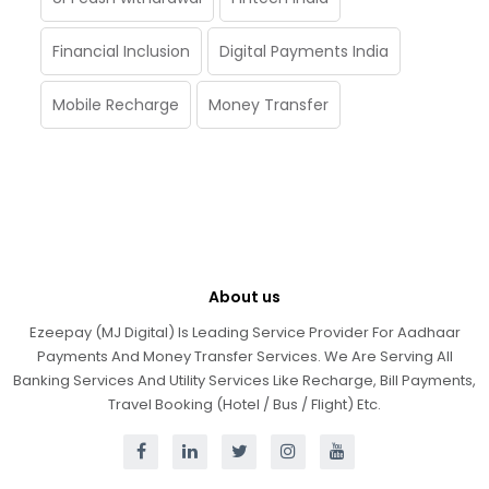
Financial Inclusion
Digital Payments India
Mobile Recharge
Money Transfer
About us
Ezeepay (MJ Digital) Is Leading Service Provider For Aadhaar
Payments And Money Transfer Services. We Are Serving All
Banking Services And Utility Services Like Recharge, Bill Payments,
Travel Booking (Hotel / Bus / Flight) Etc.