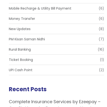
Mobile Recharge & Utility Bill Payment
(6)
Money Transfer
(6)
New Updates
(8)
PM Kisan Saman Nidhi
(7)
Rural Banking
(16)
Ticket Booking
(1)
UPI Cash Point
(2)
Recent Posts
Complete Insurance Services by Ezeepay –