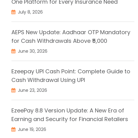
One Platform for Every Insurance Need
July 8, 2026
AEPS New Update: Aadhaar OTP Mandatory
for Cash Withdrawals Above ₹5,000
June 30, 2026
Ezeepay UPI Cash Point: Complete Guide to
Cash Withdrawal Using UPI
June 23, 2026
EzeePay 8.8 Version Update: A New Era of
Earning and Security for Financial Retailers
June 19, 2026