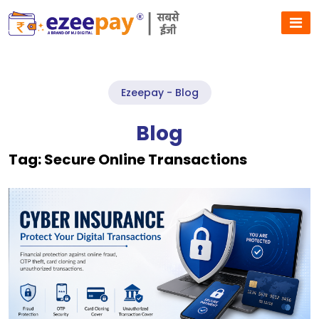
Ezeepay - Blog
Blog
Tag:
Secure Online Transactions