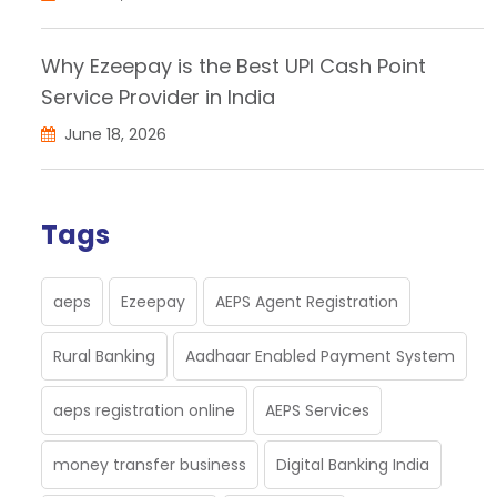
Why Ezeepay is the Best UPI Cash Point
Service Provider in India
June 18, 2026
Tags
aeps
Ezeepay
AEPS Agent Registration
Rural Banking
Aadhaar Enabled Payment System
aeps registration online
AEPS Services
money transfer business
Digital Banking India