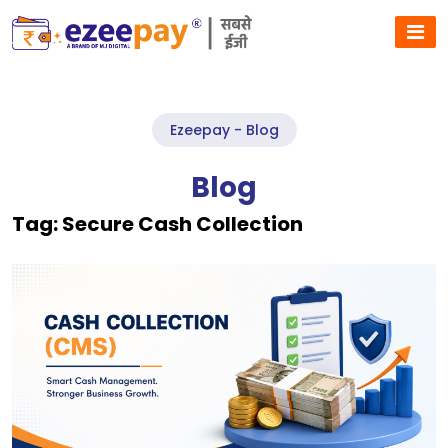
Ezeepay - Blog
Blog
Tag:
Secure Cash Collection