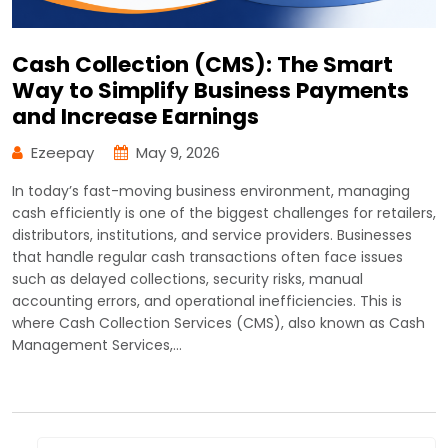
Cash Collection (CMS): The Smart
Way to Simplify Business Payments
and Increase Earnings
Ezeepay
May 9, 2026
In today’s fast-moving business environment, managing
cash efficiently is one of the biggest challenges for retailers,
distributors, institutions, and service providers. Businesses
that handle regular cash transactions often face issues
such as delayed collections, security risks, manual
accounting errors, and operational inefficiencies. This is
where Cash Collection Services (CMS), also known as Cash
Management Services,…