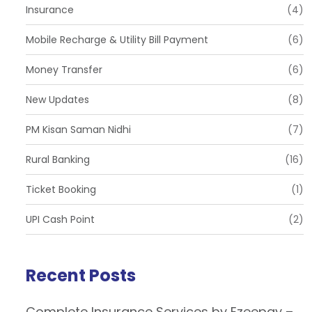
Insurance
(4)
Mobile Recharge & Utility Bill Payment
(6)
Money Transfer
(6)
New Updates
(8)
PM Kisan Saman Nidhi
(7)
Rural Banking
(16)
Ticket Booking
(1)
UPI Cash Point
(2)
Recent Posts
Complete Insurance Services by Ezeepay –