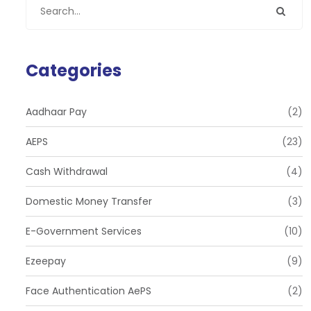
Categories
Aadhaar Pay
(2)
AEPS
(23)
Cash Withdrawal
(4)
Domestic Money Transfer
(3)
E-Government Services
(10)
Ezeepay
(9)
Face Authentication AePS
(2)