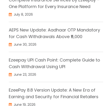
One Platform for Every Insurance Need
July 8, 2026
AEPS New Update: Aadhaar OTP Mandatory
for Cash Withdrawals Above ₹5,000
June 30, 2026
Ezeepay UPI Cash Point: Complete Guide to
Cash Withdrawal Using UPI
June 23, 2026
EzeePay 8.8 Version Update: A New Era of
Earning and Security for Financial Retailers
June 19, 2026