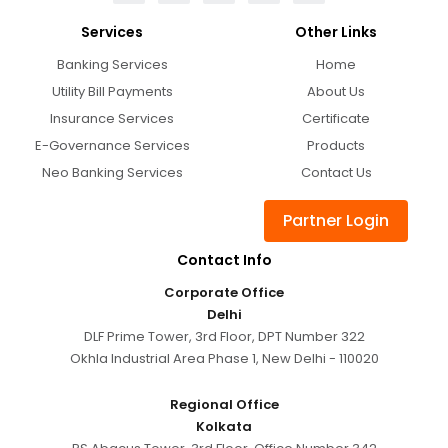
Services
Other Links
Banking Services
Home
Utility Bill Payments
About Us
Insurance Services
Certificate
E-Governance Services
Products
Neo Banking Services
Contact Us
Partner Login
Contact Info
Corporate Office
Delhi
DLF Prime Tower, 3rd Floor, DPT Number 322
Okhla Industrial Area Phase 1, New Delhi - 110020
Regional Office
Kolkata