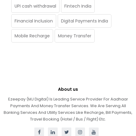
UPI cash withdrawal
Fintech India
Financial Inclusion
Digital Payments India
Mobile Recharge
Money Transfer
About us
Ezeepay (MJ Digital) Is Leading Service Provider For Aadhaar
Payments And Money Transfer Services. We Are Serving All
Banking Services And Utility Services Like Recharge, Bill Payments,
Travel Booking (Hotel / Bus / Flight) Etc.