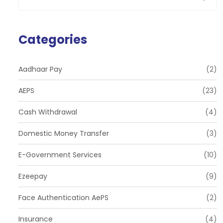
Categories
Aadhaar Pay
(2)
AEPS
(23)
Cash Withdrawal
(4)
Domestic Money Transfer
(3)
E-Government Services
(10)
Ezeepay
(9)
Face Authentication AePS
(2)
Insurance
(4)