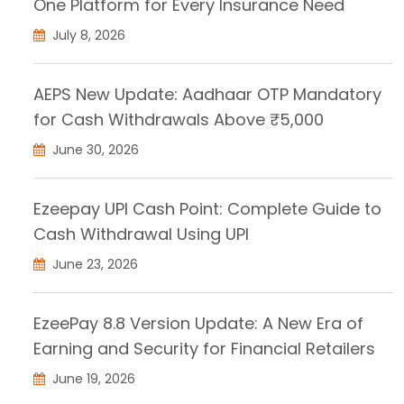
One Platform for Every Insurance Need
July 8, 2026
AEPS New Update: Aadhaar OTP Mandatory
for Cash Withdrawals Above ₹5,000
June 30, 2026
Ezeepay UPI Cash Point: Complete Guide to
Cash Withdrawal Using UPI
June 23, 2026
EzeePay 8.8 Version Update: A New Era of
Earning and Security for Financial Retailers
June 19, 2026