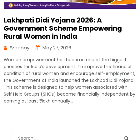
Lakhpati Didi Yojana 2026: A
Government Scheme Empowering
Rural Women in India
Ezeepay
May 27, 2026
Women empowerment has become one of the biggest
priorities for India’s development. To improve the financial
condition of rural women and encourage self-employment,
the Government of India launched the Lakhpati Didi Yojana.
This scheme is designed to help women associated with
Self Help Groups (SHGs) become financially independent by
earning at least ₹1 lakh annually…