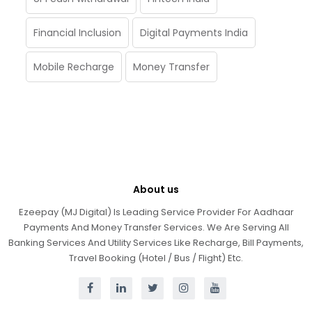
Financial Inclusion
Digital Payments India
Mobile Recharge
Money Transfer
About us
Ezeepay (MJ Digital) Is Leading Service Provider For Aadhaar
Payments And Money Transfer Services. We Are Serving All
Banking Services And Utility Services Like Recharge, Bill Payments,
Travel Booking (Hotel / Bus / Flight) Etc.