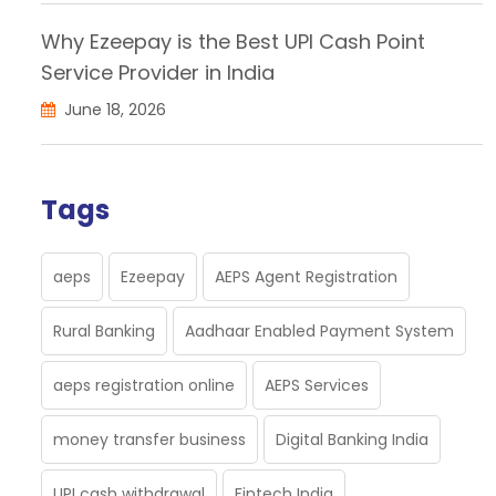
Why Ezeepay is the Best UPI Cash Point
Service Provider in India
June 18, 2026
Tags
aeps
Ezeepay
AEPS Agent Registration
Rural Banking
Aadhaar Enabled Payment System
aeps registration online
AEPS Services
money transfer business
Digital Banking India
UPI cash withdrawal
Fintech India