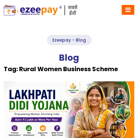
Ezeepay - Blog
Blog
Tag:
Rural Women Business Scheme