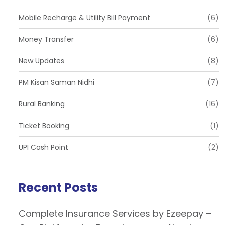
Mobile Recharge & Utility Bill Payment
(6)
Money Transfer
(6)
New Updates
(8)
PM Kisan Saman Nidhi
(7)
Rural Banking
(16)
Ticket Booking
(1)
UPI Cash Point
(2)
Recent Posts
Complete Insurance Services by Ezeepay –