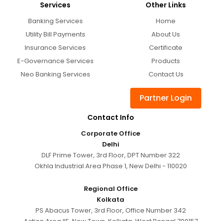
Services
Other Links
Banking Services
Home
Utility Bill Payments
About Us
Insurance Services
Certificate
E-Governance Services
Products
Neo Banking Services
Contact Us
Partner Login
Contact Info
Corporate Office
Delhi
DLF Prime Tower, 3rd Floor, DPT Number 322
Okhla Industrial Area Phase 1, New Delhi - 110020
Regional Office
Kolkata
PS Abacus Tower, 3rd Floor, Office Number 342