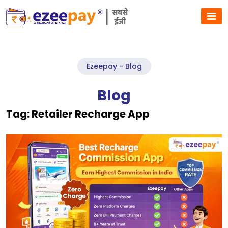
Ezeepay - Blog
Blog
Tag:
Retailer Recharge App