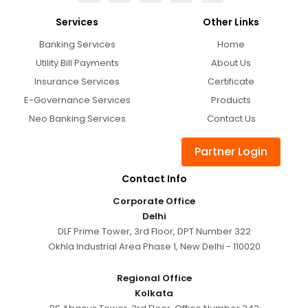
Services
Other Links
Banking Services
Home
Utility Bill Payments
About Us
Insurance Services
Certificate
E-Governance Services
Products
Neo Banking Services
Contact Us
Partner Login
Contact Info
Corporate Office
Delhi
DLF Prime Tower, 3rd Floor, DPT Number 322
Okhla Industrial Area Phase 1, New Delhi - 110020
Regional Office
Kolkata