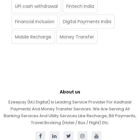
UPI cash withdrawal
Fintech India
Financial Inclusion
Digital Payments India
Mobile Recharge
Money Transfer
About us
Ezeepay (MJ Digital) Is Leading Service Provider For Aadhaar
Payments And Money Transfer Services. We Are Serving All
Banking Services And Utility Services Like Recharge, Bill Payments,
Travel Booking (Hotel / Bus / Flight) Etc.