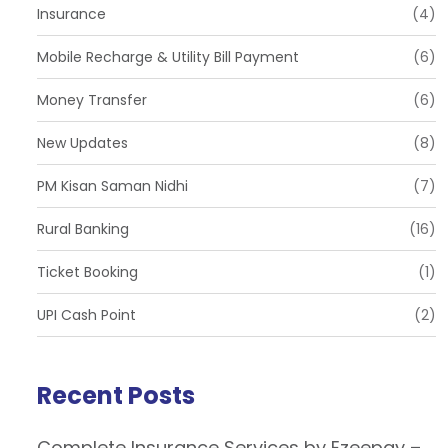
Insurance
(4)
Mobile Recharge & Utility Bill Payment
(6)
Money Transfer
(6)
New Updates
(8)
PM Kisan Saman Nidhi
(7)
Rural Banking
(16)
Ticket Booking
(1)
UPI Cash Point
(2)
Recent Posts
Complete Insurance Services by Ezeepay –