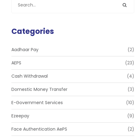
Categories
Aadhaar Pay
(2)
AEPS
(23)
Cash Withdrawal
(4)
Domestic Money Transfer
(3)
E-Government Services
(10)
Ezeepay
(9)
Face Authentication AePS
(2)