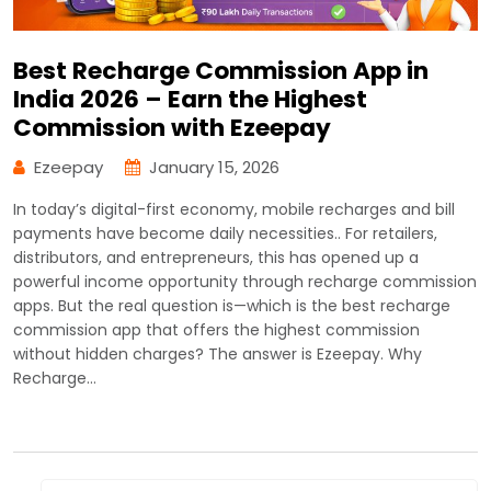
Best Recharge Commission App in
India 2026 – Earn the Highest
Commission with Ezeepay
Ezeepay
January 15, 2026
In today’s digital-first economy, mobile recharges and bill
payments have become daily necessities.. For retailers,
distributors, and entrepreneurs, this has opened up a
powerful income opportunity through recharge commission
apps. But the real question is—which is the best recharge
commission app that offers the highest commission
without hidden charges? The answer is Ezeepay. Why
Recharge…