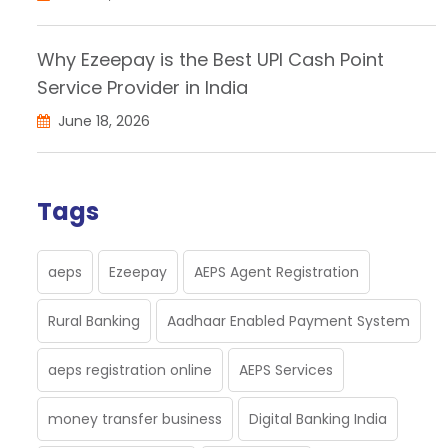
Why Ezeepay is the Best UPI Cash Point
Service Provider in India
June 18, 2026
Tags
aeps
Ezeepay
AEPS Agent Registration
Rural Banking
Aadhaar Enabled Payment System
aeps registration online
AEPS Services
money transfer business
Digital Banking India