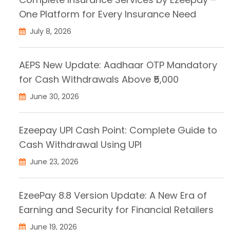
One Platform for Every Insurance Need
July 8, 2026
AEPS New Update: Aadhaar OTP Mandatory
for Cash Withdrawals Above ₹5,000
June 30, 2026
Ezeepay UPI Cash Point: Complete Guide to
Cash Withdrawal Using UPI
June 23, 2026
EzeePay 8.8 Version Update: A New Era of
Earning and Security for Financial Retailers
June 19, 2026