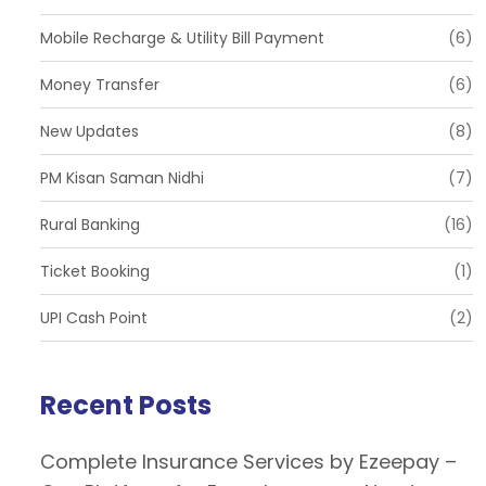
Mobile Recharge & Utility Bill Payment
(6)
Money Transfer
(6)
New Updates
(8)
PM Kisan Saman Nidhi
(7)
Rural Banking
(16)
Ticket Booking
(1)
UPI Cash Point
(2)
Recent Posts
Complete Insurance Services by Ezeepay –