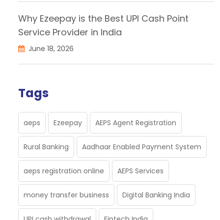
Why Ezeepay is the Best UPI Cash Point
Service Provider in India
June 18, 2026
Tags
aeps
Ezeepay
AEPS Agent Registration
Rural Banking
Aadhaar Enabled Payment System
aeps registration online
AEPS Services
money transfer business
Digital Banking India
UPI cash withdrawal
Fintech India