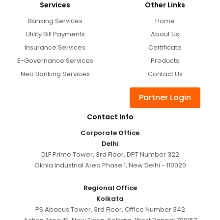
Services
Other Links
Banking Services
Home
Utility Bill Payments
About Us
Insurance Services
Certificate
E-Governance Services
Products
Neo Banking Services
Contact Us
Partner Login
Contact Info
Corporate Office
Delhi
DLF Prime Tower, 3rd Floor, DPT Number 322
Okhla Industrial Area Phase 1, New Delhi - 110020
Regional Office
Kolkata
PS Abacus Tower, 3rd Floor, Office Number 342