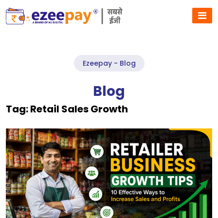
Ezeepay - Blog
Blog
Tag:
Retail Sales Growth