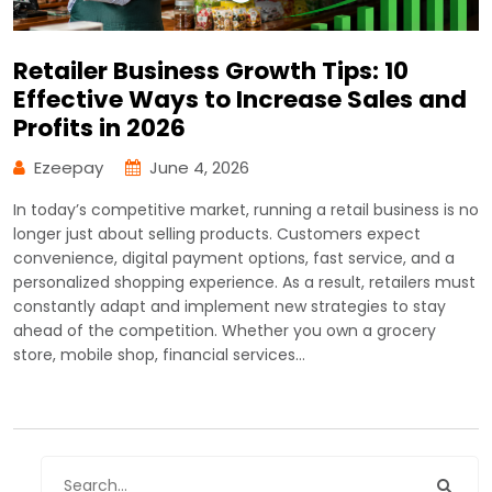
Retailer Business Growth Tips: 10
Effective Ways to Increase Sales and
Profits in 2026
Ezeepay
June 4, 2026
In today’s competitive market, running a retail business is no
longer just about selling products. Customers expect
convenience, digital payment options, fast service, and a
personalized shopping experience. As a result, retailers must
constantly adapt and implement new strategies to stay
ahead of the competition. Whether you own a grocery
store, mobile shop, financial services…