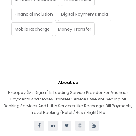
Financial Inclusion
Digital Payments India
Mobile Recharge
Money Transfer
About us
Ezeepay (MJ Digital) Is Leading Service Provider For Aadhaar
Payments And Money Transfer Services. We Are Serving All
Banking Services And Utility Services Like Recharge, Bill Payments,
Travel Booking (Hotel / Bus / Flight) Etc.