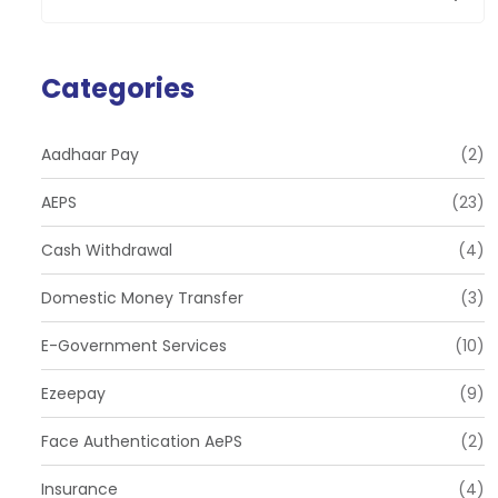
Categories
Aadhaar Pay
(2)
AEPS
(23)
Cash Withdrawal
(4)
Domestic Money Transfer
(3)
E-Government Services
(10)
Ezeepay
(9)
Face Authentication AePS
(2)
Insurance
(4)