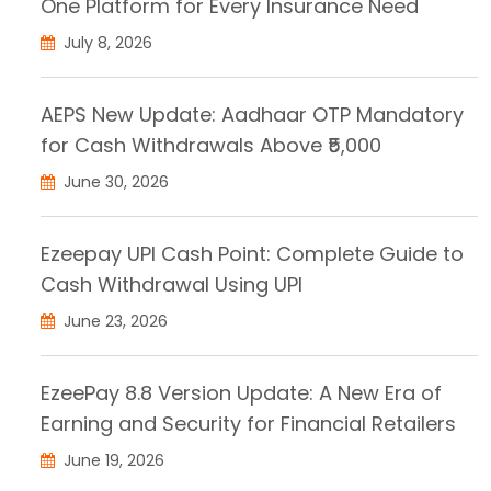
One Platform for Every Insurance Need
July 8, 2026
AEPS New Update: Aadhaar OTP Mandatory
for Cash Withdrawals Above ₹5,000
June 30, 2026
Ezeepay UPI Cash Point: Complete Guide to
Cash Withdrawal Using UPI
June 23, 2026
EzeePay 8.8 Version Update: A New Era of
Earning and Security for Financial Retailers
June 19, 2026