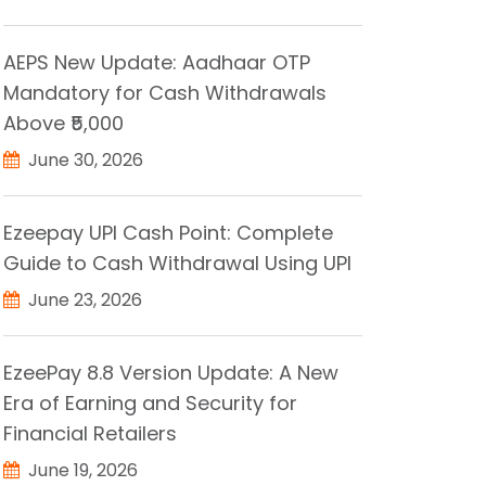
AEPS New Update: Aadhaar OTP
Mandatory for Cash Withdrawals
Above ₹5,000
June 30, 2026
Ezeepay UPI Cash Point: Complete
Guide to Cash Withdrawal Using UPI
June 23, 2026
EzeePay 8.8 Version Update: A New
Era of Earning and Security for
Financial Retailers
June 19, 2026