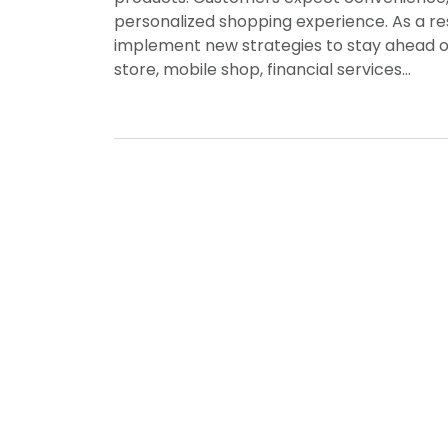
personalized shopping experience. As a res
implement new strategies to stay ahead o
store, mobile shop, financial services…