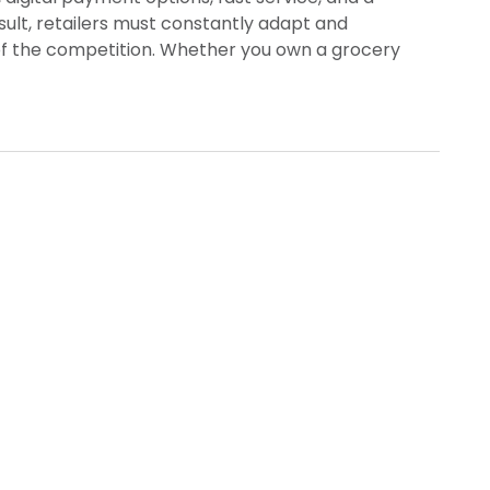
ult, retailers must constantly adapt and
f the competition. Whether you own a grocery