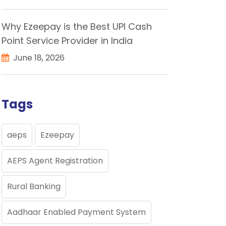
Why Ezeepay is the Best UPI Cash
Point Service Provider in India
June 18, 2026
Tags
aeps
Ezeepay
AEPS Agent Registration
Rural Banking
Aadhaar Enabled Payment System