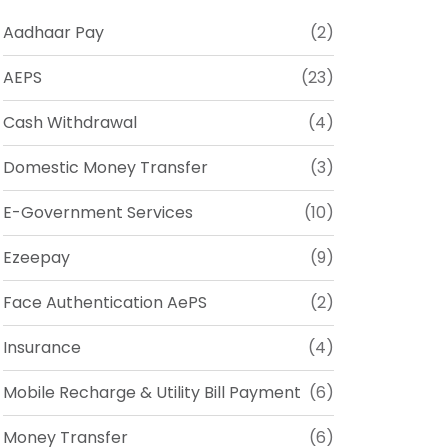
Aadhaar Pay
(2)
AEPS
(23)
Cash Withdrawal
(4)
Domestic Money Transfer
(3)
E-Government Services
(10)
Ezeepay
(9)
Face Authentication AePS
(2)
Insurance
(4)
Mobile Recharge & Utility Bill Payment
(6)
Money Transfer
(6)