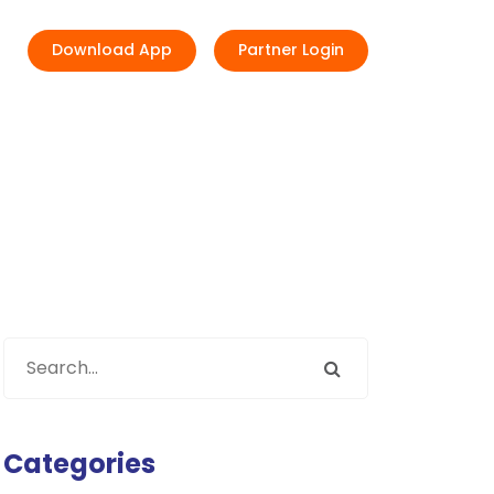
Download App
Partner Login
Categories