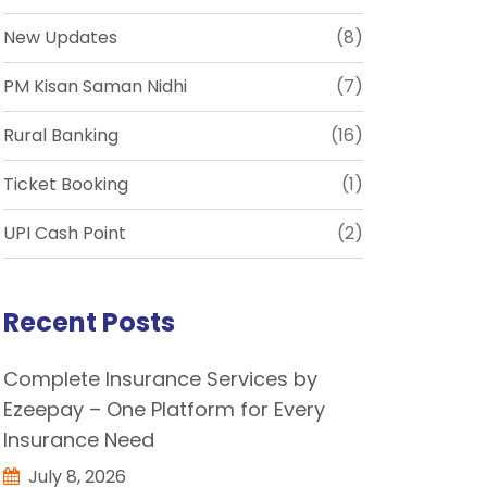
New Updates
(8)
PM Kisan Saman Nidhi
(7)
Rural Banking
(16)
Ticket Booking
(1)
UPI Cash Point
(2)
Recent Posts
Complete Insurance Services by
Ezeepay – One Platform for Every
Insurance Need
July 8, 2026