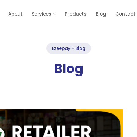
About
Services
Products
Blog
Contact
Ezeepay - Blog
Blog