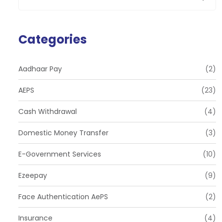
Categories
Aadhaar Pay
(2)
AEPS
(23)
Cash Withdrawal
(4)
Domestic Money Transfer
(3)
E-Government Services
(10)
Ezeepay
(9)
Face Authentication AePS
(2)
Insurance
(4)