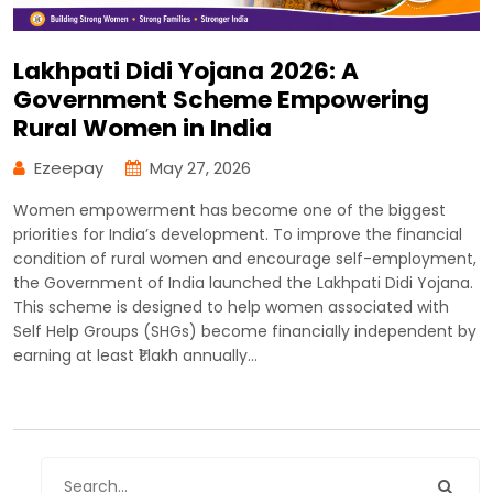
Lakhpati Didi Yojana 2026: A
Government Scheme Empowering
Rural Women in India
Ezeepay
May 27, 2026
Women empowerment has become one of the biggest
priorities for India’s development. To improve the financial
condition of rural women and encourage self-employment,
the Government of India launched the Lakhpati Didi Yojana.
This scheme is designed to help women associated with
Self Help Groups (SHGs) become financially independent by
earning at least ₹1 lakh annually…