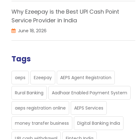
Why Ezeepay is the Best UPI Cash Point
Service Provider in India
June 18, 2026
Tags
aeps
Ezeepay
AEPS Agent Registration
Rural Banking
Aadhaar Enabled Payment System
aeps registration online
AEPS Services
money transfer business
Digital Banking India
UPI cash withdrawal
Fintech India