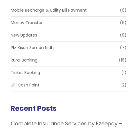
Mobile Recharge & Utility Bill Payment
(6)
Money Transfer
(6)
New Updates
(8)
PM Kisan Saman Nidhi
(7)
Rural Banking
(16)
Ticket Booking
(1)
UPI Cash Point
(2)
Recent Posts
Complete Insurance Services by Ezeepay –