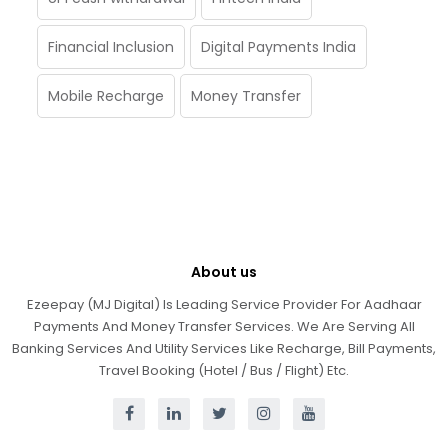
Financial Inclusion
Digital Payments India
Mobile Recharge
Money Transfer
About us
Ezeepay (MJ Digital) Is Leading Service Provider For Aadhaar
Payments And Money Transfer Services. We Are Serving All
Banking Services And Utility Services Like Recharge, Bill Payments,
Travel Booking (Hotel / Bus / Flight) Etc.