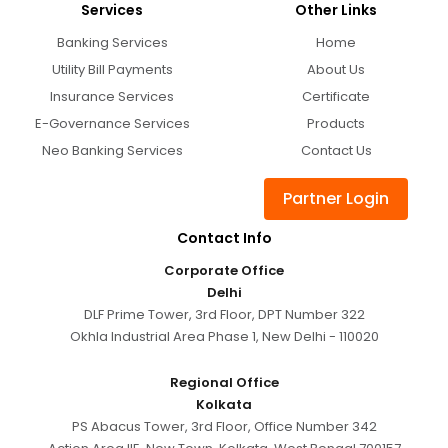
Services
Other Links
Banking Services
Home
Utility Bill Payments
About Us
Insurance Services
Certificate
E-Governance Services
Products
Neo Banking Services
Contact Us
Partner Login
Contact Info
Corporate Office
Delhi
DLF Prime Tower, 3rd Floor, DPT Number 322
Okhla Industrial Area Phase 1, New Delhi - 110020
Regional Office
Kolkata
PS Abacus Tower, 3rd Floor, Office Number 342