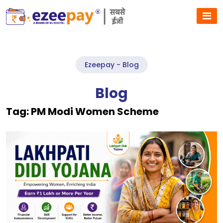
Ezeepay - Blog
Blog
Tag:
PM Modi Women Scheme