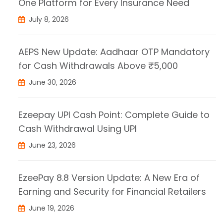
One Platform for Every Insurance Need
July 8, 2026
AEPS New Update: Aadhaar OTP Mandatory
for Cash Withdrawals Above ₹5,000
June 30, 2026
Ezeepay UPI Cash Point: Complete Guide to
Cash Withdrawal Using UPI
June 23, 2026
EzeePay 8.8 Version Update: A New Era of
Earning and Security for Financial Retailers
June 19, 2026