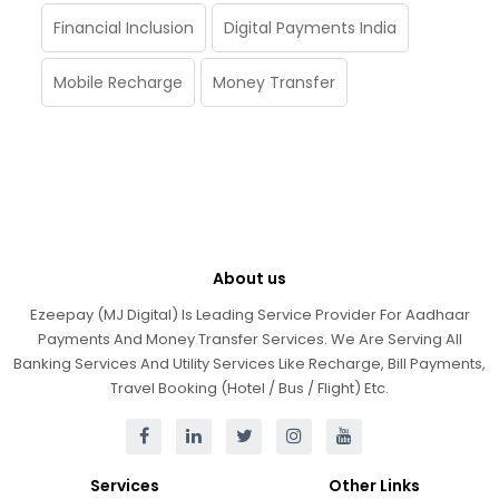
Financial Inclusion
Digital Payments India
Mobile Recharge
Money Transfer
About us
Ezeepay (MJ Digital) Is Leading Service Provider For Aadhaar
Payments And Money Transfer Services. We Are Serving All
Banking Services And Utility Services Like Recharge, Bill Payments,
Travel Booking (Hotel / Bus / Flight) Etc.
Services
Other Links