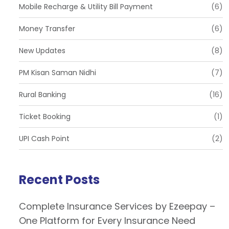
Mobile Recharge & Utility Bill Payment
(6)
Money Transfer
(6)
New Updates
(8)
PM Kisan Saman Nidhi
(7)
Rural Banking
(16)
Ticket Booking
(1)
UPI Cash Point
(2)
Recent Posts
Complete Insurance Services by Ezeepay –
One Platform for Every Insurance Need