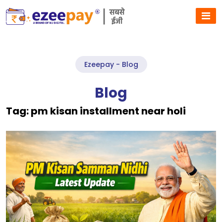
Ezeepay - Blog
Blog
Tag:
pm kisan installment near holi