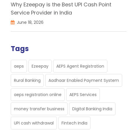
Why Ezeepay is the Best UPI Cash Point
Service Provider in India
June 18, 2026
Tags
aeps
Ezeepay
AEPS Agent Registration
Rural Banking
Aadhaar Enabled Payment System
aeps registration online
AEPS Services
money transfer business
Digital Banking India
UPI cash withdrawal
Fintech India