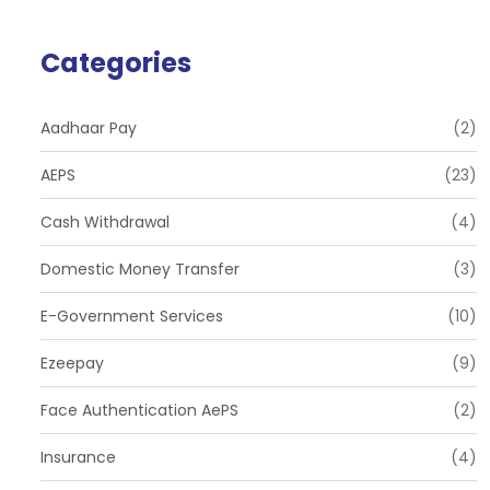
Categories
Aadhaar Pay
(2)
AEPS
(23)
Cash Withdrawal
(4)
Domestic Money Transfer
(3)
E-Government Services
(10)
Ezeepay
(9)
Face Authentication AePS
(2)
Insurance
(4)