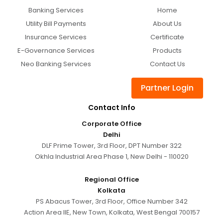
Banking Services
Home
Utility Bill Payments
About Us
Insurance Services
Certificate
E-Governance Services
Products
Neo Banking Services
Contact Us
Partner Login
Contact Info
Corporate Office
Delhi
DLF Prime Tower, 3rd Floor, DPT Number 322
Okhla Industrial Area Phase 1, New Delhi - 110020
Regional Office
Kolkata
PS Abacus Tower, 3rd Floor, Office Number 342
Action Area IIE, New Town, Kolkata, West Bengal 700157