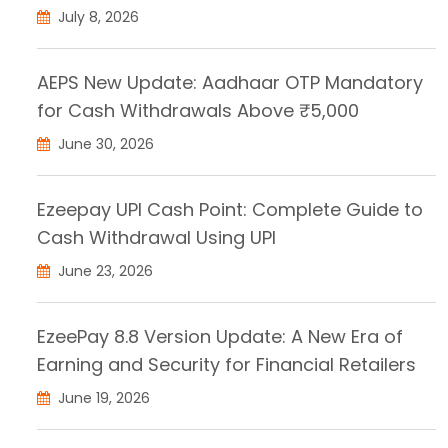
July 8, 2026
AEPS New Update: Aadhaar OTP Mandatory
for Cash Withdrawals Above ₹5,000
June 30, 2026
Ezeepay UPI Cash Point: Complete Guide to
Cash Withdrawal Using UPI
June 23, 2026
EzeePay 8.8 Version Update: A New Era of
Earning and Security for Financial Retailers
June 19, 2026