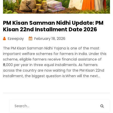
PM Kisan Samman Nidhi Update: PM
Kisan 22nd Installment Date 2026
Ezeepay
February 18, 2026
The PM Kisan Samman Nidhi Yojana is one of the most
important welfare schemes for farmers in India. Under this
scheme, eligible farmers receive financial assistance of
₹6,000 per year in three equal installments. As farmers
across the country are now waiting for the PM Kisan 22nd
installment, the biggest question is:When will the next…