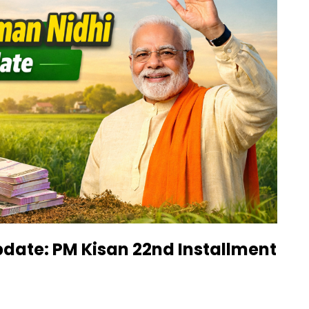
date: PM Kisan 22nd Installment