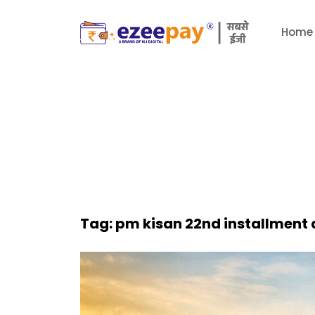
Home
Tag:
pm kisan 22nd installment 