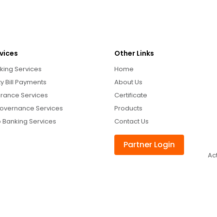
vices
Other Links
king Services
Home
ity Bill Payments
About Us
urance Services
Certificate
overnance Services
Products
 Banking Services
Contact Us
Partner Login
Ac