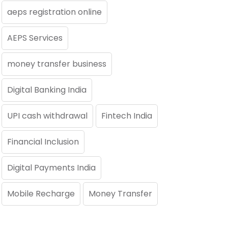
aeps registration online
AEPS Services
money transfer business
Digital Banking India
UPI cash withdrawal
Fintech India
Financial Inclusion
Digital Payments India
Mobile Recharge
Money Transfer