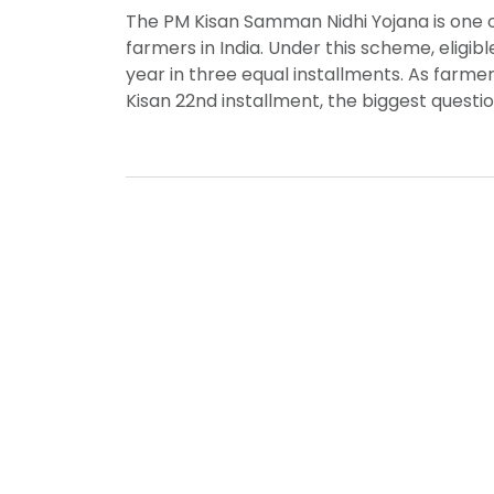
The PM Kisan Samman Nidhi Yojana is one 
farmers in India. Under this scheme, eligibl
year in three equal installments. As farme
Kisan 22nd installment, the biggest questio