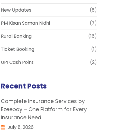
New Updates
(8)
PM Kisan Saman Nidhi
(7)
Rural Banking
(16)
Ticket Booking
(1)
UPI Cash Point
(2)
Recent Posts
Complete Insurance Services by
Ezeepay – One Platform for Every
Insurance Need
July 8, 2026