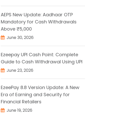
AEPS New Update: Aadhaar OTP
Mandatory for Cash Withdrawals
Above ₹5,000
June 30, 2026
Ezeepay UPI Cash Point: Complete
Guide to Cash Withdrawal Using UPI
June 23, 2026
EzeePay 8.8 Version Update: A New
Era of Earning and Security for
Financial Retailers
June 19, 2026