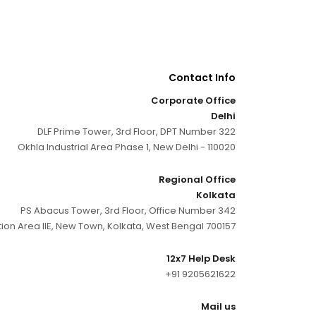
Contact Info
Corporate Office
Delhi
DLF Prime Tower, 3rd Floor, DPT Number 322
Okhla Industrial Area Phase 1, New Delhi - 110020
Regional Office
Kolkata
PS Abacus Tower, 3rd Floor, Office Number 342
tion Area IIE, New Town, Kolkata, West Bengal 700157
12x7 Help Desk
+91 9205621622
Mail us