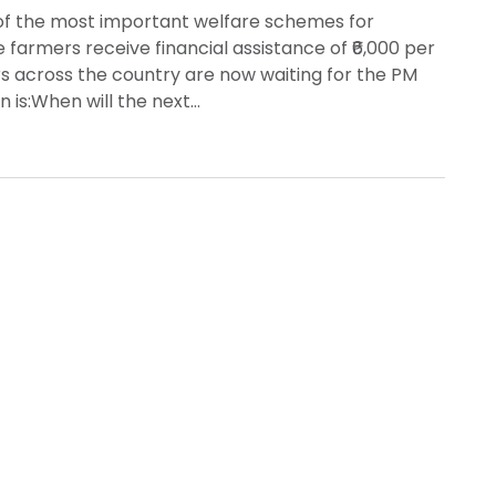
of the most important welfare schemes for
e farmers receive financial assistance of ₹6,000 per
rs across the country are now waiting for the PM
n is:When will the next…