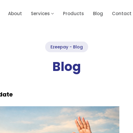
About
Services
Products
Blog
Contact
Ezeepay - Blog
Blog
date