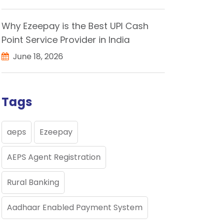
Why Ezeepay is the Best UPI Cash
Point Service Provider in India
June 18, 2026
Tags
aeps
Ezeepay
AEPS Agent Registration
Rural Banking
Aadhaar Enabled Payment System