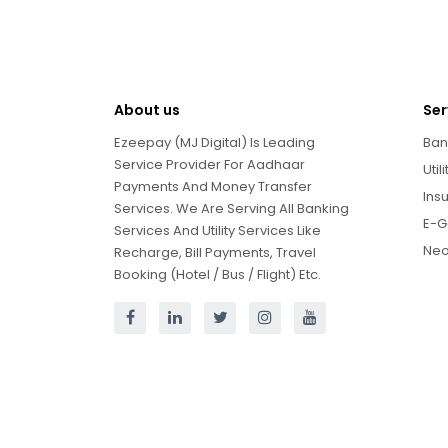
About us
Ser
Ezeepay (MJ Digital) Is Leading
Ban
Service Provider For Aadhaar
Util
Payments And Money Transfer
Ins
Services. We Are Serving All Banking
E-G
Services And Utility Services Like
Neo
Recharge, Bill Payments, Travel
Booking (Hotel / Bus / Flight) Etc.