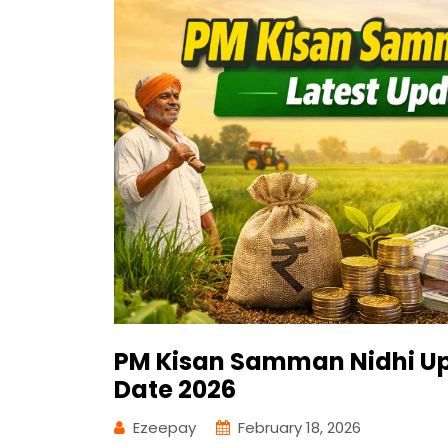
PM Kisan Samman Nidhi Up
Date 2026
Ezeepay
February 18, 2026