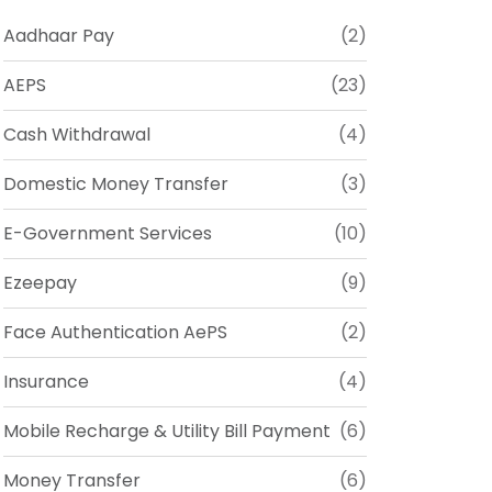
Aadhaar Pay
(2)
AEPS
(23)
Cash Withdrawal
(4)
Domestic Money Transfer
(3)
E-Government Services
(10)
Ezeepay
(9)
Face Authentication AePS
(2)
Insurance
(4)
Mobile Recharge & Utility Bill Payment
(6)
Money Transfer
(6)