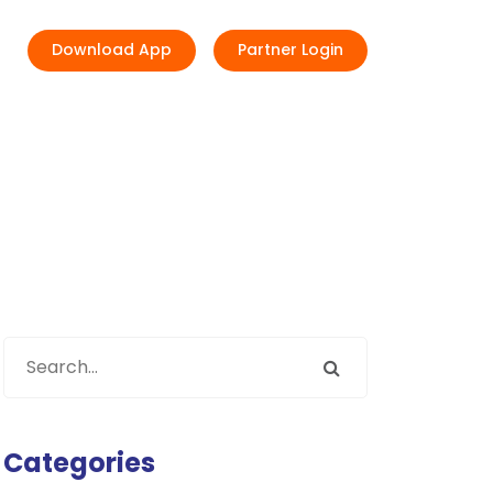
Download App
Partner Login
Categories