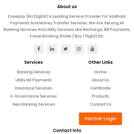
About us
Ezeepay (MJ Digital) Is Leading Service Provider For Aadhaar
Payments And Money Transfer Services. We Are Serving All
Banking Services And Utility Services Like Recharge, Bill Payments,
Travel Booking (Hotel / Bus / Flight) Etc.
Services
Other Links
Banking Services
Home
Utility Bill Payments
About Us
Insurance Services
Certificate
E-Governance Services
Products
Neo Banking Services
Contact Us
Partner Login
Contact Info