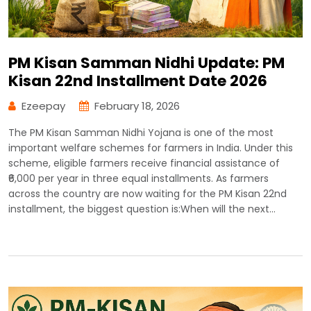
PM Kisan Samman Nidhi Update: PM
Kisan 22nd Installment Date 2026
Ezeepay
February 18, 2026
The PM Kisan Samman Nidhi Yojana is one of the most
important welfare schemes for farmers in India. Under this
scheme, eligible farmers receive financial assistance of
₹6,000 per year in three equal installments. As farmers
across the country are now waiting for the PM Kisan 22nd
installment, the biggest question is:When will the next…