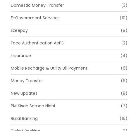
Domestic Money Transfer
(3)
E-Government Services
(10)
Ezeepay
(9)
Face Authentication AePS
(2)
Insurance
(4)
Mobile Recharge & Utility Bill Payment
(6)
Money Transfer
(6)
New Updates
(8)
PM Kisan Saman Nidhi
(7)
Rural Banking
(16)
Ticket Booking
(1)