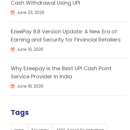
Cash Withdrawal Using UPI
June 23, 2026
EzeePay 8.8 Version Update: A New Era of
Earning and Security for Financial Retailers
June 19, 2026
Why Ezeepay is the Best UPI Cash Point
Service Provider in India
June 18, 2026
Tags
aeps
Ezeepay
AEPS Agent Registration