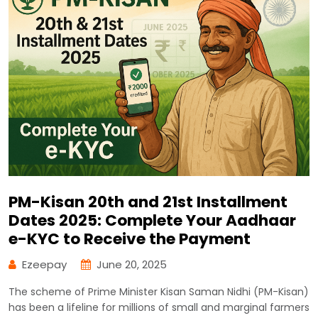
PM-Kisan 20th and 21st Installment
Dates 2025: Complete Your Aadhaar
e-KYC to Receive the Payment
Ezeepay
June 20, 2025
The scheme of Prime Minister Kisan Saman Nidhi (PM-Kisan)
has been a lifeline for millions of small and marginal farmers