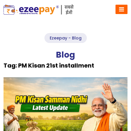
Ezeepay - Blog
Blog
Tag:
PM Kisan 21st installment