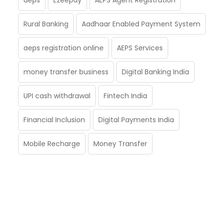
Rural Banking
Aadhaar Enabled Payment System
aeps registration online
AEPS Services
money transfer business
Digital Banking India
UPI cash withdrawal
Fintech India
Financial Inclusion
Digital Payments India
Mobile Recharge
Money Transfer