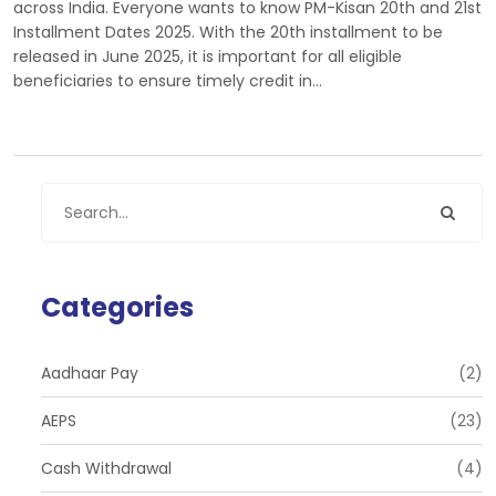
across India. Everyone wants to know PM-Kisan 20th and 21st
Installment Dates 2025. With the 20th installment to be
released in June 2025, it is important for all eligible
beneficiaries to ensure timely credit in…
Categories
Aadhaar Pay
(2)
AEPS
(23)
Cash Withdrawal
(4)