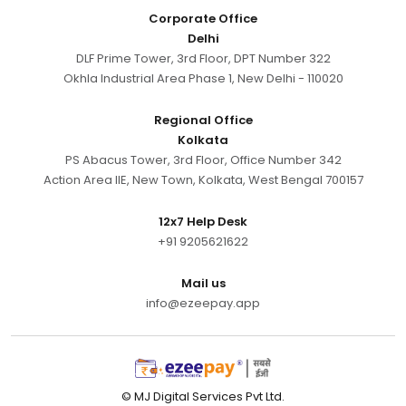
Corporate Office
Delhi
DLF Prime Tower, 3rd Floor, DPT Number 322
Okhla Industrial Area Phase 1, New Delhi - 110020
Regional Office
Kolkata
PS Abacus Tower, 3rd Floor, Office Number 342
Action Area IIE, New Town, Kolkata, West Bengal 700157
12x7 Help Desk
+91 9205621622
Mail us
info@ezeepay.app
© MJ Digital Services Pvt Ltd.