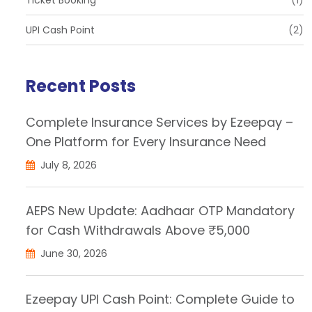
UPI Cash Point
(2)
Recent Posts
Complete Insurance Services by Ezeepay –
One Platform for Every Insurance Need
July 8, 2026
AEPS New Update: Aadhaar OTP Mandatory
for Cash Withdrawals Above ₹5,000
June 30, 2026
Ezeepay UPI Cash Point: Complete Guide to