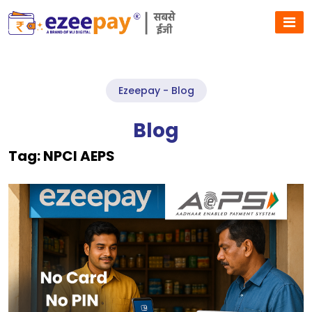
Ezeepay - Blog
Blog
Tag:
NPCI AEPS