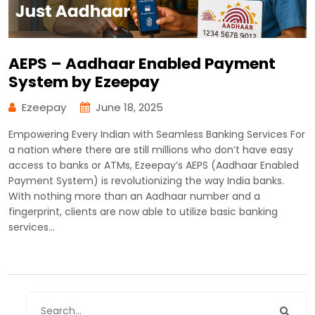
AEPS – Aadhaar Enabled Payment
System by Ezeepay
Ezeepay
June 18, 2025
Empowering Every Indian with Seamless Banking Services For
a nation where there are still millions who don’t have easy
access to banks or ATMs, Ezeepay’s AEPS (Aadhaar Enabled
Payment System) is revolutionizing the way India banks.
With nothing more than an Aadhaar number and a
fingerprint, clients are now able to utilize basic banking
services…