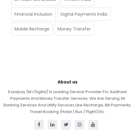
Financial Inclusion
Digital Payments India
Mobile Recharge
Money Transfer
About us
Ezeepay (MJ Digital) Is Leading Service Provider For Aadhaar
Payments And Money Transfer Services. We Are Serving All
Banking Services And Utility Services Like Recharge, Bill Payments,
Travel Booking (Hotel / Bus / Flight) Etc.