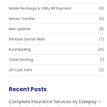
Mobile Recharge & Utility Bill Payment
(6)
Money Transfer
(6)
New Updates
(8)
PM Kisan Saman Nidhi
(7)
Rural Banking
(16)
Ticket Booking
(1)
UPI Cash Point
(2)
Recent Posts
Complete Insurance Services by Ezeepay –