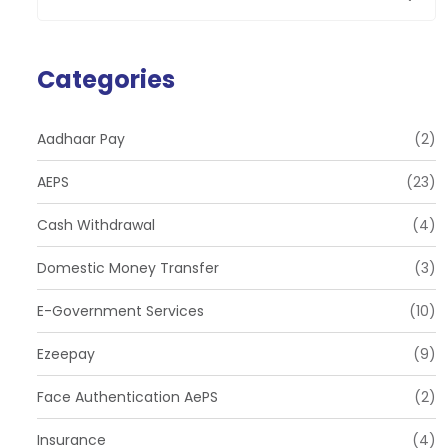
Categories
Aadhaar Pay
(2)
AEPS
(23)
Cash Withdrawal
(4)
Domestic Money Transfer
(3)
E-Government Services
(10)
Ezeepay
(9)
Face Authentication AePS
(2)
Insurance
(4)