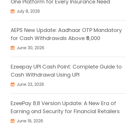
One Platform for Every Insurance Need
July 8, 2026
AEPS New Update: Aadhaar OTP Mandatory
for Cash Withdrawals Above ₹5,000
June 30, 2026
Ezeepay UPI Cash Point: Complete Guide to
Cash Withdrawal Using UPI
June 23, 2026
EzeePay 8.8 Version Update: A New Era of
Earning and Security for Financial Retailers
June 19, 2026