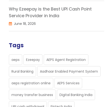
Why Ezeepay is the Best UPI Cash Point
Service Provider in India
June 18, 2026
Tags
aeps
Ezeepay
AEPS Agent Registration
Rural Banking
Aadhaar Enabled Payment System
aeps registration online
AEPS Services
money transfer business
Digital Banking India
UPI cash withdrawal
Fintech India