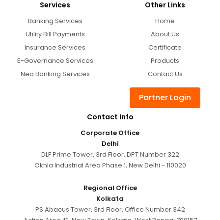
Services
Other Links
Banking Services
Home
Utility Bill Payments
About Us
Insurance Services
Certificate
E-Governance Services
Products
Neo Banking Services
Contact Us
Partner Login
Contact Info
Corporate Office
Delhi
DLF Prime Tower, 3rd Floor, DPT Number 322
Okhla Industrial Area Phase 1, New Delhi - 110020
Regional Office
Kolkata
PS Abacus Tower, 3rd Floor, Office Number 342