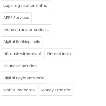
aeps registration online
AEPS Services
money transfer business
Digital Banking India
UPI cash withdrawal
Fintech India
Financial Inclusion
Digital Payments India
Mobile Recharge
Money Transfer