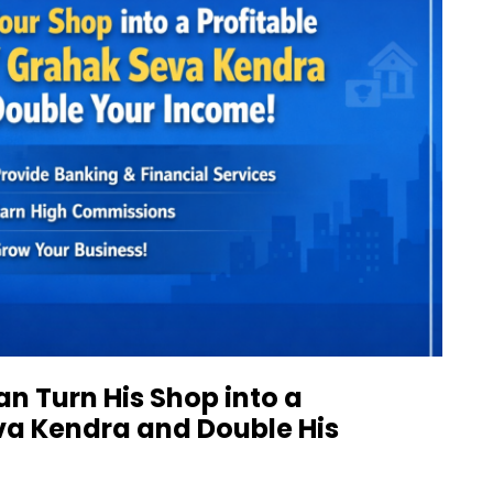
n Turn His Shop into a
va Kendra and Double His