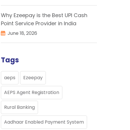
Why Ezeepay is the Best UPI Cash
Point Service Provider in India
June 18, 2026
Tags
aeps
Ezeepay
AEPS Agent Registration
Rural Banking
Aadhaar Enabled Payment System