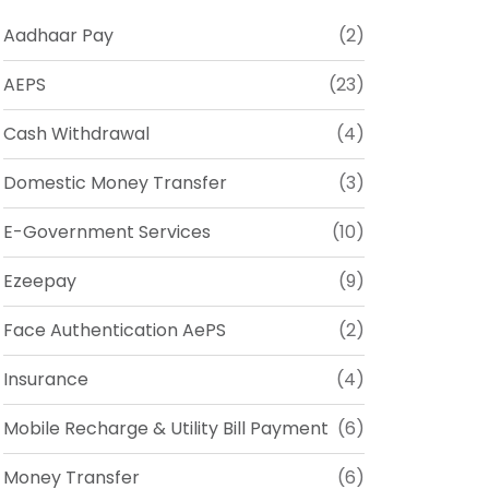
Aadhaar Pay
(2)
AEPS
(23)
Cash Withdrawal
(4)
Domestic Money Transfer
(3)
E-Government Services
(10)
Ezeepay
(9)
Face Authentication AePS
(2)
Insurance
(4)
Mobile Recharge & Utility Bill Payment
(6)
Money Transfer
(6)