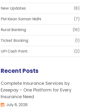
New Updates
(8)
PM Kisan Saman Nidhi
(7)
Rural Banking
(16)
Ticket Booking
(1)
UPI Cash Point
(2)
Recent Posts
Complete Insurance Services by
Ezeepay – One Platform for Every
Insurance Need
July 8, 2026