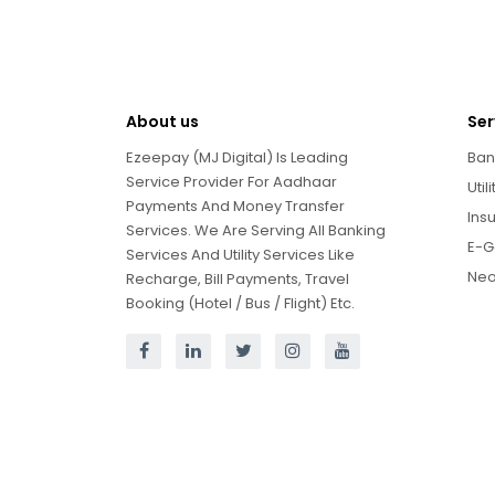
About us
Ser
Ezeepay (MJ Digital) Is Leading
Ban
Service Provider For Aadhaar
Util
Payments And Money Transfer
Ins
Services. We Are Serving All Banking
E-G
Services And Utility Services Like
Neo
Recharge, Bill Payments, Travel
Booking (Hotel / Bus / Flight) Etc.