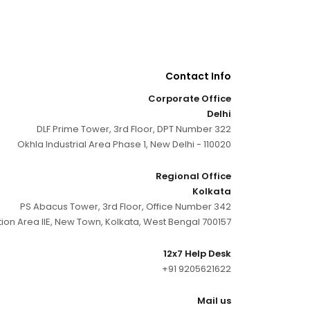
Contact Info
Corporate Office
Delhi
DLF Prime Tower, 3rd Floor, DPT Number 322
Okhla Industrial Area Phase 1, New Delhi - 110020
Regional Office
Kolkata
PS Abacus Tower, 3rd Floor, Office Number 342
tion Area IIE, New Town, Kolkata, West Bengal 700157
12x7 Help Desk
+91 9205621622
Mail us