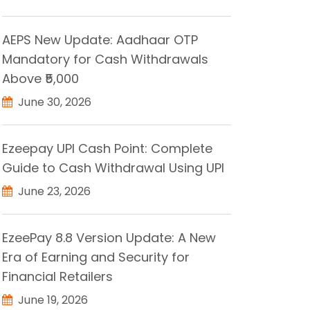
AEPS New Update: Aadhaar OTP
Mandatory for Cash Withdrawals
Above ₹5,000
June 30, 2026
Ezeepay UPI Cash Point: Complete
Guide to Cash Withdrawal Using UPI
June 23, 2026
EzeePay 8.8 Version Update: A New
Era of Earning and Security for
Financial Retailers
June 19, 2026