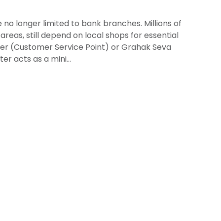
re no longer limited to bank branches. Millions of
areas, still depend on local shops for essential
nter (Customer Service Point) or Grahak Seva
ter acts as a mini…