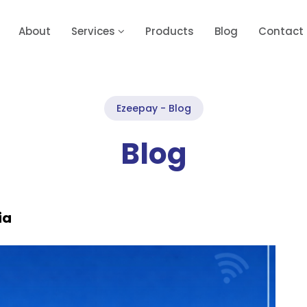
About
Services
Products
Blog
Contact
Ezeepay - Blog
Blog
ia