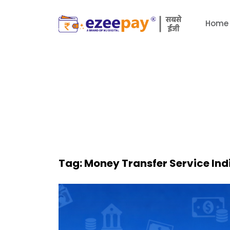
Home
Tag:
Money Transfer Service Ind