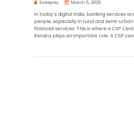
Ezeepay
March 5, 2026
In today’s digital India, banking services a
people, especially in rural and semi-urban 
financial services. This is where a CSP Ce
Kendra plays an important role. A CSP cen