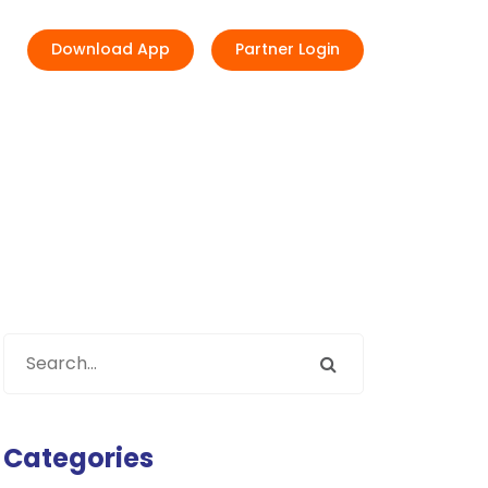
Download App
Partner Login
Categories