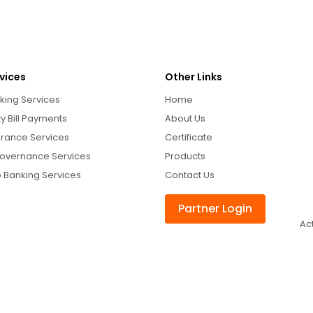
vices
Other Links
king Services
Home
ity Bill Payments
About Us
urance Services
Certificate
overnance Services
Products
 Banking Services
Contact Us
Partner Login
Ac