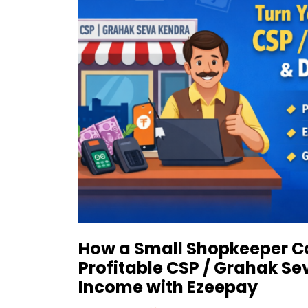
How a Small Shopkeeper Ca
Profitable CSP / Grahak Se
Income with Ezeepay