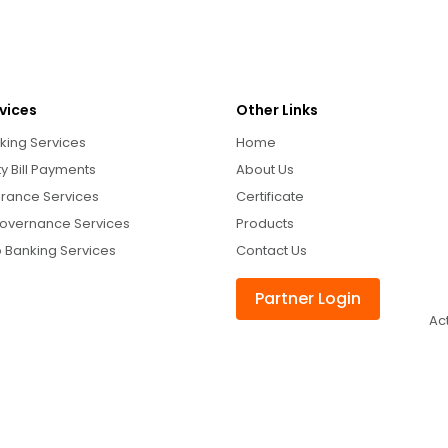
vices
Other Links
king Services
Home
ity Bill Payments
About Us
urance Services
Certificate
overnance Services
Products
 Banking Services
Contact Us
Partner Login
Ac