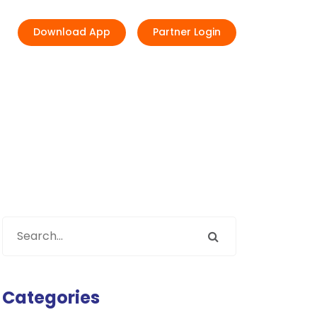
Download App
Partner Login
Categories