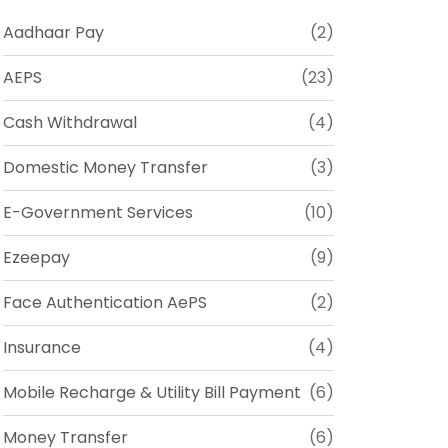
Aadhaar Pay
(2)
AEPS
(23)
Cash Withdrawal
(4)
Domestic Money Transfer
(3)
E-Government Services
(10)
Ezeepay
(9)
Face Authentication AePS
(2)
Insurance
(4)
Mobile Recharge & Utility Bill Payment
(6)
Money Transfer
(6)