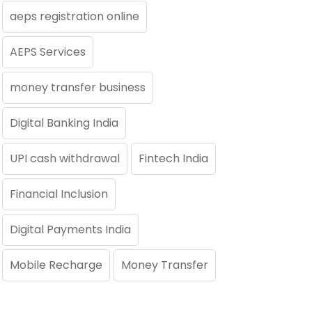
aeps registration online
AEPS Services
money transfer business
Digital Banking India
UPI cash withdrawal
Fintech India
Financial Inclusion
Digital Payments India
Mobile Recharge
Money Transfer