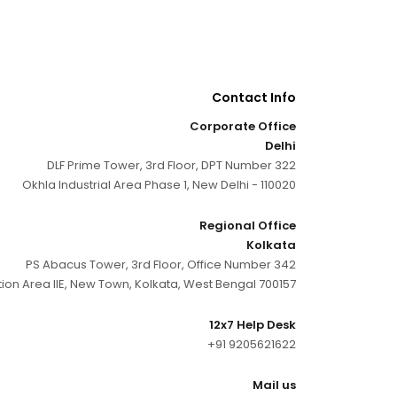
Contact Info
Corporate Office
Delhi
DLF Prime Tower, 3rd Floor, DPT Number 322
Okhla Industrial Area Phase 1, New Delhi - 110020
Regional Office
Kolkata
PS Abacus Tower, 3rd Floor, Office Number 342
tion Area IIE, New Town, Kolkata, West Bengal 700157
12x7 Help Desk
+91 9205621622
Mail us