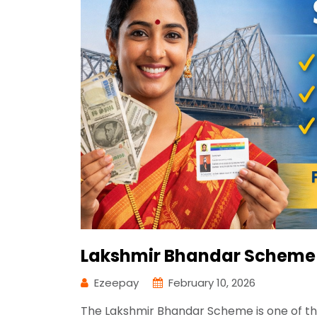
Lakshmir Bhandar Scheme 
Ezeepay
February 10, 2026
The Lakshmir Bhandar Scheme is one of t