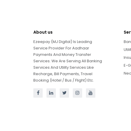
About us
Ser
Ezeepay (MJ Digital) Is Leading
Ban
Service Provider For Aadhaar
Util
Payments And Money Transfer
Ins
Services. We Are Serving All Banking
E-G
Services And Utility Services Like
Neo
Recharge, Bill Payments, Travel
Booking (Hotel / Bus / Flight) Etc.