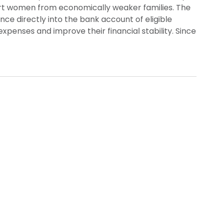
t women from economically weaker families. The
ce directly into the bank account of eligible
enses and improve their financial stability. Since