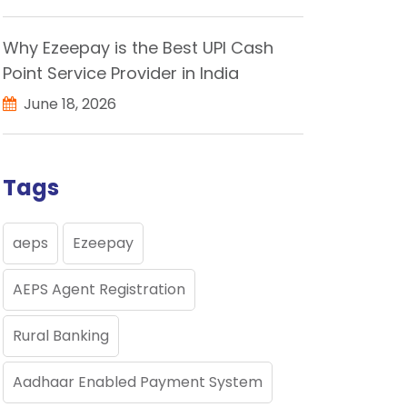
Why Ezeepay is the Best UPI Cash
Point Service Provider in India
June 18, 2026
Tags
aeps
Ezeepay
AEPS Agent Registration
Rural Banking
Aadhaar Enabled Payment System