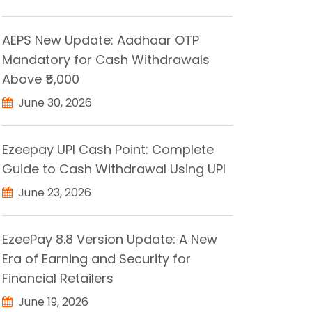
AEPS New Update: Aadhaar OTP
Mandatory for Cash Withdrawals
Above ₹5,000
June 30, 2026
Ezeepay UPI Cash Point: Complete
Guide to Cash Withdrawal Using UPI
June 23, 2026
EzeePay 8.8 Version Update: A New
Era of Earning and Security for
Financial Retailers
June 19, 2026