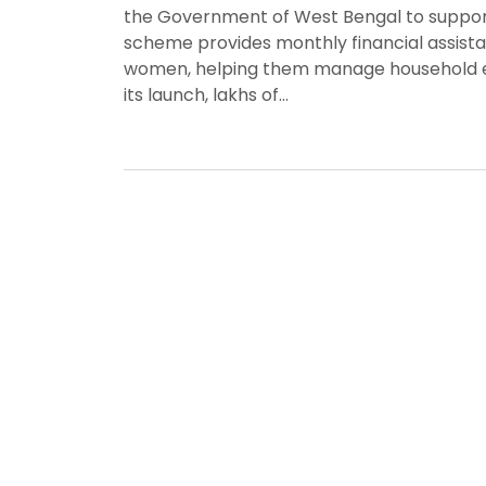
the Government of West Bengal to suppor
scheme provides monthly financial assistan
women, helping them manage household exp
its launch, lakhs of…