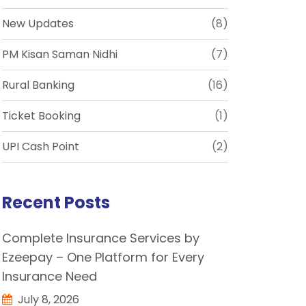
New Updates
(8)
PM Kisan Saman Nidhi
(7)
Rural Banking
(16)
Ticket Booking
(1)
UPI Cash Point
(2)
Recent Posts
Complete Insurance Services by
Ezeepay – One Platform for Every
Insurance Need
July 8, 2026