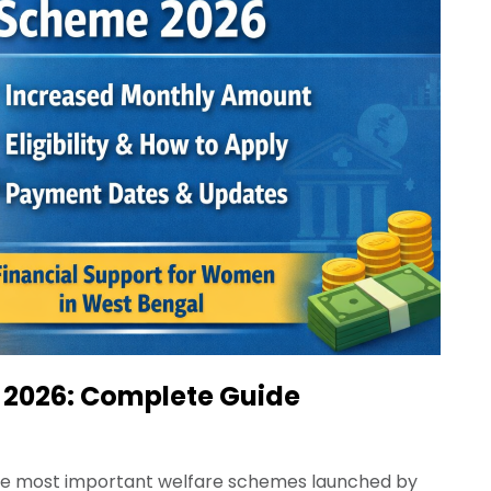
2026: Complete Guide
he most important welfare schemes launched by