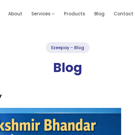
About
Services
Products
Blog
Contact
Ezeepay - Blog
Blog
y