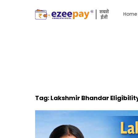
Home
Tag:
Lakshmir Bhandar Eligibilit