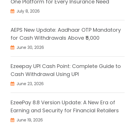
One Platform for Every Insurance Need
July 8, 2026
AEPS New Update: Aadhaar OTP Mandatory
for Cash Withdrawals Above ₹5,000
June 30, 2026
Ezeepay UPI Cash Point: Complete Guide to
Cash Withdrawal Using UPI
June 23, 2026
EzeePay 8.8 Version Update: A New Era of
Earning and Security for Financial Retailers
June 19, 2026