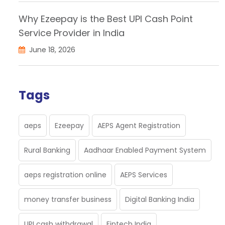
Why Ezeepay is the Best UPI Cash Point
Service Provider in India
June 18, 2026
Tags
aeps
Ezeepay
AEPS Agent Registration
Rural Banking
Aadhaar Enabled Payment System
aeps registration online
AEPS Services
money transfer business
Digital Banking India
UPI cash withdrawal
Fintech India