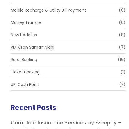
Mobile Recharge & Utility Bill Payment
(6)
Money Transfer
(6)
New Updates
(8)
PM Kisan Saman Nidhi
(7)
Rural Banking
(16)
Ticket Booking
(1)
UPI Cash Point
(2)
Recent Posts
Complete Insurance Services by Ezeepay –