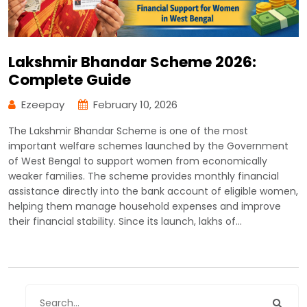
Lakshmir Bhandar Scheme 2026:
Complete Guide
Ezeepay
February 10, 2026
The Lakshmir Bhandar Scheme is one of the most
important welfare schemes launched by the Government
of West Bengal to support women from economically
weaker families. The scheme provides monthly financial
assistance directly into the bank account of eligible women,
helping them manage household expenses and improve
their financial stability. Since its launch, lakhs of…