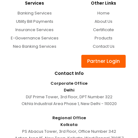
Services
Other Links
Banking Services
Home
Utility Bill Payments
About Us
Insurance Services
Certificate
E-Governance Services
Products
Neo Banking Services
Contact Us
Partner Login
Contact Info
Corporate Office
Delhi
DLF Prime Tower, 3rd Floor, DPT Number 322
Okhla Industrial Area Phase 1, New Delhi - 110020
Regional Office
Kolkata
PS Abacus Tower, 3rd Floor, Office Number 342