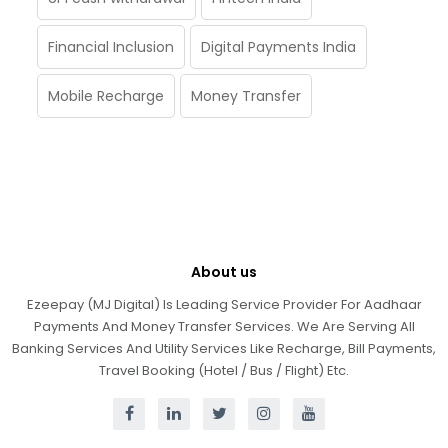
Financial Inclusion
Digital Payments India
Mobile Recharge
Money Transfer
About us
Ezeepay (MJ Digital) Is Leading Service Provider For Aadhaar
Payments And Money Transfer Services. We Are Serving All
Banking Services And Utility Services Like Recharge, Bill Payments,
Travel Booking (Hotel / Bus / Flight) Etc.