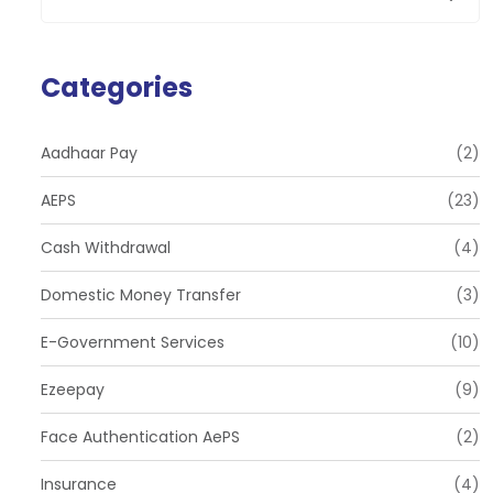
Categories
Aadhaar Pay
(2)
AEPS
(23)
Cash Withdrawal
(4)
Domestic Money Transfer
(3)
E-Government Services
(10)
Ezeepay
(9)
Face Authentication AePS
(2)
Insurance
(4)