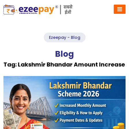
Ezeepay - Blog
Blog
Tag:
Lakshmir Bhandar Amount Increase