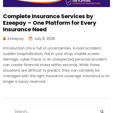
Complete Insurance Services by
Ezeepay – One Platform for Every
Insurance Need
Ezeepay
July 8, 2026
Introduction Life is full of uncertainties. A road accident,
sudden hospitalization, fire in your shop, mobile screen
damage, cyber fraud, or an unexpected personal accident
can create financial stress within seconds. While these
situations are difficult to predict, they can certainly be
managed with the right insurance coverage. Insurance is no
longer a luxury reserved…