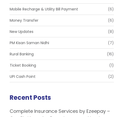
Mobile Recharge & Utility Bill Payment
(6)
Money Transfer
(6)
New Updates
(8)
PM Kisan Saman Nidhi
(7)
Rural Banking
(16)
Ticket Booking
(1)
UPI Cash Point
(2)
Recent Posts
Complete Insurance Services by Ezeepay –