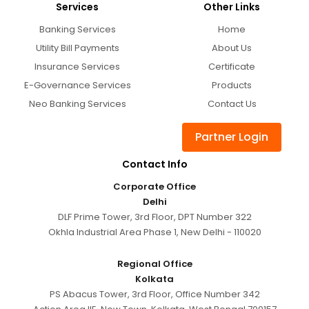
Services
Other Links
Banking Services
Home
Utility Bill Payments
About Us
Insurance Services
Certificate
E-Governance Services
Products
Neo Banking Services
Contact Us
Partner Login
Contact Info
Corporate Office
Delhi
DLF Prime Tower, 3rd Floor, DPT Number 322
Okhla Industrial Area Phase 1, New Delhi - 110020
Regional Office
Kolkata
PS Abacus Tower, 3rd Floor, Office Number 342