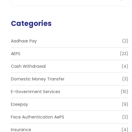
Categories
Aadhaar Pay
(2)
AEPS
(23)
Cash Withdrawal
(4)
Domestic Money Transfer
(3)
E-Government Services
(10)
Ezeepay
(9)
Face Authentication AePS
(2)
Insurance
(4)