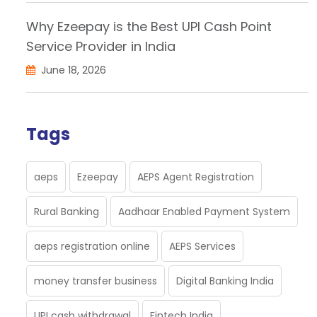
Why Ezeepay is the Best UPI Cash Point
Service Provider in India
June 18, 2026
Tags
aeps
Ezeepay
AEPS Agent Registration
Rural Banking
Aadhaar Enabled Payment System
aeps registration online
AEPS Services
money transfer business
Digital Banking India
UPI cash withdrawal
Fintech India