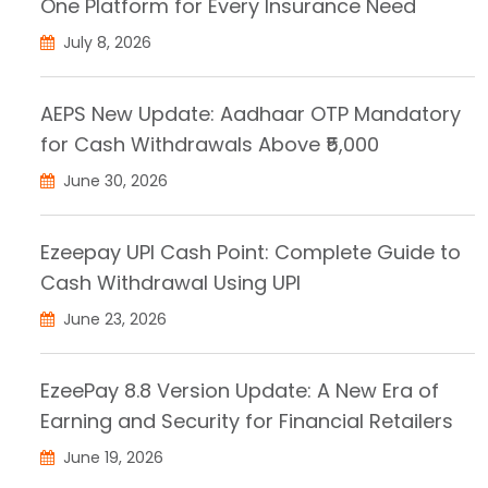
One Platform for Every Insurance Need
July 8, 2026
AEPS New Update: Aadhaar OTP Mandatory
for Cash Withdrawals Above ₹5,000
June 30, 2026
Ezeepay UPI Cash Point: Complete Guide to
Cash Withdrawal Using UPI
June 23, 2026
EzeePay 8.8 Version Update: A New Era of
Earning and Security for Financial Retailers
June 19, 2026