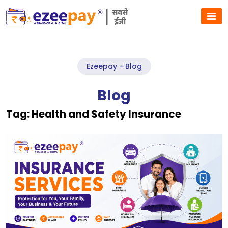
Ezeepay - Blog
Blog
Tag:
Health and Safety Insurance