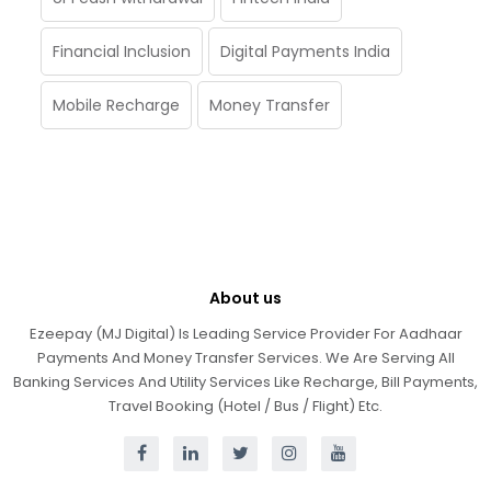
Financial Inclusion
Digital Payments India
Mobile Recharge
Money Transfer
About us
Ezeepay (MJ Digital) Is Leading Service Provider For Aadhaar
Payments And Money Transfer Services. We Are Serving All
Banking Services And Utility Services Like Recharge, Bill Payments,
Travel Booking (Hotel / Bus / Flight) Etc.